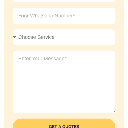
GET A QUOTES