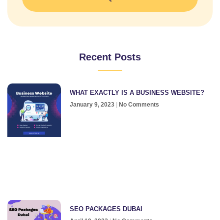
Recent Posts
WHAT EXACTLY IS A BUSINESS WEBSITE?
January 9, 2023
No Comments
SEO PACKAGES DUBAI