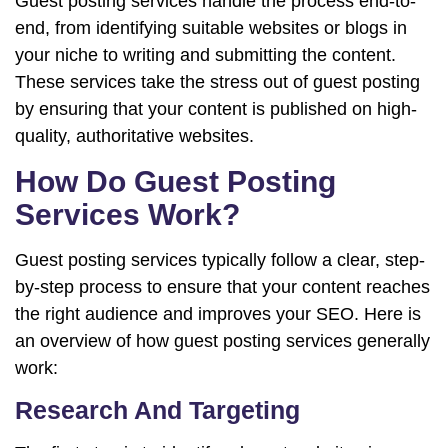
Guest posting services handle the process end-to-
end, from identifying suitable websites or blogs in
your niche to writing and submitting the content.
These services take the stress out of guest posting
by ensuring that your content is published on high-
quality, authoritative websites.
How Do Guest Posting
Services Work?
Guest posting services typically follow a clear, step-
by-step process to ensure that your content reaches
the right audience and improves your SEO. Here is
an overview of how guest posting services generally
work:
Research And Targeting