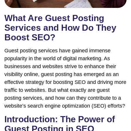
What Are Guest Posting
Services and How Do They
Boost SEO?
Guest posting services have gained immense
popularity in the world of digital marketing. As
businesses and websites strive to enhance their
visibility online, guest posting has emerged as an
effective strategy for boosting SEO and driving more
traffic to websites. But what exactly are guest
posting services, and how can they contribute to a
website’s search engine optimization (SEO) efforts?
Introduction: The Power of
Guest Posting in SEO