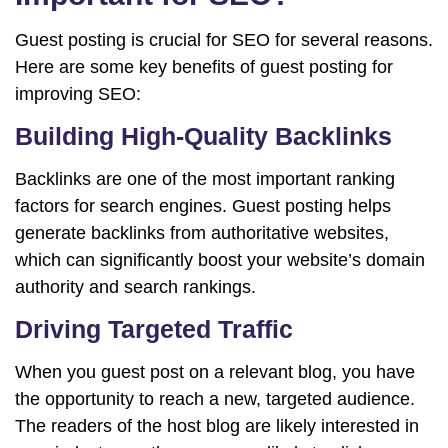
Guest posting is crucial for SEO for several reasons.
Here are some key benefits of guest posting for
improving SEO:
Building High-Quality Backlinks
Backlinks are one of the most important ranking
factors for search engines. Guest posting helps
generate backlinks from authoritative websites,
which can significantly boost your website’s domain
authority and search rankings.
Driving Targeted Traffic
When you guest post on a relevant blog, you have
the opportunity to reach a new, targeted audience.
The readers of the host blog are likely interested in