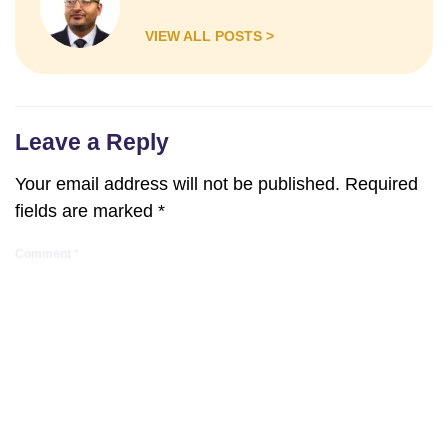
VIEW ALL POSTS >
Leave a Reply
Your email address will not be published.
Required
fields are marked
*
Comment
*