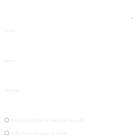
Name
Email
Website
Notify me of follow-up comments by email.
Notify me of new posts by email.