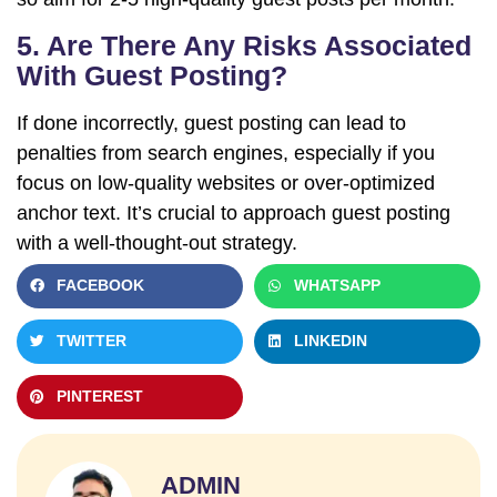
5. Are There Any Risks Associated
With Guest Posting?
If done incorrectly, guest posting can lead to
penalties from search engines, especially if you
focus on low-quality websites or over-optimized
anchor text. It’s crucial to approach guest posting
with a well-thought-out strategy.
FACEBOOK
WHATSAPP
TWITTER
LINKEDIN
PINTEREST
ADMIN