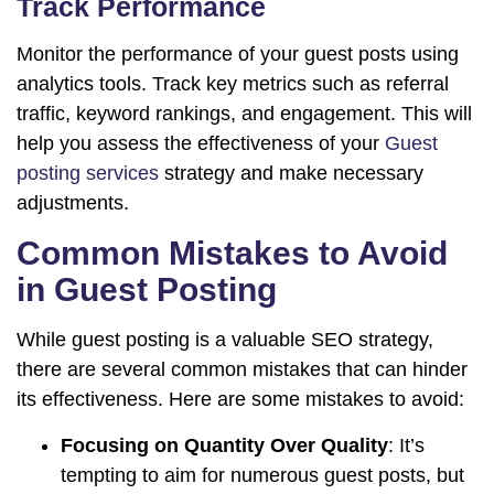
Track Performance
Monitor the performance of your guest posts using
analytics tools. Track key metrics such as referral
traffic, keyword rankings, and engagement. This will
help you assess the effectiveness of your
Guest
posting services
strategy and make necessary
adjustments.
Common Mistakes to Avoid
in Guest Posting
While guest posting is a valuable SEO strategy,
there are several common mistakes that can hinder
its effectiveness. Here are some mistakes to avoid:
Focusing on Quantity Over Quality
: It’s
tempting to aim for numerous guest posts, but