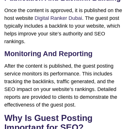
Once the content is approved, it is published on the
host website
Digital Ranker Dubai
. The guest post
typically includes a backlink to your website, which
helps improve your site’s authority and SEO
rankings.
Monitoring And Reporting
After the content is published, the guest posting
service monitors its performance. This includes
tracking the backlinks, traffic generated, and the
SEO impact on your website’s rankings. Detailed
reports are provided to clients to demonstrate the
effectiveness of the guest post.
Why Is Guest Posting
Important for SEO?