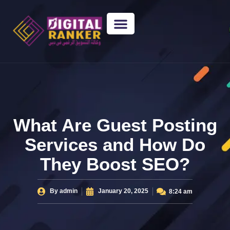
WEB DESIGNING
GUEST POSTING
BACKLINK PACKAGES​
FREE TOOLS
What Are Guest Posting
Services and How Do
They Boost SEO?
By
admin
January 20, 2025
8:24 am