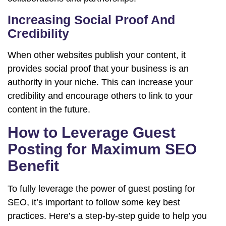
Increasing Social Proof And
Credibility
When other websites publish your content, it
provides social proof that your business is an
authority in your niche. This can increase your
credibility and encourage others to link to your
content in the future.
How to Leverage Guest
Posting for Maximum SEO
Benefit
To fully leverage the power of guest posting for
SEO, it’s important to follow some key best
practices. Here’s a step-by-step guide to help you