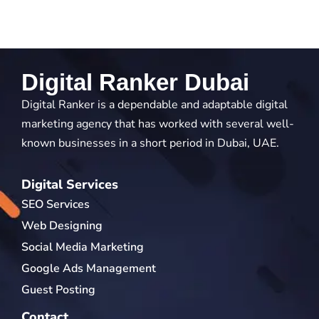
Digital Ranker Dubai
Digital Ranker is a dependable and adaptable digital
marketing agency that has worked with several well-
known businesses in a short period in Dubai, UAE.
Digital Services
SEO Services
Web Designing
Social Media Marketing
Google Ads Management
Guest Posting
Contact