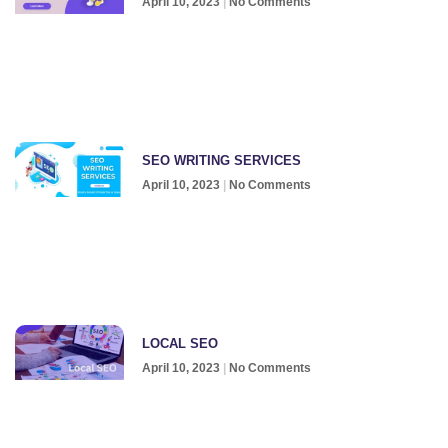
April 10, 2023
No Comments
SEO WRITING SERVICES
April 10, 2023
No Comments
LOCAL SEO
April 10, 2023
No Comments