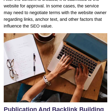
website for approval. In some cases, the service
may need to negotiate terms with the website owner
regarding links, anchor text, and other factors that
influence the SEO value.
Publication And Backlink Building