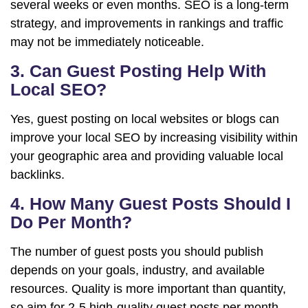
several weeks or even months. SEO is a long-term
strategy, and improvements in rankings and traffic
may not be immediately noticeable.
3. Can Guest Posting Help With
Local SEO?
Yes, guest posting on local websites or blogs can
improve your local SEO by increasing visibility within
your geographic area and providing valuable local
backlinks.
4. How Many Guest Posts Should I
Do Per Month?
The number of guest posts you should publish
depends on your goals, industry, and available
resources. Quality is more important than quantity,
so aim for 2-5 high-quality guest posts per month.