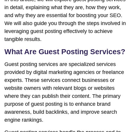
in detail, explaining what they are, how they work,
and why they are essential for boosting your SEO.
We will also guide you through the steps involved in
leveraging guest posting effectively to achieve
tangible results.
What Are Guest Posting Services?
Guest posting services are specialized services
provided by digital marketing agencies or freelance
experts. These services connect businesses or
website owners with relevant blogs or websites
where they can publish their content. The primary
purpose of guest posting is to enhance brand
awareness, build backlinks, and improve search
engine rankings.