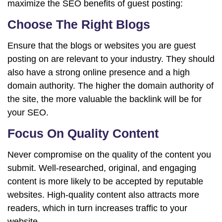
maximize the SEO benefits of guest posting:
Choose The Right Blogs
Ensure that the blogs or websites you are guest
posting on are relevant to your industry. They should
also have a strong online presence and a high
domain authority. The higher the domain authority of
the site, the more valuable the backlink will be for
your SEO.
Focus On Quality Content
Never compromise on the quality of the content you
submit. Well-researched, original, and engaging
content is more likely to be accepted by reputable
websites. High-quality content also attracts more
readers, which in turn increases traffic to your
website.