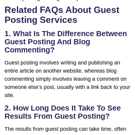
Related FAQs About Guest
Posting Services
1. What Is The Difference Between
Guest Posting And Blog
Commenting?
Guest posting involves writing and publishing an
entire article on another website, whereas blog
commenting simply involves leaving a comment on
someone else’s post, usually with a link back to your
site.
2. How Long Does It Take To See
Results From Guest Posting?
The results from guest posting can take time, often