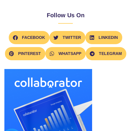
Follow Us On
FACEBOOK
TWITTER
LINKEDIN
PINTEREST
WHATSAPP
TELEGRAM