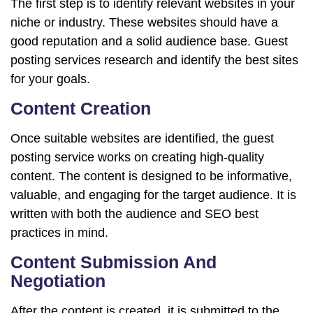
The first step is to identify relevant websites in your
niche or industry. These websites should have a
good reputation and a solid audience base. Guest
posting services research and identify the best sites
for your goals.
Content Creation
Once suitable websites are identified, the guest
posting service works on creating high-quality
content. The content is designed to be informative,
valuable, and engaging for the target audience. It is
written with both the audience and SEO best
practices in mind.
Content Submission And
Negotiation
After the content is created, it is submitted to the