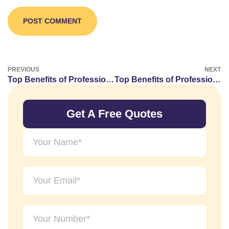
PREVIOUS
NEXT
Top Benefits of Professional Graphic Designing Services for Businesses
Top Benefits of Professional Web Designing Services in Dubai.
Get A Free Quotes