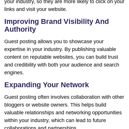
your industry, so they are more likely to click on your
links and visit your website.
Improving Brand Visibility And
Authority
Guest posting allows you to showcase your
expertise in your industry. By publishing valuable
content on reputable websites, you can build trust
and credibility with both your audience and search
engines.
Expanding Your Network
Guest posting often involves collaboration with other
bloggers or website owners. This helps build
valuable relationships and networking opportunities
within your industry, which can lead to future
collaborations and partnerships.