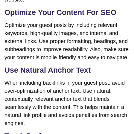
Optimize Your Content For SEO
Optimize your guest posts by including relevant
keywords, high-quality images, and internal and
external links. Use proper formatting, headings, and
subheadings to improve readability. Also, make sure
your content is mobile-friendly and easy to navigate.
Use Natural Anchor Text
When including backlinks in your guest post, avoid
over-optimization of anchor text. Use natural,
contextually relevant anchor text that blends
seamlessly with the content. This helps maintain a
natural link profile and avoids penalties from search
engines.