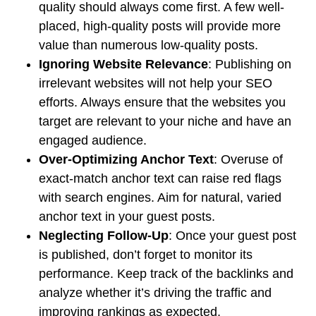
quality should always come first. A few well-
placed, high-quality posts will provide more
value than numerous low-quality posts.
Ignoring Website Relevance
: Publishing on
irrelevant websites will not help your SEO
efforts. Always ensure that the websites you
target are relevant to your niche and have an
engaged audience.
Over-Optimizing Anchor Text
: Overuse of
exact-match anchor text can raise red flags
with search engines. Aim for natural, varied
anchor text in your guest posts.
Neglecting Follow-Up
: Once your guest post
is published, don’t forget to monitor its
performance. Keep track of the backlinks and
analyze whether it’s driving the traffic and
improving rankings as expected.