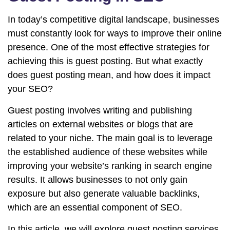
In today’s competitive digital landscape, businesses
must constantly look for ways to improve their online
presence. One of the most effective strategies for
achieving this is guest posting. But what exactly
does guest posting mean, and how does it impact
your SEO?
Guest posting involves writing and publishing
articles on external websites or blogs that are
related to your niche. The main goal is to leverage
the established audience of these websites while
improving your website’s ranking in search engine
results. It allows businesses to not only gain
exposure but also generate valuable backlinks,
which are an essential component of SEO.
In this article, we will explore guest posting services