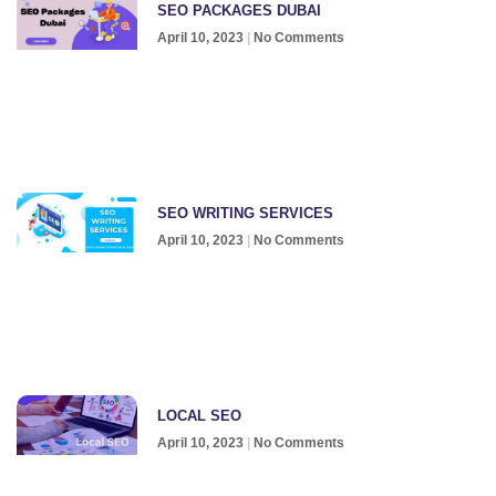
SEO PACKAGES DUBAI
April 10, 2023
No Comments
SEO WRITING SERVICES
April 10, 2023
No Comments
LOCAL SEO
April 10, 2023
No Comments