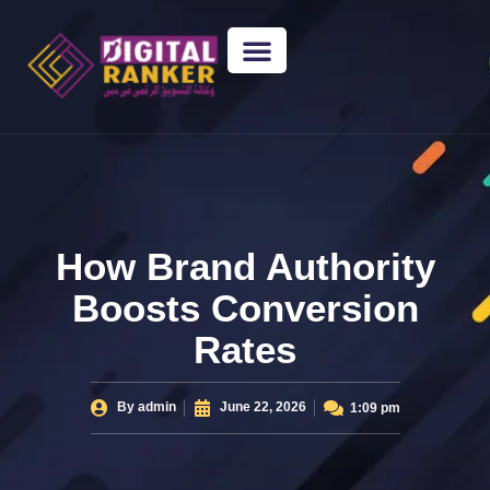
WEB DESIGNING
GUEST POSTING
BACKLINK PACKAGES​
FREE TOOLS
How Brand Authority
Boosts Conversion
Rates
By
admin
June 22, 2026
1:09 pm