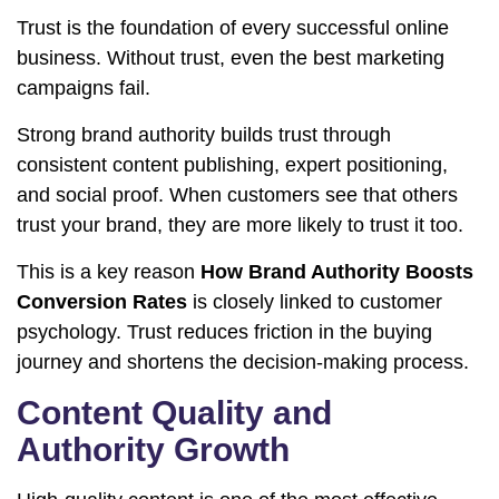
Trust is the foundation of every successful online
business. Without trust, even the best marketing
campaigns fail.
Strong brand authority builds trust through
consistent content publishing, expert positioning,
and social proof. When customers see that others
trust your brand, they are more likely to trust it too.
This is a key reason
How Brand Authority Boosts
Conversion Rates
is closely linked to customer
psychology. Trust reduces friction in the buying
journey and shortens the decision-making process.
Content Quality and
Authority Growth