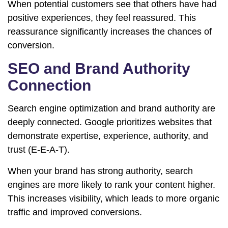
When potential customers see that others have had
positive experiences, they feel reassured. This
reassurance significantly increases the chances of
conversion.
SEO and Brand Authority
Connection
Search engine optimization and brand authority are
deeply connected. Google prioritizes websites that
demonstrate expertise, experience, authority, and
trust (E-E-A-T).
When your brand has strong authority, search
engines are more likely to rank your content higher.
This increases visibility, which leads to more organic
traffic and improved conversions.