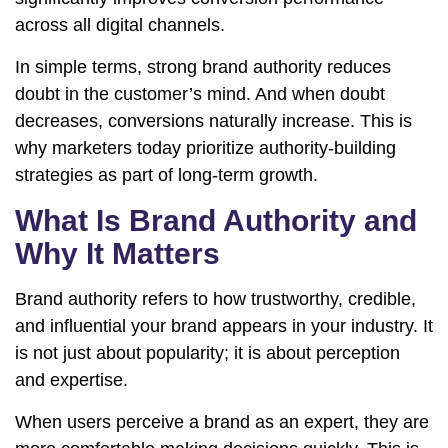
across all digital channels.
In simple terms, strong brand authority reduces
doubt in the customer’s mind. And when doubt
decreases, conversions naturally increase. This is
why marketers today prioritize authority-building
strategies as part of long-term growth.
What Is Brand Authority and
Why It Matters
Brand authority refers to how trustworthy, credible,
and influential your brand appears in your industry. It
is not just about popularity; it is about perception
and expertise.
When users perceive a brand as an expert, they are