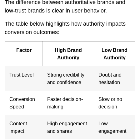
The difference between authoritative brands and
low-trust brands is clear in user behavior.
The table below highlights how authority impacts
conversion outcomes:
Factor
High Brand
Low Brand
Authority
Authority
Trust Level
Strong credibility
Doubt and
and confidence
hesitation
Conversion
Faster decision-
Slow or no
Speed
making
decision
Content
High engagement
Low
Impact
and shares
engagement