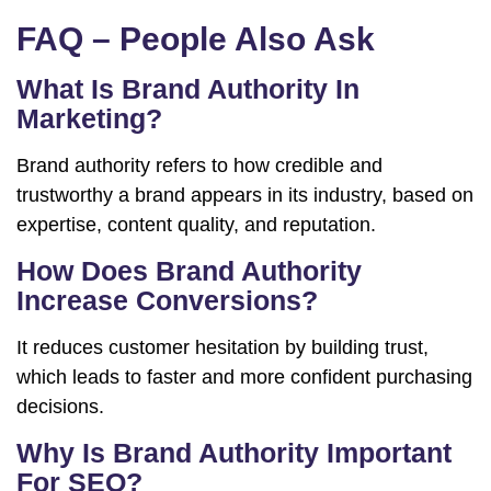
FAQ – People Also Ask
What Is Brand Authority In
Marketing?
Brand authority refers to how credible and
trustworthy a brand appears in its industry, based on
expertise, content quality, and reputation.
How Does Brand Authority
Increase Conversions?
It reduces customer hesitation by building trust,
which leads to faster and more confident purchasing
decisions.
Why Is Brand Authority Important
For SEO?