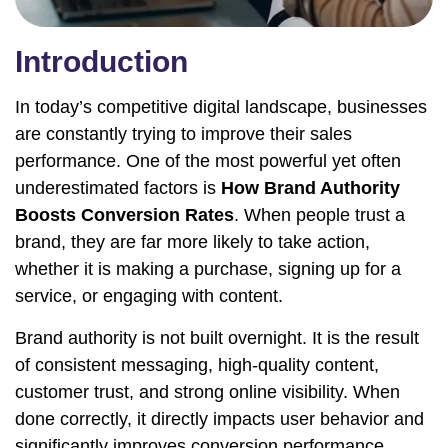
Introduction
In today’s competitive digital landscape, businesses
are constantly trying to improve their sales
performance. One of the most powerful yet often
underestimated factors is
How Brand Authority
Boosts Conversion Rates
. When people trust a
brand, they are far more likely to take action,
whether it is making a purchase, signing up for a
service, or engaging with content.
Brand authority is not built overnight. It is the result
of consistent messaging, high-quality content,
customer trust, and strong online visibility. When
done correctly, it directly impacts user behavior and
significantly improves conversion performance