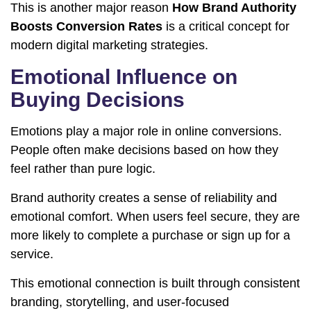
This is another major reason
How Brand Authority
Boosts Conversion Rates
is a critical concept for
modern digital marketing strategies.
Emotional Influence on
Buying Decisions
Emotions play a major role in online conversions.
People often make decisions based on how they
feel rather than pure logic.
Brand authority creates a sense of reliability and
emotional comfort. When users feel secure, they are
more likely to complete a purchase or sign up for a
service.
This emotional connection is built through consistent
branding, storytelling, and user-focused