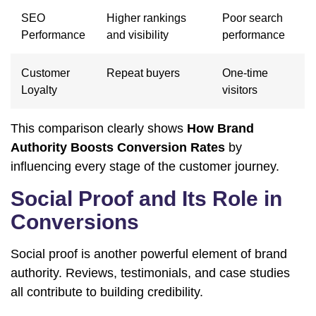
SEO
Higher rankings
Poor search
Performance
and visibility
performance
Customer
Repeat buyers
One-time
Loyalty
visitors
This comparison clearly shows
How Brand
Authority Boosts Conversion Rates
by
influencing every stage of the customer journey.
Social Proof and Its Role in
Conversions
Social proof is another powerful element of brand
authority. Reviews, testimonials, and case studies
all contribute to building credibility.