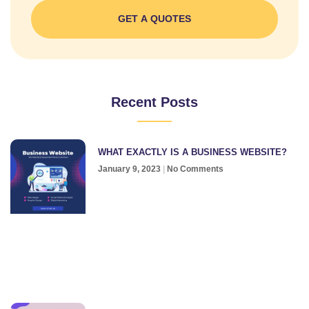
GET A QUOTES
Recent Posts
WHAT EXACTLY IS A BUSINESS WEBSITE?
January 9, 2023
No Comments