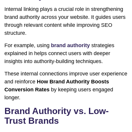
Internal linking plays a crucial role in strengthening
brand authority across your website. It guides users
through relevant content while improving SEO
structure.
For example, using
brand authority
strategies
explained in helps connect users with deeper
insights into authority-building techniques.
These internal connections improve user experience
and reinforce
How Brand Authority Boosts
Conversion Rates
by keeping users engaged
longer.
Brand Authority vs. Low-
Trust Brands