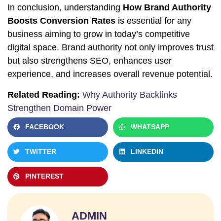
In conclusion, understanding
How Brand Authority
Boosts Conversion Rates
is essential for any
business aiming to grow in today’s competitive
digital space. Brand authority not only improves trust
but also strengthens SEO, enhances user
experience, and increases overall revenue potential.
Related Reading:
Why Authority Backlinks
Strengthen Domain Power
FACEBOOK
WHATSAPP
TWITTER
LINKEDIN
PINTEREST
ADMIN