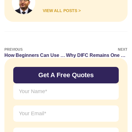
VIEW ALL POSTS >
PREVIOUS
NEXT
How Beginners Can Use SEO Tools to find low-competition keywords more consistently in 2026
Why DIFC Remains One of Dubai’s Most Sought-After Office Locations
Get A Free Quotes