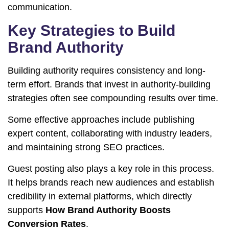
communication.
Key Strategies to Build
Brand Authority
Building authority requires consistency and long-
term effort. Brands that invest in authority-building
strategies often see compounding results over time.
Some effective approaches include publishing
expert content, collaborating with industry leaders,
and maintaining strong SEO practices.
Guest posting also plays a key role in this process.
It helps brands reach new audiences and establish
credibility in external platforms, which directly
supports
How Brand Authority Boosts
Conversion Rates
.