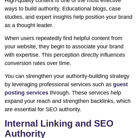
High-quality content is one of the most effective
ways to build authority. Educational blogs, case
studies, and expert insights help position your brand
as a thought leader.
When users repeatedly find helpful content from
your website, they begin to associate your brand
with expertise. This perception directly influences
conversion rates over time.
You can strengthen your authority-building strategy
by leveraging professional services such as
guest
posting services
through. These services help
expand your reach and strengthen backlinks, which
are essential for SEO authority.
Internal Linking and SEO
Authority