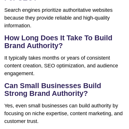
Search engines prioritize authoritative websites
because they provide reliable and high-quality
information.
How Long Does It Take To Build
Brand Authority?
It typically takes months or years of consistent
content creation, SEO optimization, and audience
engagement.
Can Small Businesses Build
Strong Brand Authority?
Yes, even small businesses can build authority by
focusing on niche expertise, content marketing, and
customer trust.