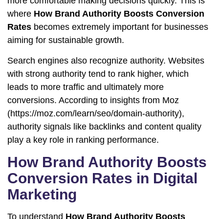
more comfortable making decisions quickly. This is
where
How Brand Authority Boosts Conversion
Rates
becomes extremely important for businesses
aiming for sustainable growth.
Search engines also recognize authority. Websites
with strong authority tend to rank higher, which
leads to more traffic and ultimately more
conversions. According to insights from Moz
(
https://moz.com/learn/seo/domain-authority
),
authority signals like backlinks and content quality
play a key role in ranking performance.
How Brand Authority Boosts
Conversion Rates in Digital
Marketing
To understand
How Brand Authority Boosts