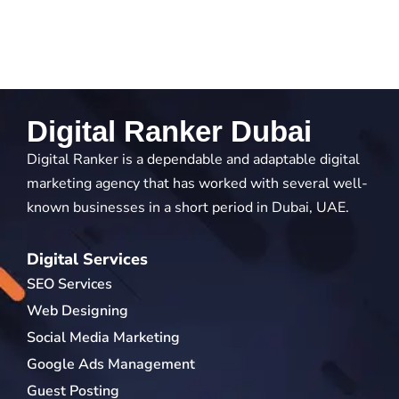
Digital Ranker Dubai
Digital Ranker is a dependable and adaptable digital
marketing agency that has worked with several well-
known businesses in a short period in Dubai, UAE.
Digital Services
SEO Services
Web Designing
Social Media Marketing
Google Ads Management
Guest Posting