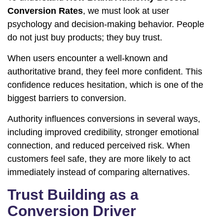
Conversion Rates
, we must look at user
psychology and decision-making behavior. People
do not just buy products; they buy trust.
When users encounter a well-known and
authoritative brand, they feel more confident. This
confidence reduces hesitation, which is one of the
biggest barriers to conversion.
Authority influences conversions in several ways,
including improved credibility, stronger emotional
connection, and reduced perceived risk. When
customers feel safe, they are more likely to act
immediately instead of comparing alternatives.
Trust Building as a
Conversion Driver