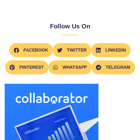
Follow Us On
FACEBOOK
TWITTER
LINKEDIN
PINTEREST
WHATSAPP
TELEGRAM