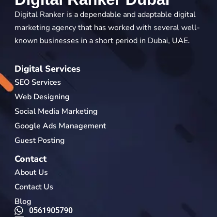
Digital Ranker is a dependable and adaptable digital
marketing agency that has worked with several well-
known businesses in a short period in Dubai, UAE.
Digital Services
SEO Services
Web Designing
Social Media Marketing
Google Ads Management
Guest Posting
Contact
About Us
Contact Us
Blog
0561905790