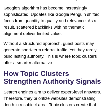
Google’s algorithm has become increasingly
sophisticated. Updates like
Google Penguin
shifted
focus from quantity to quality and relevance. As a
result, scattered backlinks with no thematic
alignment deliver limited value.
Without a structured approach, guest posts may
generate short-term referral traffic. Yet they rarely
build lasting authority. This is where topic clusters
offer a smarter alternative.
How Topic Clusters
Strengthen Authority Signals
Search engines aim to deliver expert-level answers.
Therefore, they prioritize websites demonstrating
depth in a subject area. Topic clusters create that