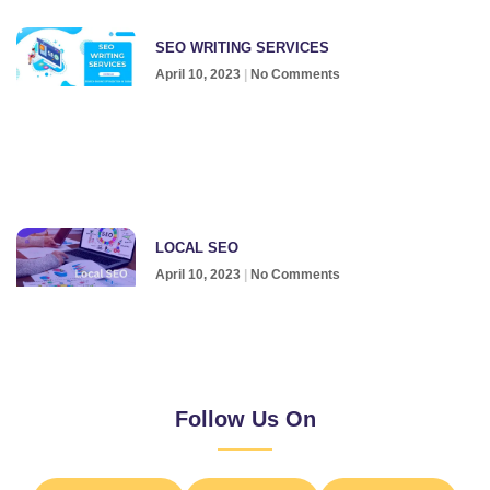
SEO WRITING SERVICES
April 10, 2023
No Comments
LOCAL SEO
April 10, 2023
No Comments
Follow Us On