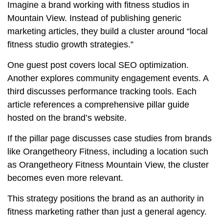
Imagine a brand working with fitness studios in
Mountain View. Instead of publishing generic
marketing articles, they build a cluster around “local
fitness studio growth strategies.”
One guest post covers local SEO optimization.
Another explores community engagement events. A
third discusses performance tracking tools. Each
article references a comprehensive pillar guide
hosted on the brand’s website.
If the pillar page discusses case studies from brands
like
Orangetheory Fitness
, including a location such
as Orangetheory Fitness Mountain View, the cluster
becomes even more relevant.
This strategy positions the brand as an authority in
fitness marketing rather than just a general agency.