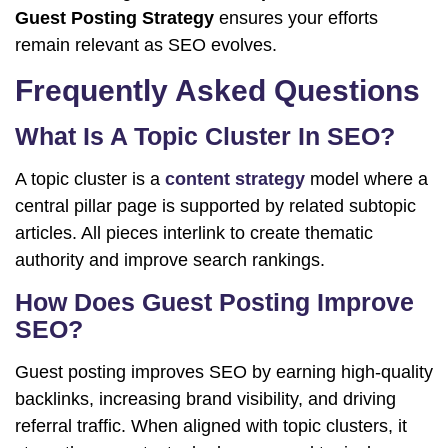
Guest Posting Strategy
ensures your efforts
remain relevant as SEO evolves.
Frequently Asked Questions
What Is A Topic Cluster In SEO?
A topic cluster is a
content strategy
model where a
central pillar page is supported by related subtopic
articles. All pieces interlink to create thematic
authority and improve search rankings.
How Does Guest Posting Improve
SEO?
Guest posting improves SEO by earning high-quality
backlinks, increasing brand visibility, and driving
referral traffic. When aligned with topic clusters, it