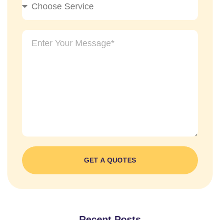
GET A QUOTES
Recent Posts