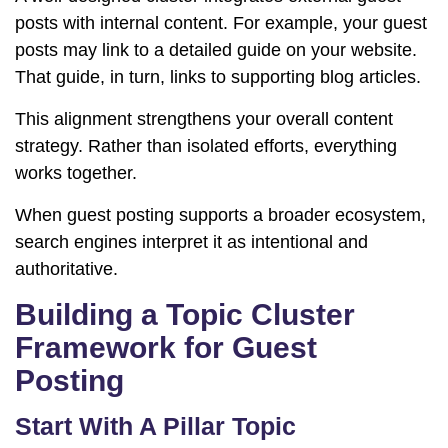
posts with internal content. For example, your guest
posts may link to a detailed guide on your website.
That guide, in turn, links to supporting blog articles.
This alignment strengthens your overall content
strategy. Rather than isolated efforts, everything
works together.
When guest posting supports a broader ecosystem,
search engines interpret it as intentional and
authoritative.
Building a Topic Cluster
Framework for Guest
Posting
Start With A Pillar Topic