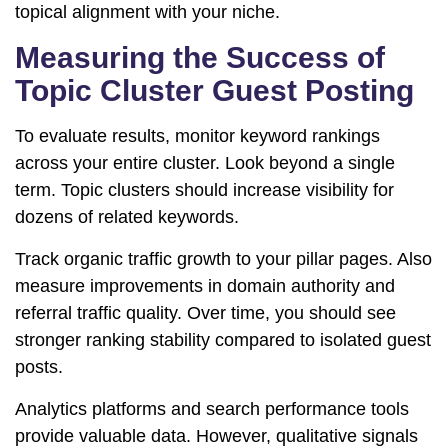
topical alignment with your niche.
Measuring the Success of
Topic Cluster Guest Posting
To evaluate results, monitor keyword rankings
across your entire cluster. Look beyond a single
term. Topic clusters should increase visibility for
dozens of related keywords.
Track organic traffic growth to your pillar pages. Also
measure improvements in domain authority and
referral traffic quality. Over time, you should see
stronger ranking stability compared to isolated guest
posts.
Analytics platforms and search performance tools
provide valuable data. However, qualitative signals