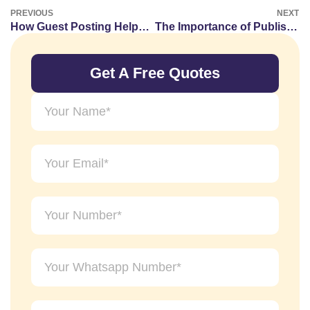
PREVIOUS
NEXT
How Guest Posting Helps Improve Website Authority Signals
The Importance of Publishing on Relevant Websites
Get A Free Quotes