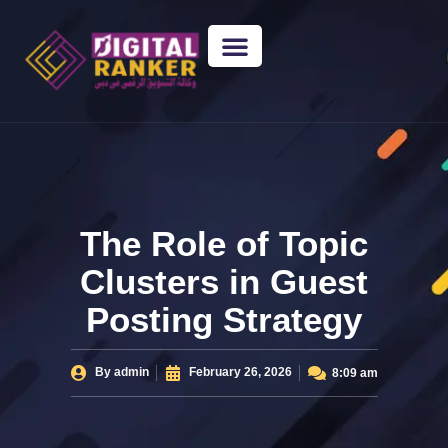
WEB DESIGNING
GUEST POSTING
BACKLINK PACKAGES​
FREE TOOLS
The Role of Topic
Clusters in Guest
Posting Strategy
By
admin
February 26, 2026
8:09 am