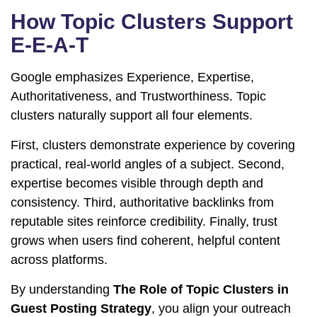
How Topic Clusters Support
E-E-A-T
Google emphasizes Experience, Expertise,
Authoritativeness, and Trustworthiness. Topic
clusters naturally support all four elements.
First, clusters demonstrate experience by covering
practical, real-world angles of a subject. Second,
expertise becomes visible through depth and
consistency. Third, authoritative backlinks from
reputable sites reinforce credibility. Finally, trust
grows when users find coherent, helpful content
across platforms.
By understanding
The Role of Topic Clusters in
Guest Posting Strategy
, you align your outreach