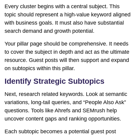
Every cluster begins with a central subject. This
topic should represent a high-value keyword aligned
with business goals. It must also have substantial
search demand and growth potential.
Your pillar page should be comprehensive. It needs
to cover the subject in depth and act as the ultimate
resource. Guest posts will then support and expand
on subtopics within this pillar.
Identify Strategic Subtopics
Next, research related keywords. Look at semantic
variations, long-tail queries, and “People Also Ask”
questions. Tools like
Ahrefs
and
SEMrush
help
uncover content gaps and ranking opportunities.
Each subtopic becomes a potential guest post