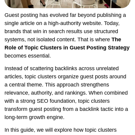
Guest posting has evolved far beyond publishing a
single article on a high-authority website. Today,
brands that win in search results use structured
systems, not isolated content. That is where
The
Role of Topic Clusters in Guest Posting Strategy
becomes essential.
Instead of scattering backlinks across unrelated
articles, topic clusters organize guest posts around
a central theme. This approach strengthens
relevance, authority, and rankings. When combined
with a strong SEO foundation, topic clusters
transform guest posting from a backlink tactic into a
long-term growth engine.
In this guide, we will explore how topic clusters