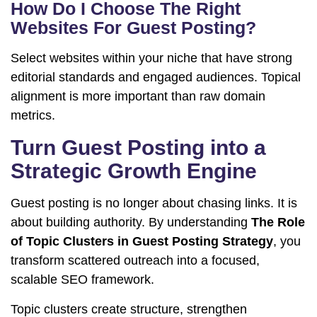
How Do I Choose The Right
Websites For Guest Posting?
Select websites within your niche that have strong
editorial standards and engaged audiences. Topical
alignment is more important than raw domain
metrics.
Turn Guest Posting into a
Strategic Growth Engine
Guest posting is no longer about chasing links. It is
about building authority. By understanding
The Role
of Topic Clusters in Guest Posting Strategy
, you
transform scattered outreach into a focused,
scalable SEO framework.
Topic clusters create structure, strengthen