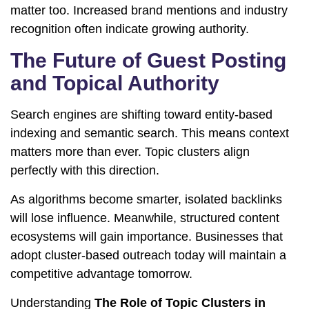
matter too. Increased brand mentions and industry
recognition often indicate growing authority.
The Future of Guest Posting
and Topical Authority
Search engines are shifting toward entity-based
indexing and semantic search. This means context
matters more than ever. Topic clusters align
perfectly with this direction.
As algorithms become smarter, isolated backlinks
will lose influence. Meanwhile, structured content
ecosystems will gain importance. Businesses that
adopt cluster-based outreach today will maintain a
competitive advantage tomorrow.
Understanding
The Role of Topic Clusters in