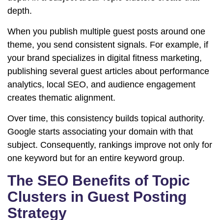
depth.
When you publish multiple guest posts around one
theme, you send consistent signals. For example, if
your brand specializes in digital fitness marketing,
publishing several guest articles about performance
analytics, local SEO, and audience engagement
creates thematic alignment.
Over time, this consistency builds topical authority.
Google starts associating your domain with that
subject. Consequently, rankings improve not only for
one keyword but for an entire keyword group.
The SEO Benefits of Topic
Clusters in Guest Posting
Strategy