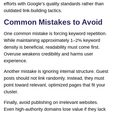
efforts with Google’s quality standards rather than
outdated link-building tactics.
Common Mistakes to Avoid
One common mistake is forcing keyword repetition.
While maintaining approximately 1–2% keyword
density is beneficial, readability must come first.
Overuse weakens credibility and harms user
experience.
Another mistake is ignoring internal structure. Guest
posts should not link randomly. Instead, they must
point toward relevant, optimized pages that fit your
cluster.
Finally, avoid publishing on irrelevant websites.
Even high-authority domains lose value if they lack