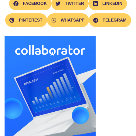
FACEBOOK
TWITTER
LINKEDIN
PINTEREST
WHATSAPP
TELEGRAM