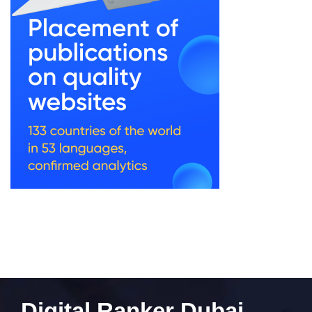
Digital Ranker Dubai