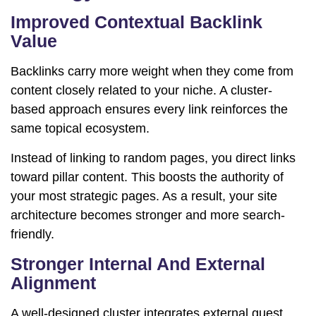
Improved Contextual Backlink
Value
Backlinks carry more weight when they come from
content closely related to your niche. A cluster-
based approach ensures every link reinforces the
same topical ecosystem.
Instead of linking to random pages, you direct links
toward pillar content. This boosts the authority of
your most strategic pages. As a result, your site
architecture becomes stronger and more search-
friendly.
Stronger Internal And External
Alignment
A well-designed cluster integrates external guest