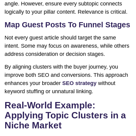
angle. However, ensure every subtopic connects
logically to your pillar content. Relevance is critical.
Map Guest Posts To Funnel Stages
Not every guest article should target the same
intent. Some may focus on awareness, while others
address consideration or decision stages.
By aligning clusters with the buyer journey, you
improve both SEO and conversions. This approach
enhances your broader
SEO strategy
without
keyword stuffing or unnatural linking.
Real-World Example:
Applying Topic Clusters in a
Niche Market