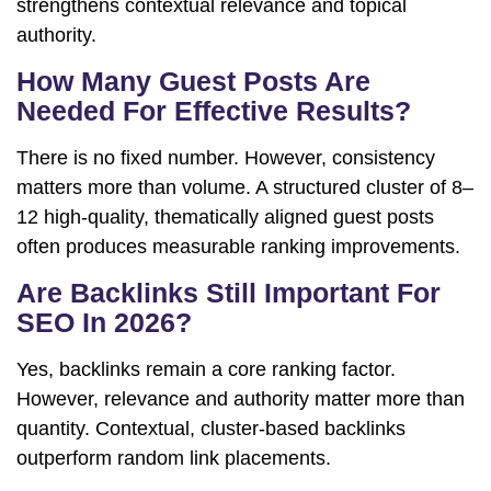
strengthens contextual relevance and topical
authority.
How Many Guest Posts Are
Needed For Effective Results?
There is no fixed number. However, consistency
matters more than volume. A structured cluster of 8–
12 high-quality, thematically aligned guest posts
often produces measurable ranking improvements.
Are Backlinks Still Important For
SEO In 2026?
Yes, backlinks remain a core ranking factor.
However, relevance and authority matter more than
quantity. Contextual, cluster-based backlinks
outperform random link placements.