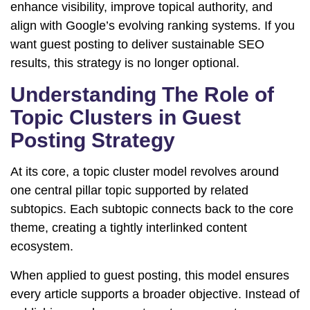
enhance visibility, improve topical authority, and
align with Google’s evolving ranking systems. If you
want guest posting to deliver sustainable SEO
results, this strategy is no longer optional.
Understanding The Role of
Topic Clusters in Guest
Posting Strategy
At its core, a topic cluster model revolves around
one central pillar topic supported by related
subtopics. Each subtopic connects back to the core
theme, creating a tightly interlinked content
ecosystem.
When applied to guest posting, this model ensures
every article supports a broader objective. Instead of