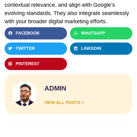
contextual relevance, and align with Google’s
evolving standards. They also integrate seamlessly
with your broader digital marketing efforts.
FACEBOOK
WHATSAPP
TWITTER
LINKEDIN
PINTEREST
ADMIN
VIEW ALL POSTS >