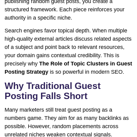
publishing random guest posts, you create a
structured framework. Each piece reinforces your
authority in a specific niche.
Search engines favor topical depth. When multiple
high-quality external articles discuss related aspects
of a subject and point back to relevant resources,
your domain gains contextual credibility. This is
precisely why
The Role of Topic Clusters in Guest
Posting Strategy
is so powerful in modern SEO.
Why Traditional Guest
Posting Falls Short
Many marketers still treat guest posting as a
numbers game. They aim for as many backlinks as
possible. However, random placements across
unrelated niches weaken contextual signals.