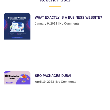
WHAT EXACTLY IS A BUSINESS WEBSITE?
January 9, 2023
No Comments
SEO PACKAGES DUBAI
April 10, 2023
No Comments