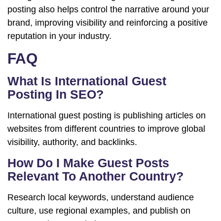
posting also helps control the narrative around your
brand, improving visibility and reinforcing a positive
reputation in your industry.
FAQ
What Is International Guest
Posting In SEO?
International guest posting is publishing articles on
websites from different countries to improve global
visibility, authority, and backlinks.
How Do I Make Guest Posts
Relevant To Another Country?
Research local keywords, understand audience
culture, use regional examples, and publish on