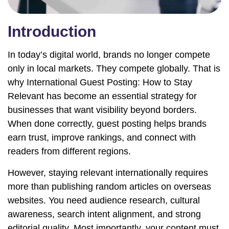
Introduction
In today’s digital world, brands no longer compete
only in local markets. They compete globally. That is
why International Guest Posting: How to Stay
Relevant has become an essential strategy for
businesses that want visibility beyond borders.
When done correctly, guest posting helps brands
earn trust, improve rankings, and connect with
readers from different regions.
However, staying relevant internationally requires
more than publishing random articles on overseas
websites. You need audience research, cultural
awareness, search intent alignment, and strong
editorial quality. Most importantly, your content must