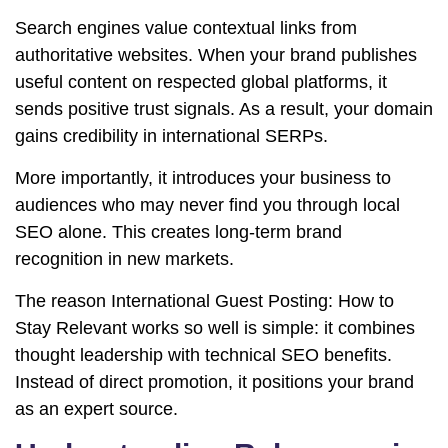
Search engines value contextual links from
authoritative websites. When your brand publishes
useful content on respected global platforms, it
sends positive trust signals. As a result, your domain
gains credibility in international SERPs.
More importantly, it introduces your business to
audiences who may never find you through local
SEO alone. This creates long-term brand
recognition in new markets.
The reason International Guest Posting: How to
Stay Relevant works so well is simple: it combines
thought leadership with technical SEO benefits.
Instead of direct promotion, it positions your brand
as an expert source.