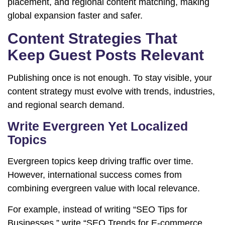
placement, and regional content matching, making
global expansion faster and safer.
Content Strategies That
Keep Guest Posts Relevant
Publishing once is not enough. To stay visible, your
content strategy must evolve with trends, industries,
and regional search demand.
Write Evergreen Yet Localized
Topics
Evergreen topics keep driving traffic over time.
However, international success comes from
combining evergreen value with local relevance.
For example, instead of writing “SEO Tips for
Businesses,” write “SEO Trends for E-commerce