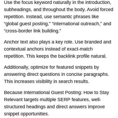
Use the focus keyword naturally in the introduction,
subheadings, and throughout the body. Avoid forced
repetition. Instead, use semantic phrases like
“global guest posting,” “international outreach,” and
“cross-border link building.”
Anchor text also plays a key role. Use branded and
contextual anchors instead of exact-match
repetition. This keeps the backlink profile natural.
Additionally, optimize for featured snippets by
answering direct questions in concise paragraphs.
This increases visibility in search results.
Because International Guest Posting: How to Stay
Relevant targets multiple SERP features, well-
structured headings and direct answers improve
snippet opportunities.