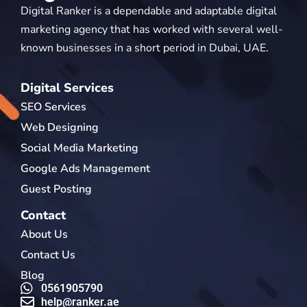
Digital Ranker is a dependable and adaptable digital
marketing agency that has worked with several well-
known businesses in a short period in Dubai, UAE.
Digital Services
SEO Services
Web Designing
Social Media Marketing
Google Ads Management
Guest Posting
Contact
About Us
Contact Us
Blog
0561905790
help@ranker.ae