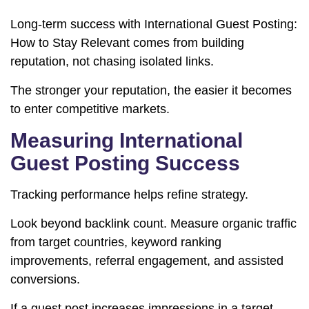
Long-term success with International Guest Posting:
How to Stay Relevant comes from building
reputation, not chasing isolated links.
The stronger your reputation, the easier it becomes
to enter competitive markets.
Measuring International
Guest Posting Success
Tracking performance helps refine strategy.
Look beyond backlink count. Measure organic traffic
from target countries, keyword ranking
improvements, referral engagement, and assisted
conversions.
If a guest post increases impressions in a target