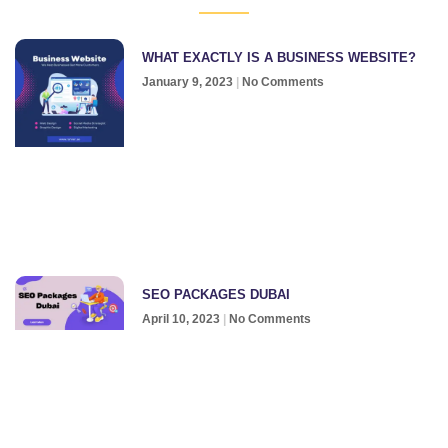
WHAT EXACTLY IS A BUSINESS WEBSITE?
January 9, 2023
No Comments
SEO PACKAGES DUBAI
April 10, 2023
No Comments