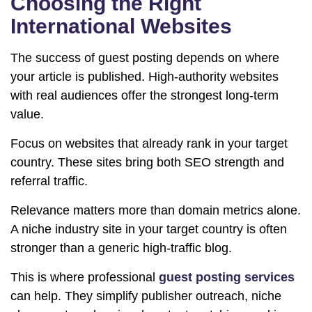
Choosing the Right
International Websites
The success of guest posting depends on where
your article is published. High-authority websites
with real audiences offer the strongest long-term
value.
Focus on websites that already rank in your target
country. These sites bring both SEO strength and
referral traffic.
Relevance matters more than domain metrics alone.
A niche industry site in your target country is often
stronger than a generic high-traffic blog.
This is where professional
guest posting services
can help. They simplify publisher outreach, niche