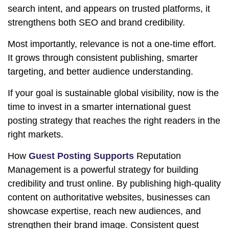
search intent, and appears on trusted platforms, it
strengthens both SEO and brand credibility.
Most importantly, relevance is not a one-time effort.
It grows through consistent publishing, smarter
targeting, and better audience understanding.
If your goal is sustainable global visibility, now is the
time to invest in a smarter international guest
posting strategy that reaches the right readers in the
right markets.
How
Guest Posting Supports
Reputation
Management is a powerful strategy for building
credibility and trust online. By publishing high-quality
content on authoritative websites, businesses can
showcase expertise, reach new audiences, and
strengthen their brand image. Consistent guest