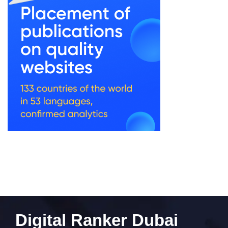
Digital Ranker Dubai