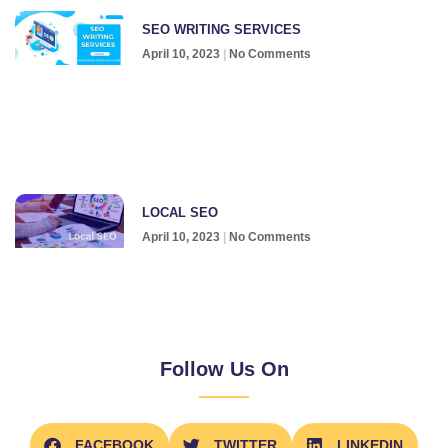
SEO WRITING SERVICES
April 10, 2023
No Comments
LOCAL SEO
April 10, 2023
No Comments
Follow Us On
FACEBOOK
TWITTER
LINKEDIN