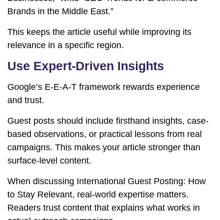
Brands in the Middle East.”
This keeps the article useful while improving its
relevance in a specific region.
Use Expert-Driven Insights
Google’s E-E-A-T framework rewards experience
and trust.
Guest posts should include firsthand insights, case-
based observations, or practical lessons from real
campaigns. This makes your article stronger than
surface-level content.
When discussing International Guest Posting: How
to Stay Relevant, real-world expertise matters.
Readers trust content that explains what works in