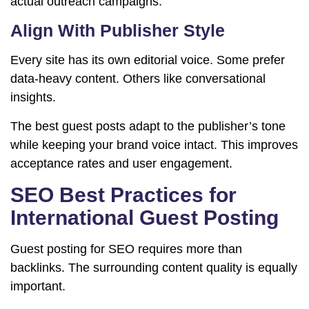
actual outreach campaigns.
Align With Publisher Style
Every site has its own editorial voice. Some prefer
data-heavy content. Others like conversational
insights.
The best guest posts adapt to the publisher’s tone
while keeping your brand voice intact. This improves
acceptance rates and user engagement.
SEO Best Practices for
International Guest Posting
Guest posting for SEO requires more than
backlinks. The surrounding content quality is equally
important.