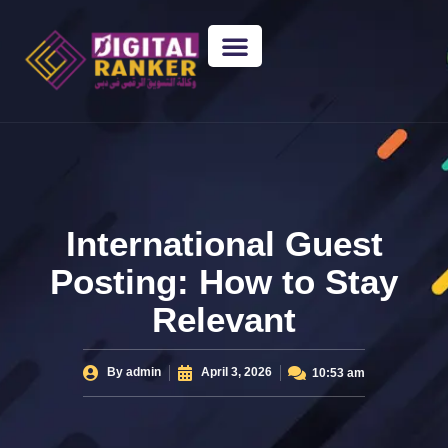
WEB DESIGNING
GUEST POSTING
BACKLINK PACKAGES​
FREE TOOLS
International Guest
Posting: How to Stay
Relevant
By
admin
April 3, 2026
10:53 am