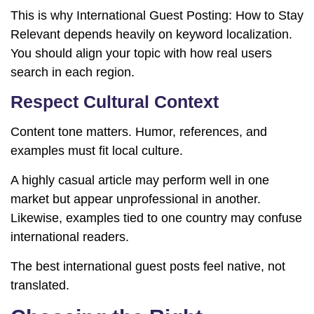
This is why International Guest Posting: How to Stay
Relevant depends heavily on keyword localization.
You should align your topic with how real users
search in each region.
Respect Cultural Context
Content tone matters. Humor, references, and
examples must fit local culture.
A highly casual article may perform well in one
market but appear unprofessional in another.
Likewise, examples tied to one country may confuse
international readers.
The best international guest posts feel native, not
translated.