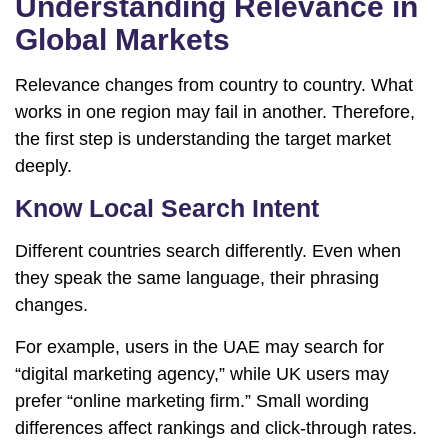
Understanding Relevance in
Global Markets
Relevance changes from country to country. What
works in one region may fail in another. Therefore,
the first step is understanding the target market
deeply.
Know Local Search Intent
Different countries search differently. Even when
they speak the same language, their phrasing
changes.
For example, users in the UAE may search for
“digital marketing agency,” while UK users may
prefer “online marketing firm.” Small wording
differences affect rankings and click-through rates.