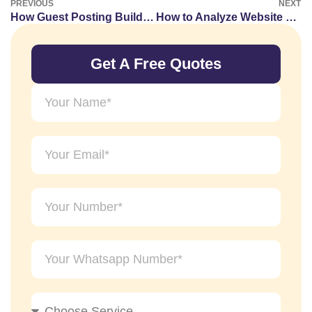
PREVIOUS
NEXT
How Guest Posting Builds Online Authority Signals
How to Analyze Website Publishing Trends
Get A Free Quotes