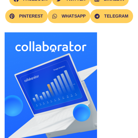
PINTEREST
WHATSAPP
TELEGRAM