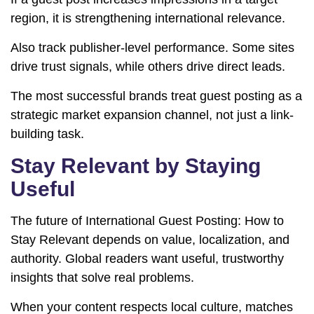
region, it is strengthening international relevance.
Also track publisher-level performance. Some sites
drive trust signals, while others drive direct leads.
The most successful brands treat guest posting as a
strategic market expansion channel, not just a link-
building task.
Stay Relevant by Staying
Useful
The future of International Guest Posting: How to
Stay Relevant depends on value, localization, and
authority. Global readers want useful, trustworthy
insights that solve real problems.
When your content respects local culture, matches