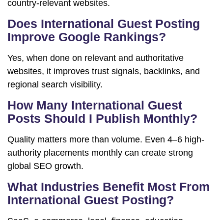
country-relevant websites.
Does International Guest Posting
Improve Google Rankings?
Yes, when done on relevant and authoritative
websites, it improves trust signals, backlinks, and
regional search visibility.
How Many International Guest
Posts Should I Publish Monthly?
Quality matters more than volume. Even 4–6 high-
authority placements monthly can create strong
global SEO growth.
What Industries Benefit Most From
International Guest Posting?