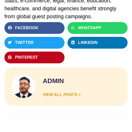
SaaS, e-commerce, legal, finance, education,
healthcare, and digital agencies benefit strongly
from global guest posting campaigns.
FACEBOOK
WHATSAPP
TWITTER
LINKEDIN
PINTEREST
ADMIN
VIEW ALL POSTS >