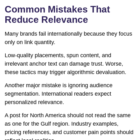
Common Mistakes That
Reduce Relevance
Many brands fail internationally because they focus
only on link quantity.
Low-quality placements, spun content, and
irrelevant anchor text can damage trust. Worse,
these tactics may trigger algorithmic devaluation.
Another major mistake is ignoring audience
segmentation. International readers expect
personalized relevance.
A post for North America should not read the same
as one for the Gulf region. Industry examples,
pricing references, and customer pain points should