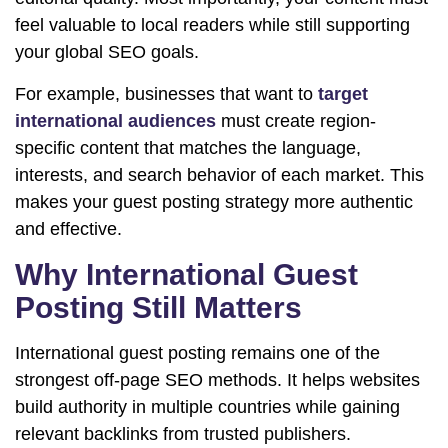
feel valuable to local readers while still supporting
your global SEO goals.
For example, businesses that want to
target
international audiences
must create region-
specific content that matches the language,
interests, and search behavior of each market. This
makes your guest posting strategy more authentic
and effective.
Why International Guest
Posting Still Matters
International guest posting remains one of the
strongest off-page SEO methods. It helps websites
build authority in multiple countries while gaining
relevant backlinks from trusted publishers.