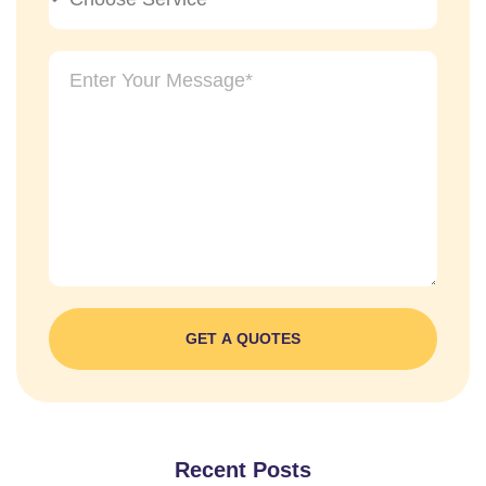
GET A QUOTES
Recent Posts