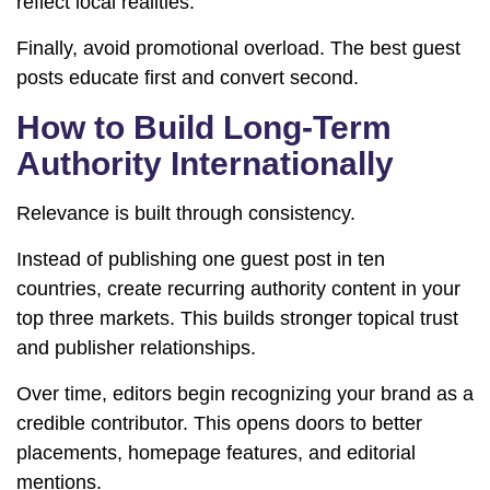
reflect local realities.
Finally, avoid promotional overload. The best guest
posts educate first and convert second.
How to Build Long-Term
Authority Internationally
Relevance is built through consistency.
Instead of publishing one guest post in ten
countries, create recurring authority content in your
top three markets. This builds stronger topical trust
and publisher relationships.
Over time, editors begin recognizing your brand as a
credible contributor. This opens doors to better
placements, homepage features, and editorial
mentions.