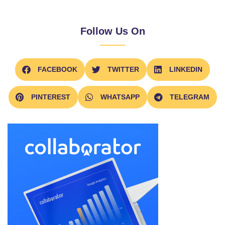
Follow Us On
FACEBOOK
TWITTER
LINKEDIN
PINTEREST
WHATSAPP
TELEGRAM