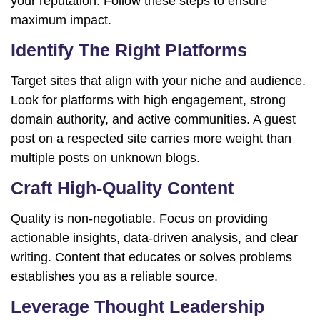
your reputation. Follow these steps to ensure
maximum impact.
Identify The Right Platforms
Target sites that align with your niche and audience.
Look for platforms with high engagement, strong
domain authority, and active communities. A guest
post on a respected site carries more weight than
multiple posts on unknown blogs.
Craft High-Quality Content
Quality is non-negotiable. Focus on providing
actionable insights, data-driven analysis, and clear
writing. Content that educates or solves problems
establishes you as a reliable source.
Leverage Thought Leadership