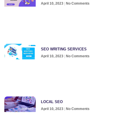
April 10, 2023
No Comments
SEO WRITING SERVICES
April 10, 2023
No Comments
LOCAL SEO
April 10, 2023
No Comments