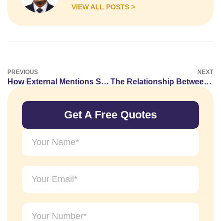
VIEW ALL POSTS >
PREVIOUS
NEXT
How External Mentions Strengthen Brand Recognition
The Relationship Between Guest Posting and Content Marketing
Get A Free Quotes