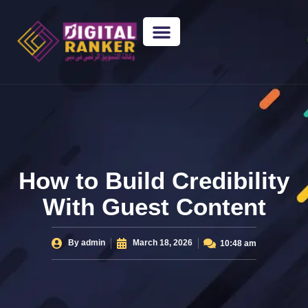
WEB DESIGNING
GUEST POSTING
BACKLINK PACKAGES​
FREE TOOLS
How to Build Credibility
With Guest Content
By
admin
March 18, 2026
10:48 am