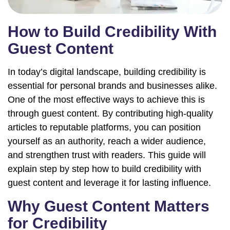
How to Build Credibility With
Guest Content
In today’s digital landscape, building credibility is
essential for personal brands and businesses alike.
One of the most effective ways to achieve this is
through guest content. By contributing high-quality
articles to reputable platforms, you can position
yourself as an authority, reach a wider audience,
and strengthen trust with readers. This guide will
explain step by step how to build credibility with
guest content and leverage it for lasting influence.
Why Guest Content Matters
for Credibility