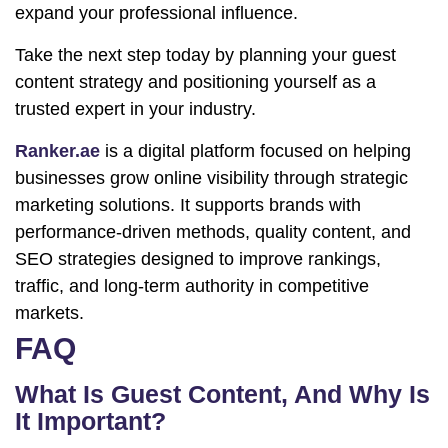
expand your professional influence.
Take the next step today by planning your guest
content strategy and positioning yourself as a
trusted expert in your industry.
Ranker.ae
is a digital platform focused on helping
businesses grow online visibility through strategic
marketing solutions. It supports brands with
performance-driven methods, quality content, and
SEO strategies designed to improve rankings,
traffic, and long-term authority in competitive
markets.
FAQ
What Is Guest Content, And Why Is
It Important?