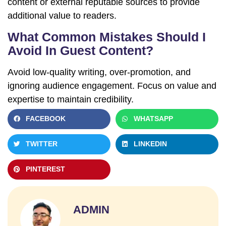
content or external reputable sources to provide
additional value to readers.
What Common Mistakes Should I
Avoid In Guest Content?
Avoid low-quality writing, over-promotion, and
ignoring audience engagement. Focus on value and
expertise to maintain credibility.
FACEBOOK
WHATSAPP
TWITTER
LINKEDIN
PINTEREST
ADMIN