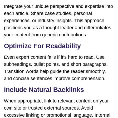
Integrate your unique perspective and expertise into
each article. Share case studies, personal
experiences, or industry insights. This approach
positions you as a thought leader and differentiates
your content from generic contributions.
Optimize For Readability
Even expert content fails if it’s hard to read. Use
subheadings, bullet points, and short paragraphs.
Transition words help guide the reader smoothly,
and concise sentences improve comprehension.
Include Natural Backlinks
When appropriate, link to relevant content on your
own site or trusted external sources. Avoid
excessive linking or promotional language. Internal