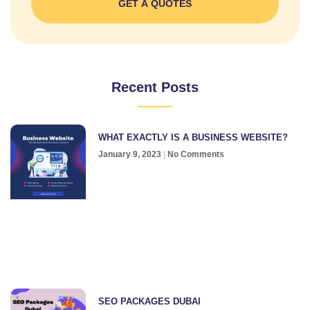
GET A QUOTES
Recent Posts
WHAT EXACTLY IS A BUSINESS WEBSITE?
January 9, 2023
No Comments
SEO PACKAGES DUBAI