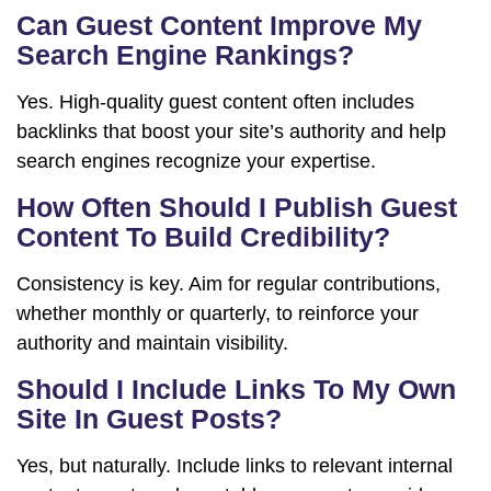
Can Guest Content Improve My
Search Engine Rankings?
Yes. High-quality guest content often includes
backlinks that boost your site’s authority and help
search engines recognize your expertise.
How Often Should I Publish Guest
Content To Build Credibility?
Consistency is key. Aim for regular contributions,
whether monthly or quarterly, to reinforce your
authority and maintain visibility.
Should I Include Links To My Own
Site In Guest Posts?
Yes, but naturally. Include links to relevant internal