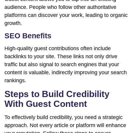
audience. People who follow other authoritative
platforms can discover your work, leading to organic
growth.
SEO Benefits
High-quality guest contributions often include
backlinks to your site. These links not only drive
traffic but also signal to search engines that your
content is valuable, indirectly improving your search
rankings.
Steps to Build Credibility
With Guest Content
To effectively build credibility, you need a strategic
approach. Not every article or platform will enhance