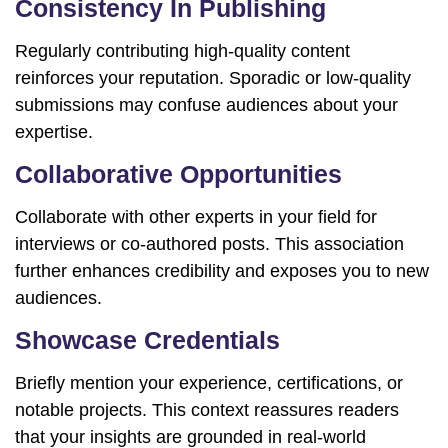
Consistency In Publishing
Regularly contributing high-quality content
reinforces your reputation. Sporadic or low-quality
submissions may confuse audiences about your
expertise.
Collaborative Opportunities
Collaborate with other experts in your field for
interviews or co-authored posts. This association
further enhances credibility and exposes you to new
audiences.
Showcase Credentials
Briefly mention your experience, certifications, or
notable projects. This context reassures readers
that your insights are grounded in real-world