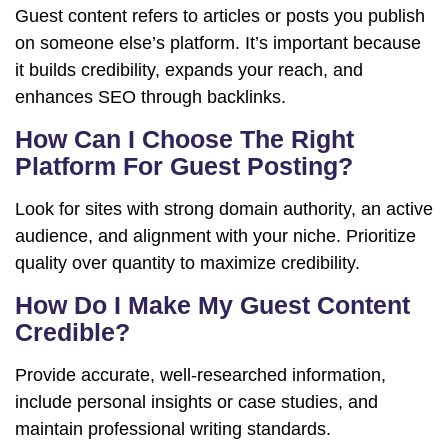
Guest content refers to articles or posts you publish
on someone else’s platform. It’s important because
it builds credibility, expands your reach, and
enhances SEO through backlinks.
How Can I Choose The Right
Platform For Guest Posting?
Look for sites with strong domain authority, an active
audience, and alignment with your niche. Prioritize
quality over quantity to maximize credibility.
How Do I Make My Guest Content
Credible?
Provide accurate, well-researched information,
include personal insights or case studies, and
maintain professional writing standards.