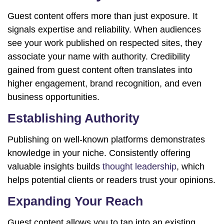
Guest content offers more than just exposure. It
signals expertise and reliability. When audiences
see your work published on respected sites, they
associate your name with authority. Credibility
gained from guest content often translates into
higher engagement, brand recognition, and even
business opportunities.
Establishing Authority
Publishing on well-known platforms demonstrates
knowledge in your niche. Consistently offering
valuable insights builds
thought leadership
, which
helps potential clients or readers trust your opinions.
Expanding Your Reach
Guest content allows you to tap into an existing