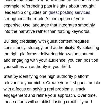
example, referencing past insights about thought
leadership or guides on
guest posting services
strengthens the reader’s perception of your
expertise. Use language that integrates smoothly
into the narrative rather than forcing keywords.
Building credibility with guest content requires
consistency, strategy, and authenticity. By selecting
the right platforms, delivering high-value content,
and engaging with your audience, you can position
yourself as an authority in your field.
Start by identifying one high-authority platform
relevant to your niche. Create your first guest article
with a focus on solving real problems. Track
engagement and refine your approach. Over time,
these efforts will establish lasting credibility and