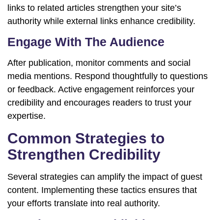
links to related articles strengthen your site’s
authority while external links enhance credibility.
Engage With The Audience
After publication, monitor comments and social
media mentions. Respond thoughtfully to questions
or feedback. Active engagement reinforces your
credibility and encourages readers to trust your
expertise.
Common Strategies to
Strengthen Credibility
Several strategies can amplify the impact of guest
content. Implementing these tactics ensures that
your efforts translate into real authority.