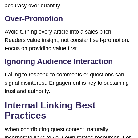
accuracy over quantity.
Over-Promotion
Avoid turning every article into a sales pitch.
Readers value insight, not constant self-promotion.
Focus on providing value first.
Ignoring Audience Interaction
Failing to respond to comments or questions can
signal disinterest. Engagement is key to sustaining
trust and authority.
Internal Linking Best
Practices
When contributing guest content, naturally
incorporate links to your own related resources. For