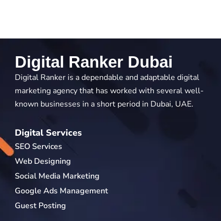
Digital Ranker Dubai
Digital Ranker is a dependable and adaptable digital
marketing agency that has worked with several well-
known businesses in a short period in Dubai, UAE.
Digital Services
SEO Services
Web Designing
Social Media Marketing
Google Ads Management
Guest Posting