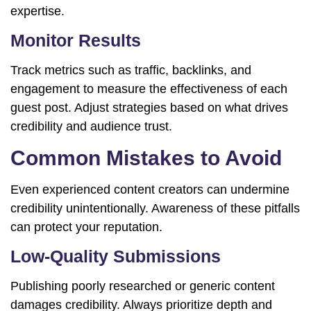
expertise.
Monitor Results
Track metrics such as traffic, backlinks, and
engagement to measure the effectiveness of each
guest post. Adjust strategies based on what drives
credibility and audience trust.
Common Mistakes to Avoid
Even experienced content creators can undermine
credibility unintentionally. Awareness of these pitfalls
can protect your reputation.
Low-Quality Submissions
Publishing poorly researched or generic content
damages credibility. Always prioritize depth and