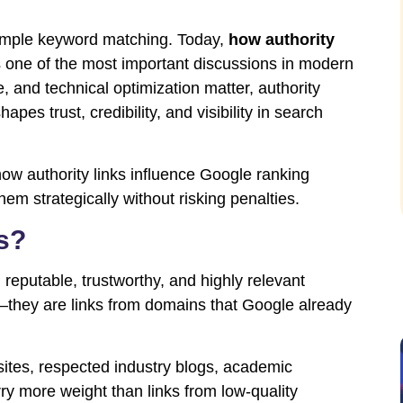
imple keyword matching. Today,
how authority
 one of the most important discussions in modern
, and technical optimization matter, authority
apes trust, credibility, and visibility in search
how authority links influence Google ranking
hem strategically without risking penalties.
s?
 reputable, trustworthy, and highly relevant
—they are links from domains that Google already
sites, respected industry blogs, academic
rry more weight than links from low-quality