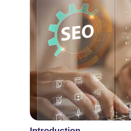
Introduction