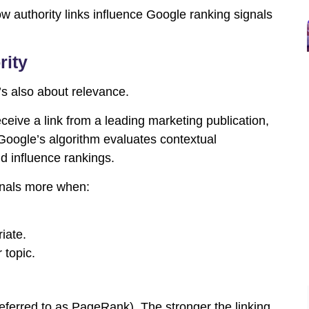
w authority links influence Google ranking signals
rity
t’s also about relevance.
eceive a link from a leading marketing publication,
. Google’s algorithm evaluates contextual
d influence rankings.
ignals more when:
iate.
 topic.
referred to as PageRank). The stronger the linking