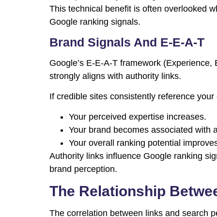
This technical benefit is often overlooked w
Google ranking signals.
Brand Signals And E-E-A-T
Google’s E-E-A-T framework (Experience, Ex
strongly aligns with authority links.
If credible sites consistently reference your
Your perceived expertise increases.
Your brand becomes associated with au
Your overall ranking potential improve
Authority links influence Google ranking si
brand perception.
The Relationship Betwe
The correlation between links and search p