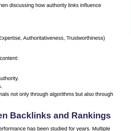
hen discussing how authority links influence
pertise, Authoritativeness, Trustworthiness)
 content:
thority.
s.
gnals not only through algorithms but also through
en Backlinks and Rankings
erformance has been studied for years. Multiple