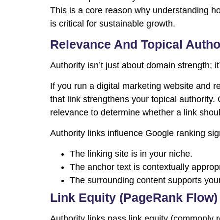
This is a core reason why understanding ho
is critical for sustainable growth.
Relevance And Topical Autho
Authority isn’t just about domain strength; i
If you run a digital marketing website and r
that link strengthens your topical authority
relevance to determine whether a link shoul
Authority links influence Google ranking s
The linking site is in your niche.
The anchor text is contextually appropr
The surrounding content supports your
Link Equity (PageRank Flow)
Authority links pass link equity (commonly 