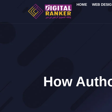
HOME
WEB DESIG
How Autho