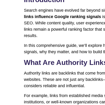
Search engines have evolved far beyond s
links influence Google ranking signals
is
SEO. While content quality, user experience
links remain a powerful ranking factor that sh
results.
In this comprehensive guide, we’ll explore 
signals, why they matter, and how to build t
What Are Authority Link
Authority links are backlinks that come from
websites. These are not just any backlinks
considers reliable and influential.
For example, links from established media 
institutions, or well-known organizations ca