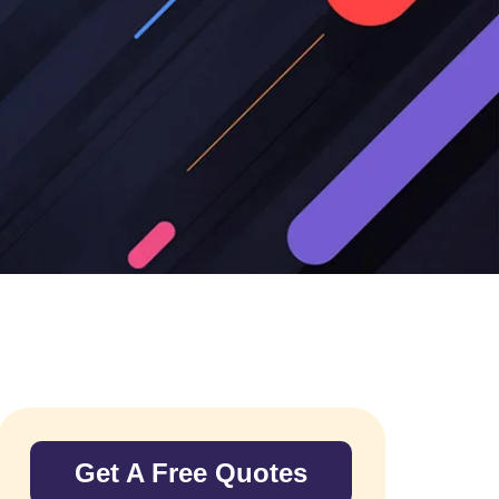
Get A Free Quotes