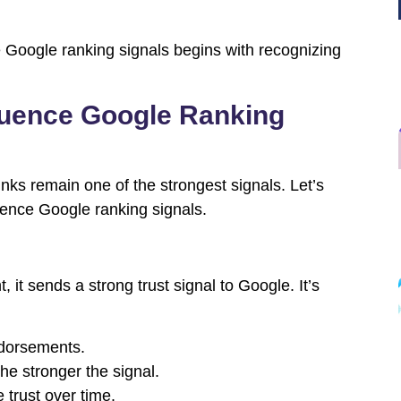
e Google ranking signals begins with recognizing
fluence Google Ranking
ks remain one of the strongest signals. Let’s
uence Google ranking signals.
 it sends a strong trust signal to Google. It’s
ndorsements.
the stronger the signal.
e trust over time.