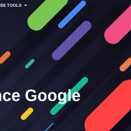
REE TOOLS
nce Google