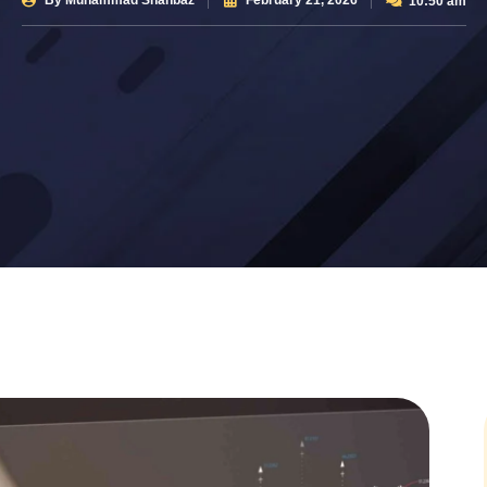
By
Muhammad Shahbaz
February 21, 2026
10:50 am