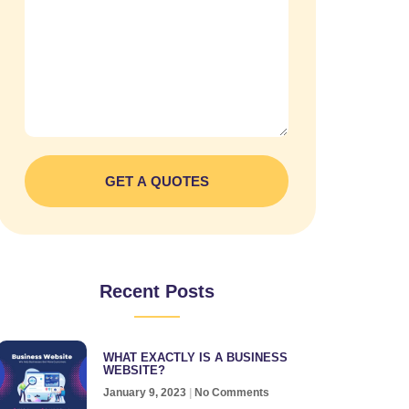
GET A QUOTES
Recent Posts
WHAT EXACTLY IS A BUSINESS
WEBSITE?
January 9, 2023
No Comments