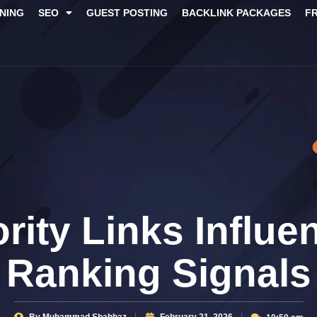
NING
SEO
GUEST POSTING
BACKLINK PACKAGES​
F
rity Links Influe
Ranking Signals