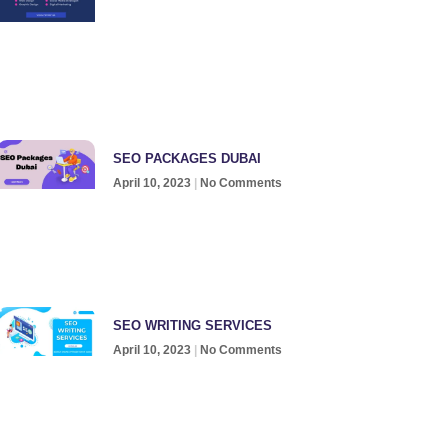
SEO PACKAGES DUBAI
April 10, 2023
No Comments
SEO WRITING SERVICES
April 10, 2023
No Comments