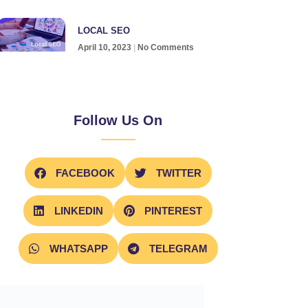
LOCAL SEO
April 10, 2023
No Comments
Follow Us On
FACEBOOK
TWITTER
LINKEDIN
PINTEREST
WHATSAPP
TELEGRAM