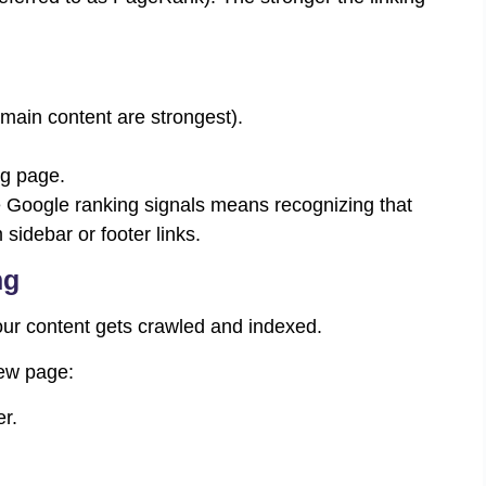
n main content are strongest).
ng page.
e Google ranking signals means recognizing that
 sidebar or footer links.
ng
your content gets crawled and indexed.
new page:
r.