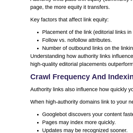
page, the more equity it transfers.
Key factors that affect link equity:
Placement of the link (editorial links i
Follow vs. nofollow attributes.
Number of outbound links on the linki
Understanding how authority links influenc
high-quality editorial placements outperform
Crawl Frequency And Indexi
Authority links also influence how quickly 
When high-authority domains link to your 
Googlebot discovers your content faste
Pages may index more quickly.
Updates may be recognized sooner.