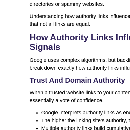
directories or spammy websites.
Understanding how authority links influenc
that not all links are equal.
How Authority Links In
Signals
Google uses complex algorithms, but backlin
break down exactly how authority links infl
Trust And Domain Authority
When a trusted website links to your content,
essentially a vote of confidence.
Google interprets authority links as e
The higher the linking site’s authority, 
Multiple authority links build cumulativ