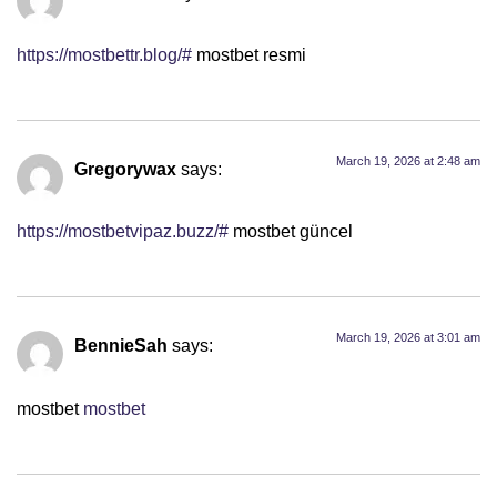
https://mostbettr.blog/#
mostbet resmi
March 19, 2026 at 2:48 am
Gregorywax
says:
https://mostbetvipaz.buzz/#
mostbet güncel
March 19, 2026 at 3:01 am
BennieSah
says:
mostbet
mostbet