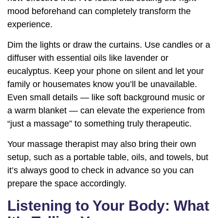
mood beforehand can completely transform the
experience.
Dim the lights or draw the curtains. Use candles or a
diffuser with essential oils like lavender or
eucalyptus. Keep your phone on silent and let your
family or housemates know you’ll be unavailable.
Even small details — like soft background music or
a warm blanket — can elevate the experience from
“just a massage” to something truly therapeutic.
Your massage therapist may also bring their own
setup, such as a portable table, oils, and towels, but
it’s always good to check in advance so you can
prepare the space accordingly.
Listening to Your Body: What