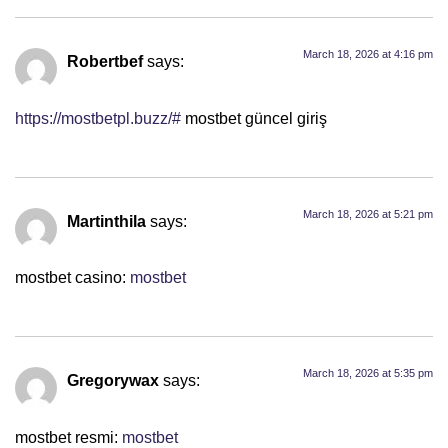
March 18, 2026 at 4:16 pm
Robertbef
says:
https://mostbetpl.buzz/#
mostbet güncel giriş
March 18, 2026 at 5:21 pm
Martinthila
says:
mostbet casino:
mostbet
March 18, 2026 at 5:35 pm
Gregorywax
says:
mostbet resmi:
mostbet