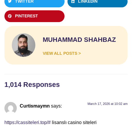
TWITTER
LINKEDIN
PINTEREST
MUHAMMAD SHAHBAZ
VIEW ALL POSTS >
1,014 Responses
March 17, 2026 at 10:02 am
Curtismaymn
says:
https://cassiteleri.top/#
lisanslı casino siteleri