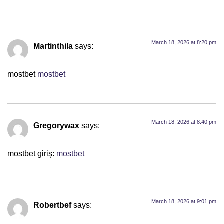
March 18, 2026 at 8:20 pm
Martinthila
says:
mostbet
mostbet
March 18, 2026 at 8:40 pm
Gregorywax
says:
mostbet giriş:
mostbet
March 18, 2026 at 9:01 pm
Robertbef
says: