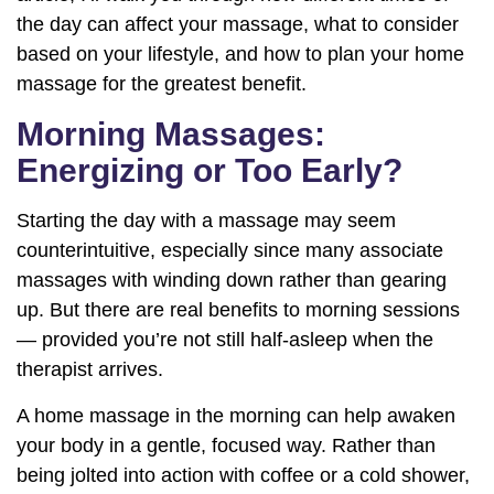
the day can affect your massage, what to consider
based on your lifestyle, and how to plan your home
massage for the greatest benefit.
Morning Massages:
Energizing or Too Early?
Starting the day with a massage may seem
counterintuitive, especially since many associate
massages with winding down rather than gearing
up. But there are real benefits to morning sessions
— provided you’re not still half-asleep when the
therapist arrives.
A home massage in the morning can help awaken
your body in a gentle, focused way. Rather than
being jolted into action with coffee or a cold shower,