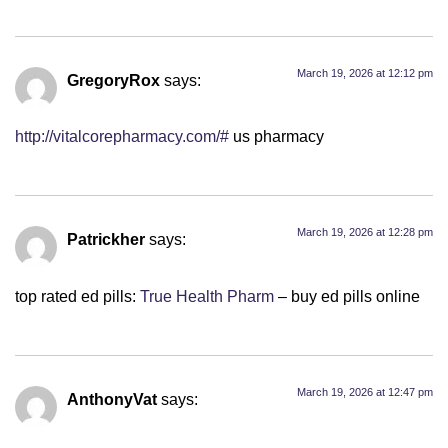
March 19, 2026 at 12:12 pm
GregoryRox
says:
http://vitalcorepharmacy.com/#
us pharmacy
March 19, 2026 at 12:28 pm
Patrickher
says:
top rated ed pills:
True Health Pharm
– buy ed pills online
March 19, 2026 at 12:47 pm
AnthonyVat
says: