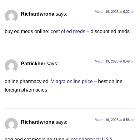
March 19, 2026 at 6:22 pm
Richardwrona
says:
buy ed meds online:
cost of ed meds
– discount ed meds
March 19, 2026 at 8:49 pm
Patrickher
says:
online pharmacy ed:
Viagra online price
– best online
foreign pharmacies
March 19, 2026 at 8:56 pm
Richardwrona
says:
dog and cat medicine supply:
pet pharmacy USA
–