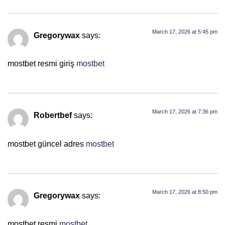
March 17, 2026 at 5:45 pm
Gregorywax
says:
mostbet resmi giriş
mostbet
March 17, 2026 at 7:36 pm
Robertbef
says:
mostbet güncel adres
mostbet
March 17, 2026 at 8:50 pm
Gregorywax
says:
mostbet resmi
mostbet