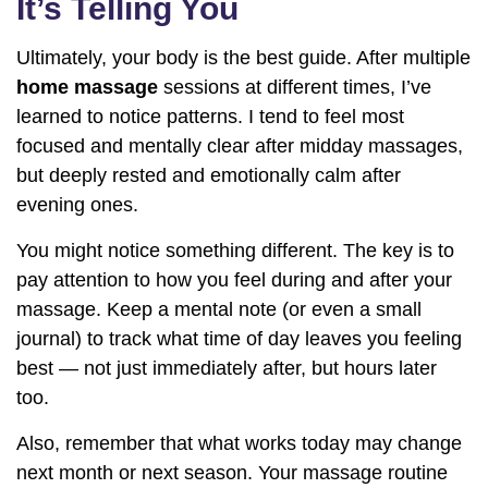
It’s Telling You
Ultimately, your body is the best guide. After multiple
home massage
sessions at different times, I’ve
learned to notice patterns. I tend to feel most
focused and mentally clear after midday massages,
but deeply rested and emotionally calm after
evening ones.
You might notice something different. The key is to
pay attention to how you feel during and after your
massage. Keep a mental note (or even a small
journal) to track what time of day leaves you feeling
best — not just immediately after, but hours later
too.
Also, remember that what works today may change
next month or next season. Your massage routine