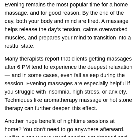
Evening remains the most popular time for a home
massage, and for good reason. By the end of the
day, both your body and mind are tired. A massage
helps release the day’s tension, calms overworked
muscles, and prepares your mind to transition into a
restful state.
Many therapists report that clients getting massages
after 6 PM tend to experience the deepest relaxation
— and in some cases, even fall asleep during the
session. Evening massages are especially helpful if
you struggle with insomnia, high stress, or anxiety.
Techniques like aromatherapy massage or hot stone
therapy can further deepen this effect.
Another huge benefit of nighttime sessions at
home? You don’t need to go anywhere afterward.