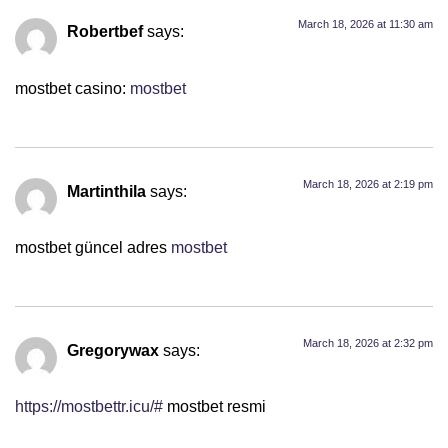
March 18, 2026 at 11:30 am
Robertbef
says:
mostbet casino:
mostbet
March 18, 2026 at 2:19 pm
Martinthila
says:
mostbet güncel adres
mostbet
March 18, 2026 at 2:32 pm
Gregorywax
says:
https://mostbettr.icu/#
mostbet resmi