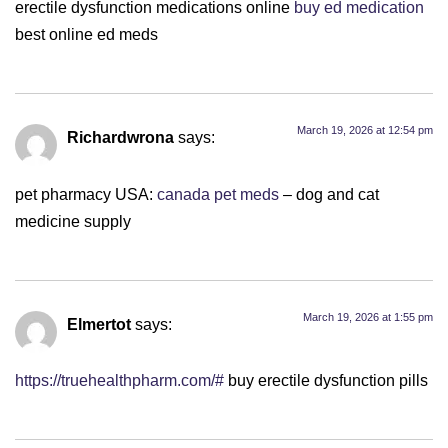
erectile dysfunction medications online
buy ed medication
best online ed meds
March 19, 2026 at 12:54 pm
Richardwrona
says:
pet pharmacy USA:
canada pet meds
– dog and cat
medicine supply
March 19, 2026 at 1:55 pm
Elmertot
says:
https://truehealthpharm.com/#
buy erectile dysfunction pills