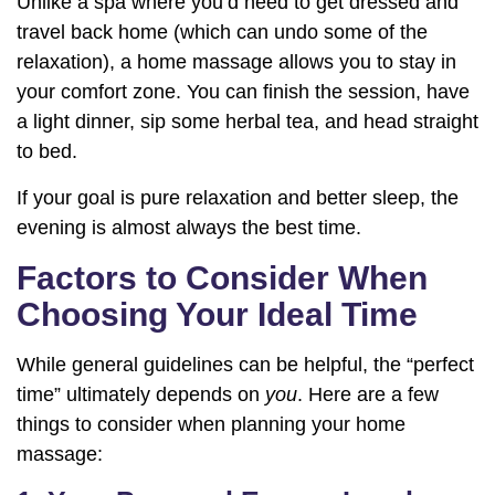
Unlike a spa where you’d need to get dressed and
travel back home (which can undo some of the
relaxation), a home massage allows you to stay in
your comfort zone. You can finish the session, have
a light dinner, sip some herbal tea, and head straight
to bed.
If your goal is pure relaxation and better sleep, the
evening is almost always the best time.
Factors to Consider When
Choosing Your Ideal Time
While general guidelines can be helpful, the “perfect
time” ultimately depends on
you
. Here are a few
things to consider when planning your home
massage: