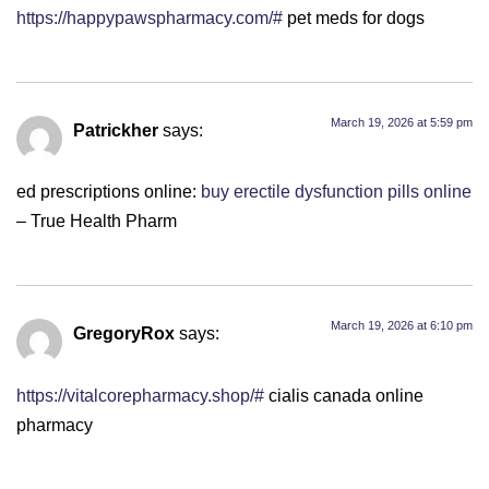
https://happypawspharmacy.com/#
pet meds for dogs
March 19, 2026 at 5:59 pm
Patrickher
says:
ed prescriptions online:
buy erectile dysfunction pills online
– True Health Pharm
March 19, 2026 at 6:10 pm
GregoryRox
says:
https://vitalcorepharmacy.shop/#
cialis canada online
pharmacy