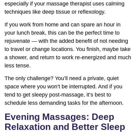
especially if your massage therapist uses calming
techniques like deep tissue or reflexology.
If you work from home and can spare an hour in
your lunch break, this can be the perfect time to
rejuvenate — with the added benefit of not needing
to travel or change locations. You finish, maybe take
a shower, and return to work re-energized and much
less tense.
The only challenge? You’ll need a private, quiet
space where you won’t be interrupted. And if you
tend to get sleepy post-massage, it’s best to
schedule less demanding tasks for the afternoon.
Evening Massages: Deep
Relaxation and Better Sleep