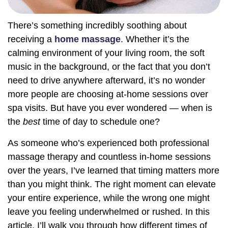
There’s something incredibly soothing about
receiving a
home massage
. Whether it’s the
calming environment of your living room, the soft
music in the background, or the fact that you don’t
need to drive anywhere afterward, it’s no wonder
more people are choosing at-home sessions over
spa visits. But have you ever wondered — when is
the
best
time of day to schedule one?
As someone who’s experienced both professional
massage therapy and countless in-home sessions
over the years, I’ve learned that timing matters more
than you might think. The right moment can elevate
your entire experience, while the wrong one might
leave you feeling underwhelmed or rushed. In this
article, I’ll walk you through how different times of