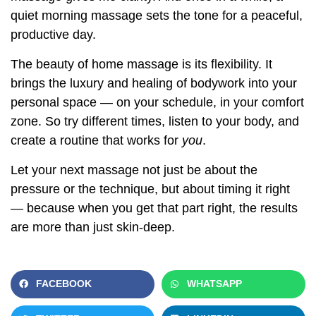
quiet morning massage sets the tone for a peaceful,
productive day.
The beauty of home massage is its flexibility. It
brings the luxury and healing of bodywork into your
personal space — on your schedule, in your comfort
zone. So try different times, listen to your body, and
create a routine that works for
you
.
Let your next massage not just be about the
pressure or the technique, but about timing it right
— because when you get that part right, the results
are more than just skin-deep.
FACEBOOK
WHATSAPP