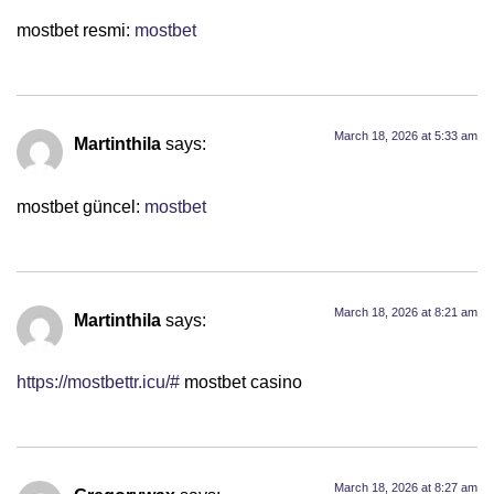
mostbet resmi:
mostbet
March 18, 2026 at 5:33 am
Martinthila
says:
mostbet güncel:
mostbet
March 18, 2026 at 8:21 am
Martinthila
says:
https://mostbettr.icu/#
mostbet casino
March 18, 2026 at 8:27 am