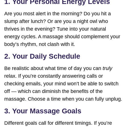
1. Your Personal Energy Levels
Are you most alert in the morning? Do you hit a
slump after lunch? Or are you a night owl who
thrives in the evening? Tune into your natural
energy cycles. A massage should complement your
body’s rhythm, not clash with it.
2. Your Daily Schedule
Be realistic about what time of day you can
truly
relax. If you’re constantly answering calls or
checking emails, your mind won’t be able to switch
off — which can diminish the benefits of the
massage. Choose a time when you can fully unplug.
3. Your Massage Goals
Different goals call for different timings. If you’re