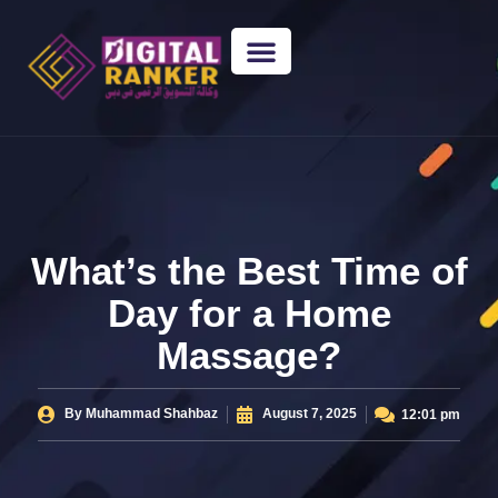
WEB DESIGNING
GUEST POSTING
BACKLINK PACKAGES​
FREE TOOLS
What’s the Best Time of
Day for a Home
Massage?
By
Muhammad Shahbaz
August 7, 2025
12:01 pm