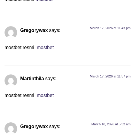
March 17, 2026 at 11:43 pm
Gregorywax
says:
mostbet resmi:
mostbet
March 17, 2026 at 11:57 pm
Martinthila
says:
mostbet resmi:
mostbet
March 18, 2026 at 5:32 am
Gregorywax
says: