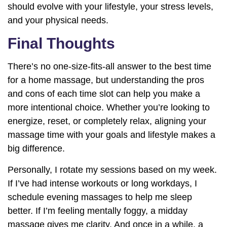
should evolve with your lifestyle, your stress levels,
and your physical needs.
Final Thoughts
There’s no one-size-fits-all answer to the best time
for a home massage, but understanding the pros
and cons of each time slot can help you make a
more intentional choice. Whether you’re looking to
energize, reset, or completely relax, aligning your
massage time with your goals and lifestyle makes a
big difference.
Personally, I rotate my sessions based on my week.
If I’ve had intense workouts or long workdays, I
schedule evening massages to help me sleep
better. If I’m feeling mentally foggy, a midday
massage gives me clarity. And once in a while, a