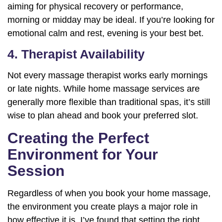
aiming for physical recovery or performance,
morning or midday may be ideal. If you’re looking for
emotional calm and rest, evening is your best bet.
4. Therapist Availability
Not every massage therapist works early mornings
or late nights. While home massage services are
generally more flexible than traditional spas, it’s still
wise to plan ahead and book your preferred slot.
Creating the Perfect
Environment for Your
Session
Regardless of when you book your home massage,
the environment you create plays a major role in
how effective it is. I’ve found that setting the right