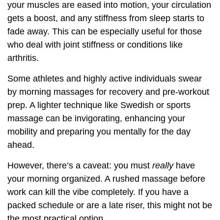
your muscles are eased into motion, your circulation
gets a boost, and any stiffness from sleep starts to
fade away. This can be especially useful for those
who deal with joint stiffness or conditions like
arthritis.
Some athletes and highly active individuals swear
by morning massages for recovery and pre-workout
prep. A lighter technique like Swedish or sports
massage can be invigorating, enhancing your
mobility and preparing you mentally for the day
ahead.
However, there’s a caveat: you must
really
have
your morning organized. A rushed massage before
work can kill the vibe completely. If you have a
packed schedule or are a late riser, this might not be
the most practical option.