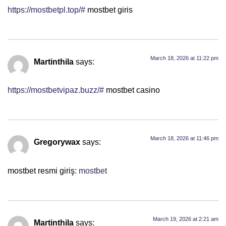
https://mostbetpl.top/#
mostbet giris
March 18, 2026 at 11:22 pm
Martinthila
says:
https://mostbetvipaz.buzz/#
mostbet casino
March 18, 2026 at 11:46 pm
Gregorywax
says:
mostbet resmi giriş:
mostbet
March 19, 2026 at 2:21 am
Martinthila
says: