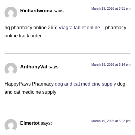
March 19, 2026 at 3:51 pm
Richardwrona
says:
hq pharmacy online 365:
Viagra tablet online
– pharmacy
online track order
March 19, 2026 at 5:14 pm
AnthonyVat
says:
HappyPaws Pharmacy
dog and cat medicine supply
dog
and cat medicine supply
March 19, 2026 at 5:22 pm
Elmertot
says: