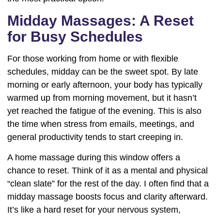
Midday Massages: A Reset
for Busy Schedules
For those working from home or with flexible
schedules, midday can be the sweet spot. By late
morning or early afternoon, your body has typically
warmed up from morning movement, but it hasn’t
yet reached the fatigue of the evening. This is also
the time when stress from emails, meetings, and
general productivity tends to start creeping in.
A home massage during this window offers a
chance to reset. Think of it as a mental and physical
“clean slate” for the rest of the day. I often find that a
midday massage boosts focus and clarity afterward.
It’s like a hard reset for your nervous system,