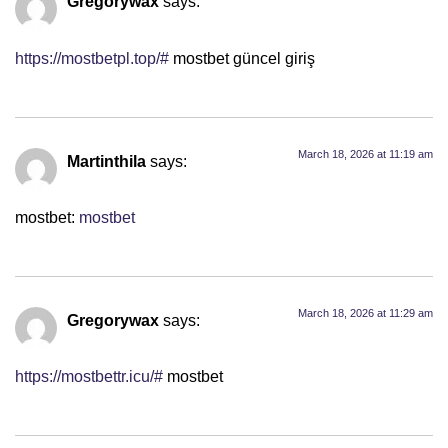
Gregorywax
says:
https://mostbetpl.top/#
mostbet güncel giriş
March 18, 2026 at 11:19 am
Martinthila
says:
mostbet:
mostbet
March 18, 2026 at 11:29 am
Gregorywax
says:
https://mostbettr.icu/#
mostbet