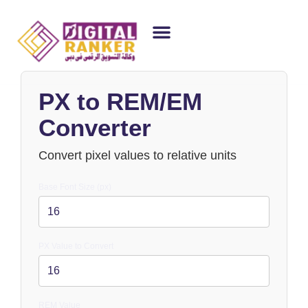
WEB DESIGNING
GUEST POSTING
BACKLINK PACKAGES​
FREE TOOLS
PX to REM/EM
Converter
Convert pixel values to relative units
Base Font Size (px)
PX Value to Convert
REM Value