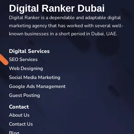
Digital Ranker Dubai
Digital Ranker is a dependable and adaptable digital
marketing agency that has worked with several well-
known businesses in a short period in Dubai, UAE.
Digital Services
SEO Services
Web Designing
Social Media Marketing
Google Ads Management
Guest Posting
Contact
About Us
Contact Us
Blog