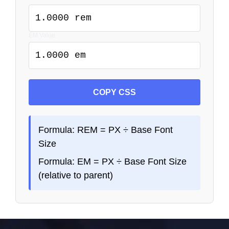
1.0000 rem
EM Value
1.0000 em
COPY CSS
Formula: REM = PX ÷ Base Font
Size
Formula: EM = PX ÷ Base Font Size
(relative to parent)