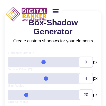
Box-Shadow
WEB DESIGNING
GUEST POSTING
BACKLINK PACKAGES​
FREE TOOLS
Generator
Create custom shadows for your elements
Horizontal Offset (X)
px
Vertical Offset (Y)
px
Blur Radius
px
Spread Radius