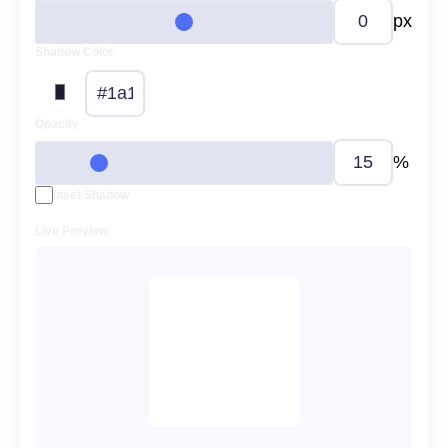
px
Shadow Color
Opacity
%
Inset Shadow
Live Preview