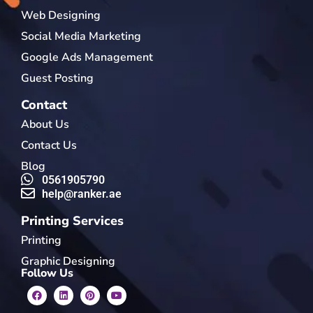
Web Designing
Social Media Marketing
Google Ads Management
Guest Posting
Contact
About Us
Contact Us
Blog
0561905790
help@ranker.ae
Printing Services
Printing
Graphic Designing
Follow Us