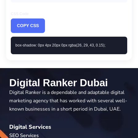
CSS Code
COPY CSS
box-shadow: 0px 4px 20px 0px rgba(26, 29, 43, 0.15);
Digital Ranker Dubai
Digital Ranker is a dependable and adaptable digital
marketing agency that has worked with several well-
known businesses in a short period in Dubai, UAE.
Digital Services
SEO Services