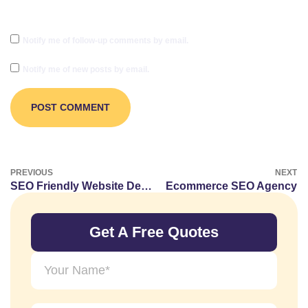
Notify me of follow-up comments by email.
Notify me of new posts by email.
PREVIOUS
NEXT
SEO Friendly Website Design Guidelines
Ecommerce SEO Agency
Get A Free Quotes