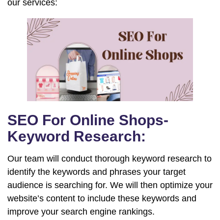
our services:
SEO For Online Shops-
Keyword Research:
Our team will conduct thorough keyword research to
identify the keywords and phrases your target
audience is searching for. We will then optimize your
website’s content to include these keywords and
improve your search engine rankings.