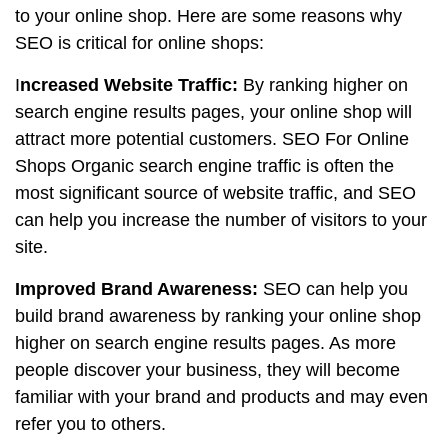
to your online shop. Here are some reasons why
SEO is critical for online shops:
I
ncreased Website Traffic:
By ranking higher on
search engine results pages, your online shop will
attract more potential customers. SEO For Online
Shops Organic search engine traffic is often the
most significant source of website traffic, and SEO
can help you increase the number of visitors to your
site.
Improved Brand Awareness:
SEO can help you
build brand awareness by ranking your online shop
higher on search engine results pages. As more
people discover your business, they will become
familiar with your brand and products and may even
refer you to others.