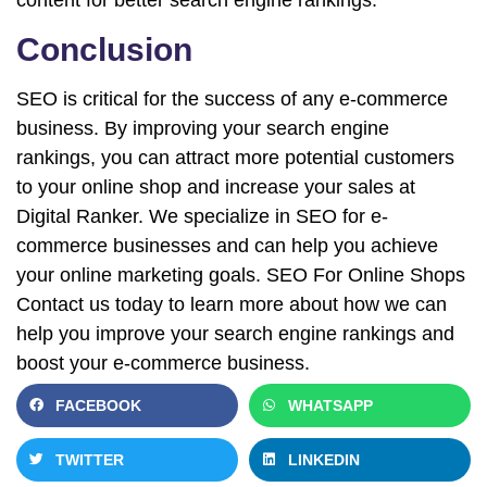
content for better search engine rankings.
Conclusion
SEO is critical for the success of any e-commerce
business. By improving your search engine
rankings, you can attract more potential customers
to your online shop and increase your sales at
Digital Ranker. We specialize in SEO for e-
commerce businesses and can help you achieve
your online marketing goals. SEO For Online Shops
Contact us today to learn more about how we can
help you improve your search engine rankings and
boost your e-commerce business.
FACEBOOK
WHATSAPP
TWITTER
LINKEDIN