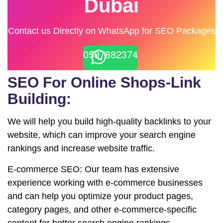
Dubai
Contact us Directly on WhatsApp for SEO Packages
0507882374
SEO For Online Shops-Link
Building:
We will help you build high-quality backlinks to your
website, which can improve your search engine
rankings and increase website traffic.
E-commerce SEO: Our team has extensive
experience working with e-commerce businesses
and can help you optimize your product pages,
category pages, and other e-commerce-specific