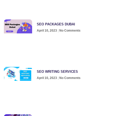
SEO PACKAGES DUBAI
April 10, 2023
No Comments
SEO WRITING SERVICES
April 10, 2023
No Comments