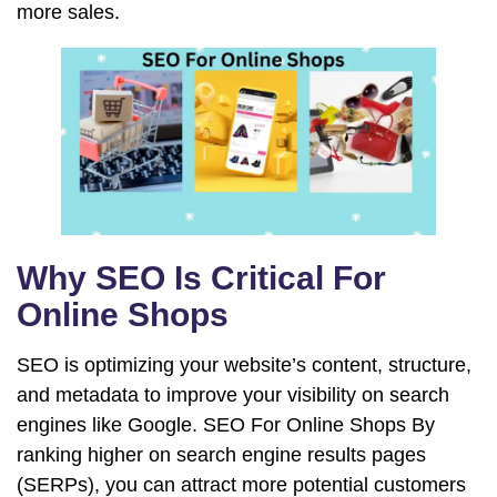
more sales.
Why SEO Is Critical For
Online Shops
SEO is optimizing your website’s content, structure,
and metadata to improve your visibility on search
engines like Google. SEO For Online Shops By
ranking higher on search engine results pages
(SERPs), you can attract more potential customers