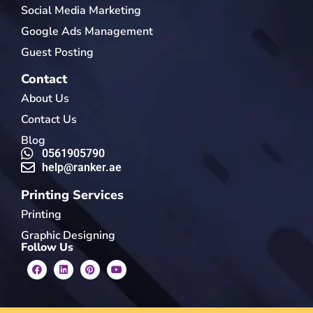
Social Media Marketing
Google Ads Management
Guest Posting
Contact
About Us
Contact Us
Blog
0561905790
help@ranker.ae
Printing Services
Printing
Graphic Designing
Follow Us