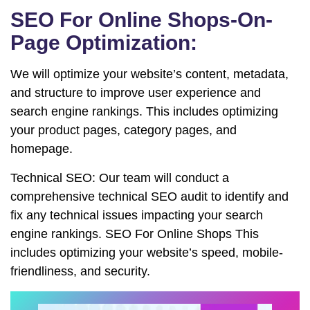
SEO For Online Shops-On-
Page Optimization:
We will optimize your website’s content, metadata,
and structure to improve user experience and
search engine rankings. This includes optimizing
your product pages, category pages, and
homepage.
Technical SEO: Our team will conduct a
comprehensive technical SEO audit to identify and
fix any technical issues impacting your search
engine rankings. SEO For Online Shops This
includes optimizing your website’s speed, mobile-
friendliness, and security.