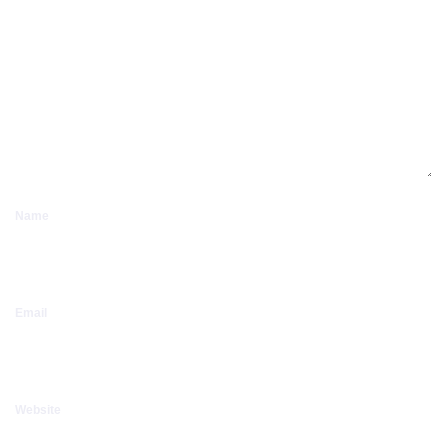
Name
Email
Website