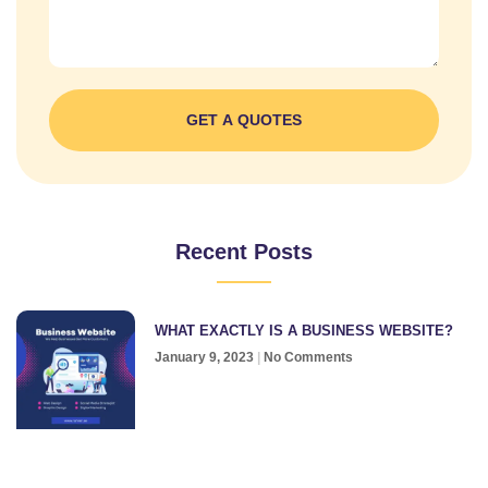
GET A QUOTES
Recent Posts
WHAT EXACTLY IS A BUSINESS WEBSITE?
January 9, 2023
No Comments