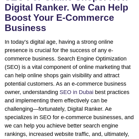
Digital Ranker. We Can Help
Boost Your E-Commerce
Business
In today’s digital age, having a strong online
presence is crucial for the success of any e-
commerce business. Search Engine Optimization
(SEO) is a vital component of online marketing that
can help online shops gain visibility and attract
potential customers. As an e-commerce business
owner, understanding
SEO in Dubai
best practices
and implementing them effectively can be
challenging—fortunately, Digital Ranker. Ae
specializes in SEO for e-commerce businesses, and
we can help you achieve better search engine
rankings, increased website traffic, and, ultimately,