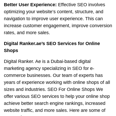
Better User Experience:
Effective SEO involves
optimizing your website’s content, structure, and
navigation to improve user experience. This can
increase customer engagement, improve conversion
rates, and more sales.
Digital Ranker.ae’s SEO Services for Online
Shops
Digital Ranker. Ae is a Dubai-based digital
marketing agency specializing in SEO for e-
commerce businesses. Our team of experts has
years of experience working with online shops of all
sizes and industries. SEO For Online Shops We
offer various SEO services to help your online shop
achieve better search engine rankings, increased
website traffic, and more sales. Here are some of