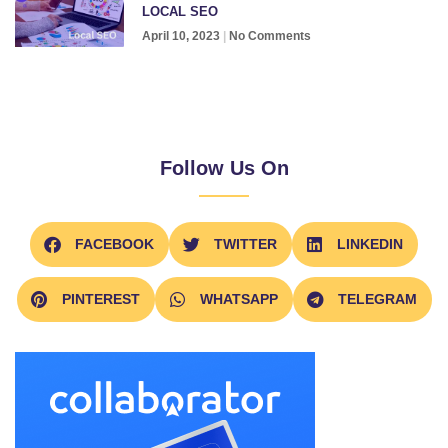
LOCAL SEO
April 10, 2023
No Comments
Follow Us On
FACEBOOK
TWITTER
LINKEDIN
PINTEREST
WHATSAPP
TELEGRAM