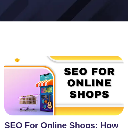
SEO For Online Shops: How