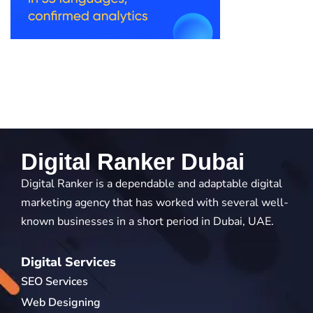
Digital Ranker Dubai
Digital Ranker is a dependable and adaptable digital
marketing agency that has worked with several well-
known businesses in a short period in Dubai, UAE.
Digital Services
SEO Services
Web Designing