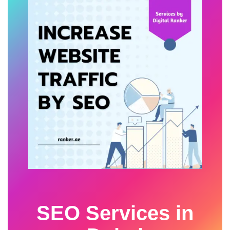
SEO Services in