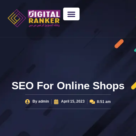
WEB DESIGNING
GUEST POSTING
BACKLINK PACKAGES​
FREE TOOLS
SEO For Online Shops
By
admin
April 15, 2023
8:51 am