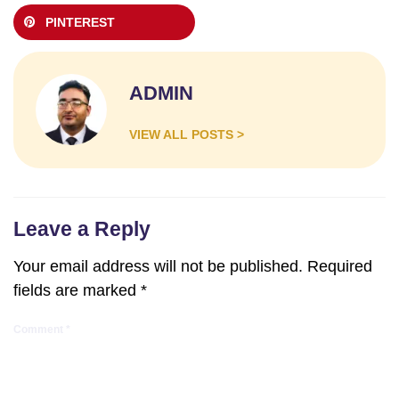
PINTEREST
ADMIN
VIEW ALL POSTS >
Leave a Reply
Your email address will not be published.
Required
fields are marked
*
Comment
*