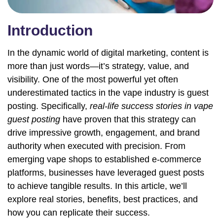
Introduction
In the dynamic world of digital marketing, content is
more than just words—it’s strategy, value, and
visibility. One of the most powerful yet often
underestimated tactics in the vape industry is guest
posting. Specifically,
real-life success stories in vape
guest posting
have proven that this strategy can
drive impressive growth, engagement, and brand
authority when executed with precision. From
emerging vape shops to established e-commerce
platforms, businesses have leveraged guest posts
to achieve tangible results. In this article, we’ll
explore real stories, benefits, best practices, and
how you can replicate their success.