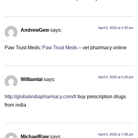
April 8, 2026 at 4:39 pm
AndrewGew
says:
Paw Trust Meds:
Paw Trust Meds
– vet pharmacy online
April 8, 2026 at 6:28 pm
Williamlal
says:
http://globalindiapharmacy.com/#
buy prescription drugs
from india
April 8, 2026 at 7:08 pm
MichaelRaw
says: