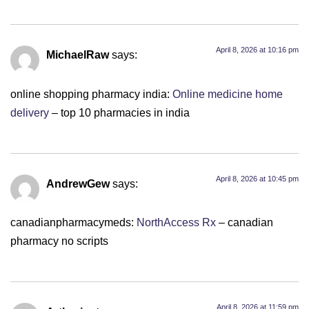
April 8, 2026 at 10:16 pm
MichaelRaw
says:
online shopping pharmacy india:
Online medicine home
delivery
– top 10 pharmacies in india
April 8, 2026 at 10:45 pm
AndrewGew
says:
canadianpharmacymeds:
NorthAccess Rx
– canadian
pharmacy no scripts
April 8, 2026 at 11:59 pm