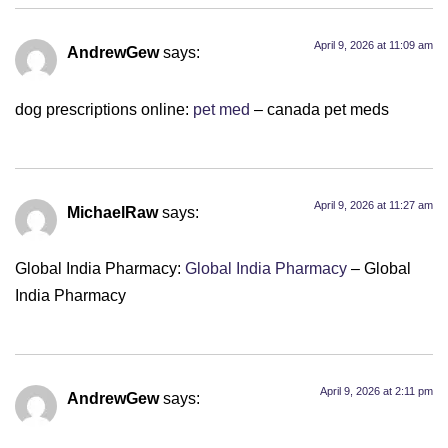
April 9, 2026 at 11:09 am
AndrewGew
says:
dog prescriptions online:
pet med
– canada pet meds
April 9, 2026 at 11:27 am
MichaelRaw
says:
Global India Pharmacy:
Global India Pharmacy
– Global
India Pharmacy
April 9, 2026 at 2:11 pm
AndrewGew
says: