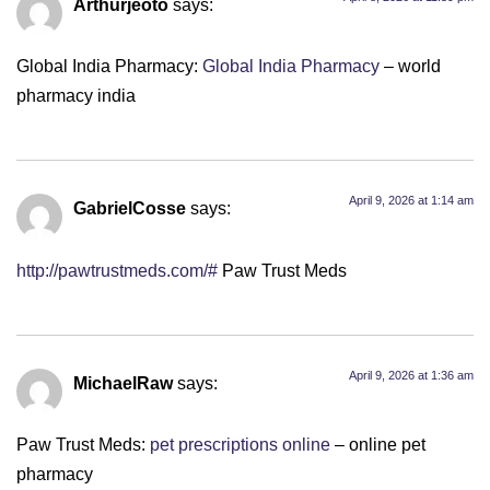
Arthurjeoto
says:
Global India Pharmacy:
Global India Pharmacy
– world
pharmacy india
April 9, 2026 at 1:14 am
GabrielCosse
says:
http://pawtrustmeds.com/#
Paw Trust Meds
April 9, 2026 at 1:36 am
MichaelRaw
says:
Paw Trust Meds:
pet prescriptions online
– online pet
pharmacy