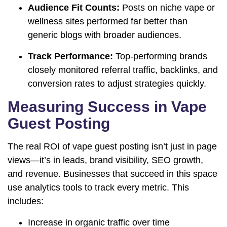
Audience Fit Counts:
Posts on niche vape or
wellness sites performed far better than
generic blogs with broader audiences.
Track Performance:
Top-performing brands
closely monitored referral traffic, backlinks, and
conversion rates to adjust strategies quickly.
Measuring Success in Vape
Guest Posting
The real ROI of vape guest posting isn’t just in page
views—it’s in leads, brand visibility, SEO growth,
and revenue. Businesses that succeed in this space
use analytics tools to track every metric. This
includes:
Increase in organic traffic over time