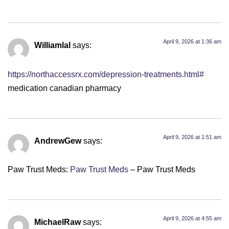
April 9, 2026 at 1:36 am
Williamlal
says:
https://northaccessrx.com/depression-treatments.html#
medication canadian pharmacy
April 9, 2026 at 1:51 am
AndrewGew
says:
Paw Trust Meds:
Paw Trust Meds
– Paw Trust Meds
April 9, 2026 at 4:55 am
MichaelRaw
says: