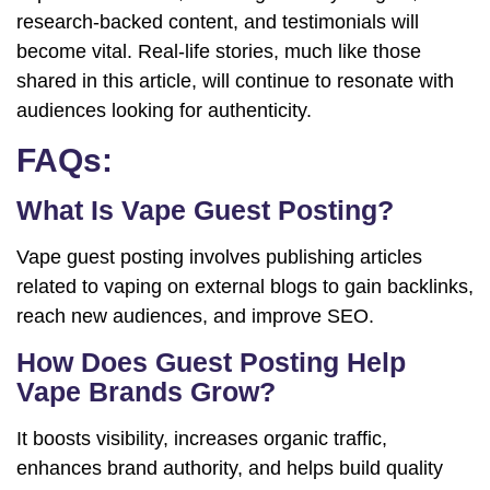
research-backed content, and testimonials will
become vital. Real-life stories, much like those
shared in this article, will continue to resonate with
audiences looking for authenticity.
FAQs:
What Is Vape Guest Posting?
Vape guest posting involves publishing articles
related to vaping on external blogs to gain backlinks,
reach new audiences, and improve SEO.
How Does Guest Posting Help
Vape Brands Grow?
It boosts visibility, increases organic traffic,
enhances brand authority, and helps build quality