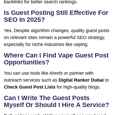
backlinks for better search rankings.
Is Guest Posting Still Effective For
SEO In 2025?
Yes. Despite algorithm changes, quality guest posts
on relevant sites remain a powerful SEO strategy,
especially for niche industries like vaping.
Where Can I Find Vape Guest Post
Opportunities?
You can use tools like Ahrefs or partner with
outreach services such as
Digital Ranker Dubai
to
Check Guest Post Lists
for high-quality blogs.
Can I Write The Guest Posts
Myself Or Should I Hire A Service?