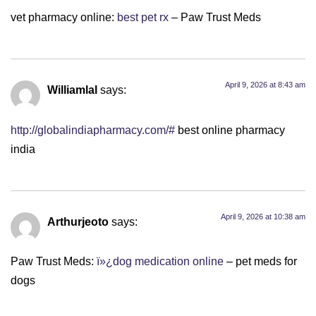
vet pharmacy online:
best pet rx
– Paw Trust Meds
April 9, 2026 at 8:43 am
Williamlal
says:
http://globalindiapharmacy.com/#
best online pharmacy
india
April 9, 2026 at 10:38 am
Arthurjeoto
says:
Paw Trust Meds:
ï»¿dog medication online
– pet meds for
dogs