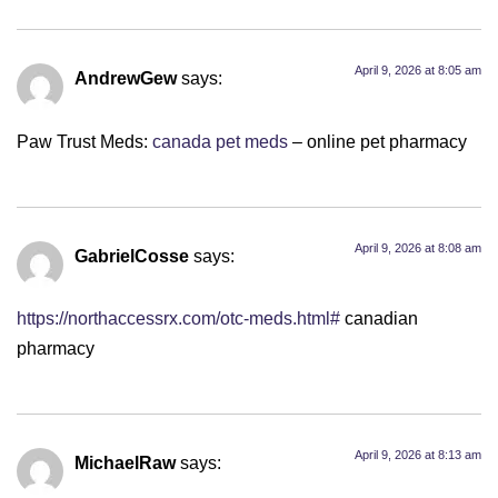
April 9, 2026 at 8:05 am
AndrewGew
says:
Paw Trust Meds:
canada pet meds
– online pet pharmacy
April 9, 2026 at 8:08 am
GabrielCosse
says:
https://northaccessrx.com/otc-meds.html#
canadian
pharmacy
April 9, 2026 at 8:13 am
MichaelRaw
says: