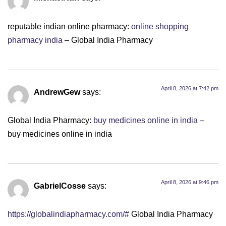
reputable indian online pharmacy:
online shopping
pharmacy india
– Global India Pharmacy
April 8, 2026 at 7:42 pm
AndrewGew
says:
Global India Pharmacy:
buy medicines online in india
–
buy medicines online in india
April 8, 2026 at 9:46 pm
GabrielCosse
says:
https://globalindiapharmacy.com/#
Global India Pharmacy