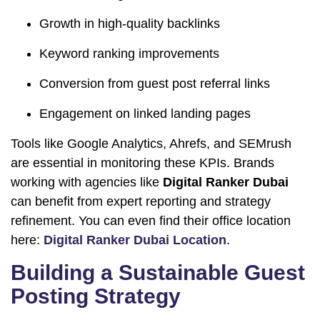
Growth in high-quality backlinks
Keyword ranking improvements
Conversion from guest post referral links
Engagement on linked landing pages
Tools like Google Analytics, Ahrefs, and SEMrush
are essential in monitoring these KPIs. Brands
working with agencies like
Digital Ranker Dubai
can benefit from expert reporting and strategy
refinement. You can even find their office location
here:
Digital Ranker Dubai Location
.
Building a Sustainable Guest
Posting Strategy