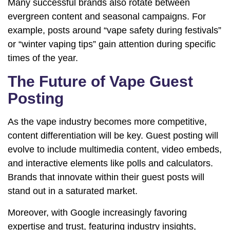
Many successful brands also rotate between
evergreen content and seasonal campaigns. For
example, posts around “vape safety during festivals”
or “winter vaping tips” gain attention during specific
times of the year.
The Future of Vape Guest
Posting
As the vape industry becomes more competitive,
content differentiation will be key. Guest posting will
evolve to include multimedia content, video embeds,
and interactive elements like polls and calculators.
Brands that innovate within their guest posts will
stand out in a saturated market.
Moreover, with Google increasingly favoring
expertise and trust, featuring industry insights,