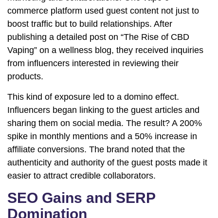
commerce platform used guest content not just to
boost traffic but to build relationships. After
publishing a detailed post on “The Rise of CBD
Vaping” on a wellness blog, they received inquiries
from influencers interested in reviewing their
products.
This kind of exposure led to a domino effect.
Influencers began linking to the guest articles and
sharing them on social media. The result? A 200%
spike in monthly mentions and a 50% increase in
affiliate conversions. The brand noted that the
authenticity and authority of the guest posts made it
easier to attract credible collaborators.
SEO Gains and SERP
Domination