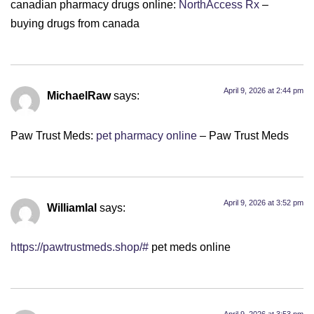
canadian pharmacy drugs online:
NorthAccess Rx
–
buying drugs from canada
April 9, 2026 at 2:44 pm
MichaelRaw
says:
Paw Trust Meds:
pet pharmacy online
– Paw Trust Meds
April 9, 2026 at 3:52 pm
Williamlal
says:
https://pawtrustmeds.shop/#
pet meds online