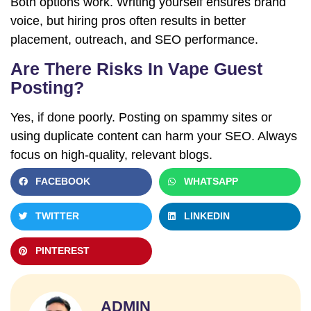
Both options work. Writing yourself ensures brand
voice, but hiring pros often results in better
placement, outreach, and SEO performance.
Are There Risks In Vape Guest
Posting?
Yes, if done poorly. Posting on spammy sites or
using duplicate content can harm your SEO. Always
Name
focus on high-quality, relevant blogs.
FACEBOOK
WHATSAPP
Email
TWITTER
LINKEDIN
Your
PINTEREST
Number
Your
ADMIN