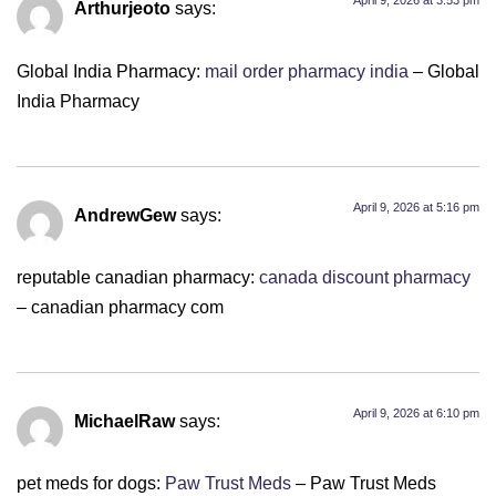
April 9, 2026 at 3:53 pm
Arthurjeoto
says:
Global India Pharmacy:
mail order pharmacy india
– Global
India Pharmacy
April 9, 2026 at 5:16 pm
AndrewGew
says:
reputable canadian pharmacy:
canada discount pharmacy
– canadian pharmacy com
April 9, 2026 at 6:10 pm
MichaelRaw
says:
pet meds for dogs:
Paw Trust Meds
– Paw Trust Meds