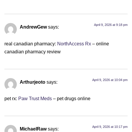
April 9, 2026 at 9:18 pm
AndrewGew
says:
real canadian pharmacy:
NorthAccess Rx
– online
canadian pharmacy review
April 9, 2026 at 10:04 pm
Arthurjeoto
says:
pet rx:
Paw Trust Meds
– pet drugs online
April 9, 2026 at 10:17 pm
MichaelRaw
says: