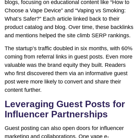
blogs, focusing on educational content like “How to
Choose a Vape Device” and “Vaping vs Smoking:
What’s Safer?” Each article linked back to their
product catalog and blog. Over time, these backlinks
and mentions helped the site climb SERP rankings.
The startup’s traffic doubled in six months, with 60%
coming from referral links in guest posts. Even more
valuable was the brand equity they built. Readers
who first discovered them via an informative guest
post were more likely to convert and share their
content further.
Leveraging Guest Posts for
Influencer Partnerships
Guest posting can also open doors for influencer
marketing and collaborations. One vape e-