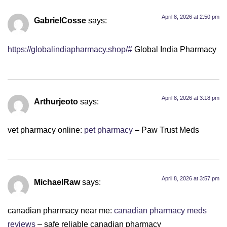
April 8, 2026 at 2:50 pm
GabrielCosse
says:
https://globalindiapharmacy.shop/#
Global India Pharmacy
April 8, 2026 at 3:18 pm
Arthurjeoto
says:
vet pharmacy online:
pet pharmacy
– Paw Trust Meds
April 8, 2026 at 3:57 pm
MichaelRaw
says:
canadian pharmacy near me:
canadian pharmacy meds
reviews
– safe reliable canadian pharmacy