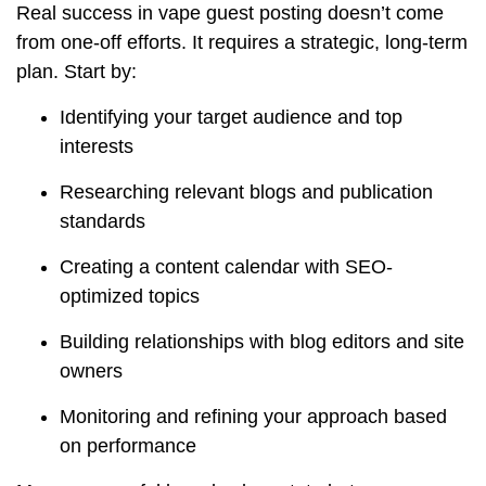
Real success in vape guest posting doesn’t come
from one-off efforts. It requires a strategic, long-term
plan. Start by:
Identifying your target audience and top
interests
Researching relevant blogs and publication
standards
Creating a content calendar with SEO-
optimized topics
Building relationships with blog editors and site
owners
Monitoring and refining your approach based
on performance