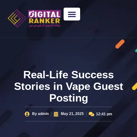
WEB DESIGNING
GUEST POSTING
BACKLINK PACKAGES​
FREE TOOLS
Real-Life Success
Stories in Vape Guest
Posting
By
admin
May 21, 2025
12:41 pm