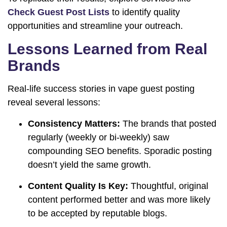
Check Guest Post Lists
to identify quality
opportunities and streamline your outreach.
Lessons Learned from Real
Brands
Real-life success stories in vape guest posting
reveal several lessons:
Consistency Matters:
The brands that posted
regularly (weekly or bi-weekly) saw
compounding SEO benefits. Sporadic posting
doesn’t yield the same growth.
Content Quality Is Key:
Thoughtful, original
content performed better and was more likely
to be accepted by reputable blogs.