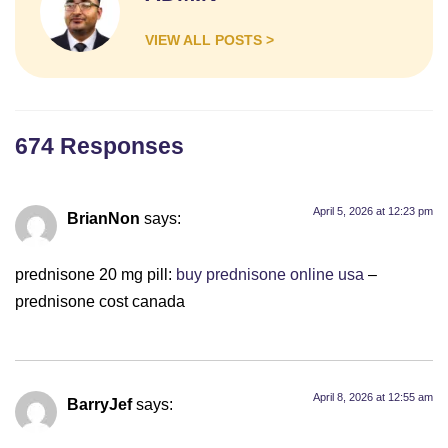
Whatsapp
Number*
VIEW ALL POSTS >
Choose
Service
Message
674 Responses
April 5, 2026 at 12:23 pm
BrianNon
says:
prednisone 20 mg pill:
buy prednisone online usa
–
prednisone cost canada
April 8, 2026 at 12:55 am
BarryJef
says: