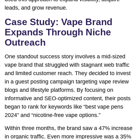
leads, and grow revenue.
Case Study: Vape Brand
Expands Through Niche
Outreach
One standout success story involves a mid-sized
vape brand that struggled with stagnant web traffic
and limited customer reach. They decided to invest
in a guest posting campaign targeting vape review
blogs and lifestyle platforms. By focusing on
informative and SEO-optimized content, their posts
began to rank for keywords like “best vape pens
2024” and “nicotine-free vape options.”
Within three months, the brand saw a 47% increase
in organic traffic. Even more impressive was a 35%