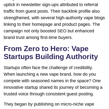
uptick in newsletter sign-ups attributed to referral
traffic from guest posts. Their backlink profile also
strengthened, with several high-authority vape blogs
linking to their homepage and product pages. The
campaign not only boosted SEO but enhanced
brand trust among first-time buyers.
From Zero to Hero: Vape
Startups Building Authority
Startups often face the challenge of credibility.
When launching a new vape brand, how do you
compete with seasoned names in the space? One
innovative startup shared its journey of becoming a
trusted voice through consistent guest posting.
They began by publishing on micro-niche vape