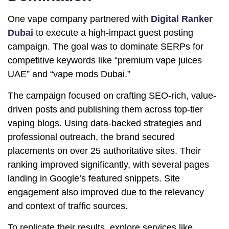
One vape company partnered with
Digital Ranker
Dubai
to execute a high-impact guest posting
campaign. The goal was to dominate SERPs for
competitive keywords like “premium vape juices
UAE” and “vape mods Dubai.”
The campaign focused on crafting SEO-rich, value-
driven posts and publishing them across top-tier
vaping blogs. Using data-backed strategies and
professional outreach, the brand secured
placements on over 25 authoritative sites. Their
ranking improved significantly, with several pages
landing in Google’s featured snippets. Site
engagement also improved due to the relevancy
and context of traffic sources.
To replicate their results, explore services like