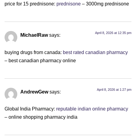
price for 15 prednisone:
prednisone
– 3000mg prednisone
April 8, 2026 at 12:35 pm
MichaelRaw
says:
buying drugs from canada:
best rated canadian pharmacy
– best canadian pharmacy online
April 8, 2026 at 1:27 pm
AndrewGew
says:
Global India Pharmacy:
reputable indian online pharmacy
– online shopping pharmacy india