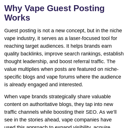
Why Vape Guest Posting
Works
Guest posting is not a new concept, but in the niche
vape industry, it serves as a laser-focused tool for
reaching target audiences. It helps brands earn
quality backlinks, improve search rankings, establish
thought leadership, and boost referral traffic. The
value multiplies when posts are featured on niche-
specific blogs and vape forums where the audience
is already engaged and interested.
When vape brands strategically share valuable
content on authoritative blogs, they tap into new
traffic channels while boosting their SEO. As we’ll
see in the stories ahead, vape companies have
used this approach to expand visibility, acquire