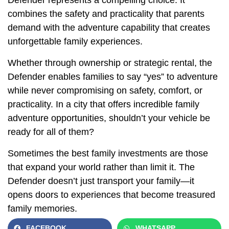
combines the safety and practicality that parents
demand with the adventure capability that creates
unforgettable family experiences.
Whether through ownership or strategic rental, the
Defender enables families to say “yes” to adventure
while never compromising on safety, comfort, or
practicality. In a city that offers incredible family
adventure opportunities, shouldn’t your vehicle be
ready for all of them?
Sometimes the best family investments are those
that expand your world rather than limit it. The
Defender doesn’t just transport your family—it
opens doors to experiences that become treasured
family memories.
FACEBOOK
WHATSAPP