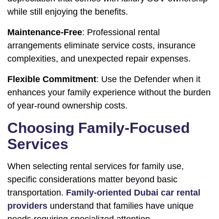
while still enjoying the benefits.
Maintenance-Free
: Professional rental
arrangements eliminate service costs, insurance
complexities, and unexpected repair expenses.
Flexible Commitment
: Use the Defender when it
enhances your family experience without the burden
of year-round ownership costs.
Choosing Family-Focused
Services
When selecting rental services for family use,
specific considerations matter beyond basic
transportation.
Family-oriented Dubai car rental
providers
understand that families have unique
needs requiring specialized attention.