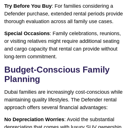
Try Before You Buy
: For families considering a
Defender purchase, extended rental periods provide
thorough evaluation across all family use cases.
Special Occasions
: Family celebrations, reunions,
or visiting relatives might require additional seating
and cargo capacity that rental can provide without
long-term commitment.
Budget-Conscious Family
Planning
Dubai families are increasingly cost-conscious while
maintaining quality lifestyles. The Defender rental
approach offers several financial advantages:
No Depreciation Worries
: Avoid the substantial
depreciation that comes with luxury SUV ownership