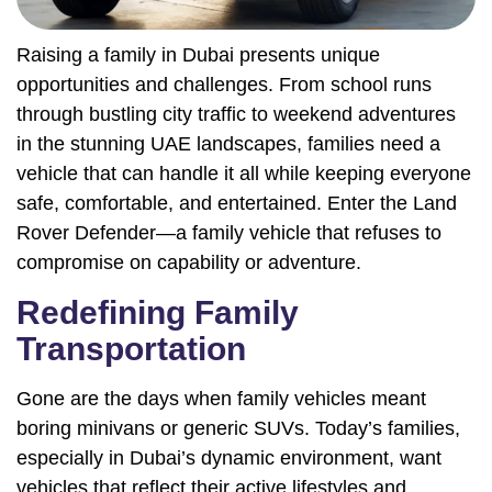
Raising a family in Dubai presents unique
opportunities and challenges. From school runs
through bustling city traffic to weekend adventures
in the stunning UAE landscapes, families need a
vehicle that can handle it all while keeping everyone
safe, comfortable, and entertained. Enter the Land
Rover Defender—a family vehicle that refuses to
compromise on capability or adventure.
Redefining Family
Transportation
Gone are the days when family vehicles meant
boring minivans or generic SUVs. Today’s families,
especially in Dubai’s dynamic environment, want
vehicles that reflect their active lifestyles and