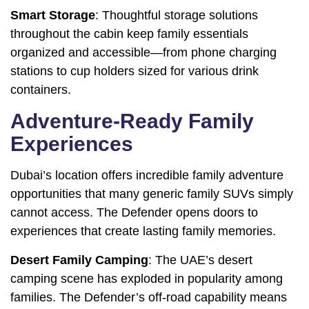
Smart Storage
: Thoughtful storage solutions
throughout the cabin keep family essentials
organized and accessible—from phone charging
stations to cup holders sized for various drink
containers.
Adventure-Ready Family
Experiences
Dubai’s location offers incredible family adventure
opportunities that many generic family SUVs simply
cannot access. The Defender opens doors to
experiences that create lasting family memories.
Desert Family Camping
: The UAE’s desert
camping scene has exploded in popularity among
families. The Defender’s off-road capability means