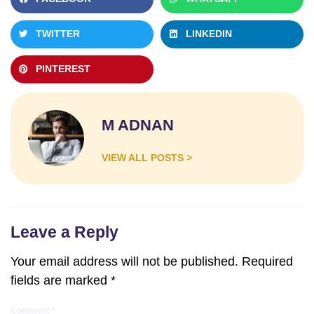
TWITTER
LINKEDIN
PINTEREST
M ADNAN
VIEW ALL POSTS >
Leave a Reply
Your email address will not be published.
Required
fields are marked
*
Comment
*