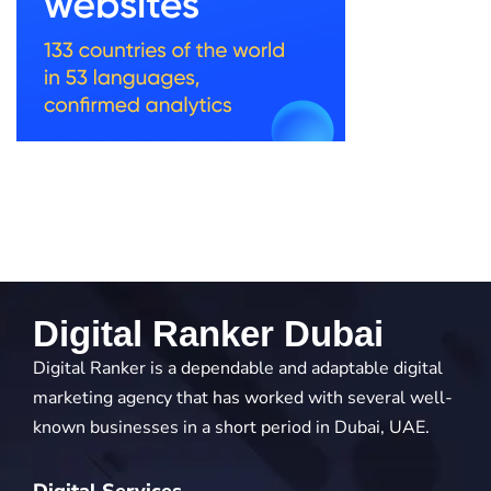
Digital Ranker Dubai
Digital Ranker is a dependable and adaptable digital
marketing agency that has worked with several well-
known businesses in a short period in Dubai, UAE.
Digital Services