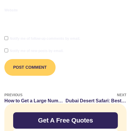
Website
Notify me of follow-up comments by email.
Notify me of new posts by email.
PREVIOUS
NEXT
How to Get a Large Number of American Proxy IP Addresses
Dubai Desert Safari: Best Luxury Vehicles for the Ultimate Adventure
Get A Free Quotes