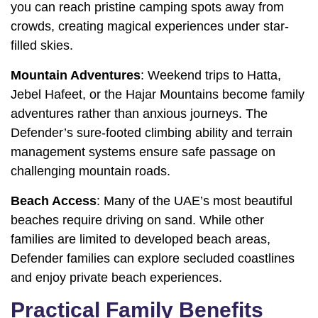
you can reach pristine camping spots away from
crowds, creating magical experiences under star-
filled skies.
Mountain Adventures
: Weekend trips to Hatta,
Jebel Hafeet, or the Hajar Mountains become family
adventures rather than anxious journeys. The
Defender’s sure-footed climbing ability and terrain
management systems ensure safe passage on
challenging mountain roads.
Beach Access
: Many of the UAE’s most beautiful
beaches require driving on sand. While other
families are limited to developed beach areas,
Defender families can explore secluded coastlines
and enjoy private beach experiences.
Practical Family Benefits