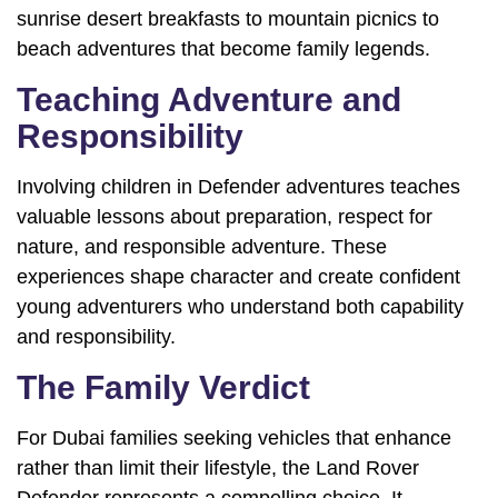
sunrise desert breakfasts to mountain picnics to
beach adventures that become family legends.
Teaching Adventure and
Responsibility
Involving children in Defender adventures teaches
valuable lessons about preparation, respect for
nature, and responsible adventure. These
experiences shape character and create confident
young adventurers who understand both capability
and responsibility.
The Family Verdict
For Dubai families seeking vehicles that enhance
rather than limit their lifestyle, the Land Rover
Defender represents a compelling choice. It