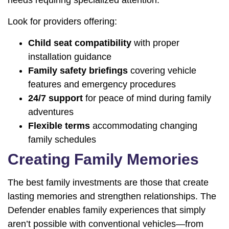
Look for providers offering:
Child seat compatibility
with proper
installation guidance
Family safety briefings
covering vehicle
features and emergency procedures
24/7 support
for peace of mind during family
adventures
Flexible terms
accommodating changing
family schedules
Creating Family Memories
The best family investments are those that create
lasting memories and strengthen relationships. The
Defender enables family experiences that simply
aren’t possible with conventional vehicles—from