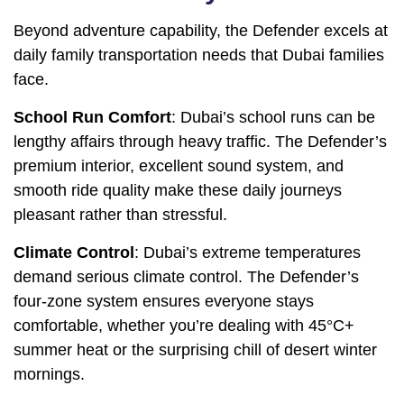
Beyond adventure capability, the Defender excels at
daily family transportation needs that Dubai families
face.
School Run Comfort
: Dubai’s school runs can be
lengthy affairs through heavy traffic. The Defender’s
premium interior, excellent sound system, and
smooth ride quality make these daily journeys
pleasant rather than stressful.
Climate Control
: Dubai’s extreme temperatures
demand serious climate control. The Defender’s
four-zone system ensures everyone stays
comfortable, whether you’re dealing with 45°C+
summer heat or the surprising chill of desert winter
mornings.