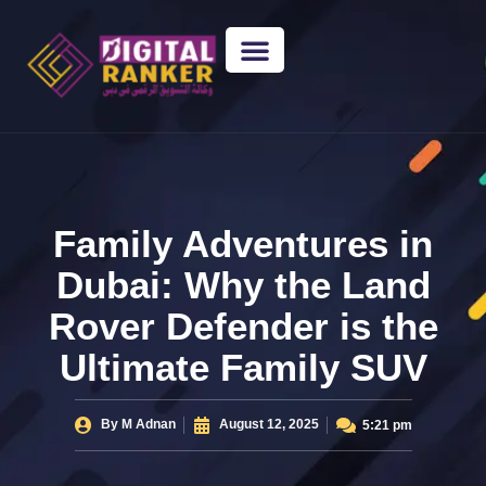
WEB DESIGNING
GUEST POSTING
BACKLINK PACKAGES​
FREE TOOLS
Family Adventures in
Dubai: Why the Land
Rover Defender is the
Ultimate Family SUV
By
M Adnan
August 12, 2025
5:21 pm