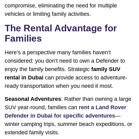
compromise, eliminating the need for multiple
vehicles or limiting family activities.
The Rental Advantage for
Families
Here’s a perspective many families haven’t
considered: you don’t need to own a Defender to
enjoy the family benefits. Strategic
family SUV
rental in Dubai
can provide access to adventure-
ready transportation when you need it most.
Seasonal Adventures
: Rather than owning a large
SUV year-round, families can
rent a Land Rover
Defender in Dubai for specific adventures
—
winter camping trips, summer beach expeditions, or
extended family visits.