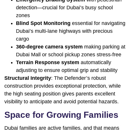
detection—crucial for Dubai’s busy school
zones
Blind Spot Monitoring
essential for navigating
Dubai’s multi-lane highways with precious
cargo
360-degree camera system
making parking at
Dubai Mall or school pickup zones stress-free
Terrain Response system
automatically
adjusting to ensure optimal grip and stability
Structural Integrity
: The Defender’s robust
construction provides exceptional protection, while
the high seating position gives parents excellent
visibility to anticipate and avoid potential hazards.
Space for Growing Families
Dubai families are active families, and that means