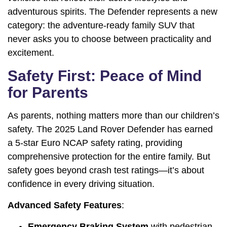
adventurous spirits. The Defender represents a new
category: the adventure-ready family SUV that
never asks you to choose between practicality and
excitement.
Safety First: Peace of Mind
for Parents
As parents, nothing matters more than our children’s
safety. The 2025 Land Rover Defender has earned
a 5-star Euro NCAP safety rating, providing
comprehensive protection for the entire family. But
safety goes beyond crash test ratings—it’s about
confidence in every driving situation.
Advanced Safety Features
:
Emergency Braking System
with pedestrian