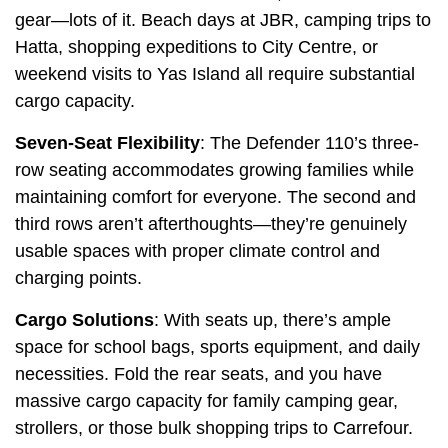
gear—lots of it. Beach days at JBR, camping trips to
Hatta, shopping expeditions to City Centre, or
weekend visits to Yas Island all require substantial
cargo capacity.
Seven-Seat Flexibility
: The Defender 110’s three-
row seating accommodates growing families while
maintaining comfort for everyone. The second and
third rows aren’t afterthoughts—they’re genuinely
usable spaces with proper climate control and
charging points.
Cargo Solutions
: With seats up, there’s ample
space for school bags, sports equipment, and daily
necessities. Fold the rear seats, and you have
massive cargo capacity for family camping gear,
strollers, or those bulk shopping trips to Carrefour.