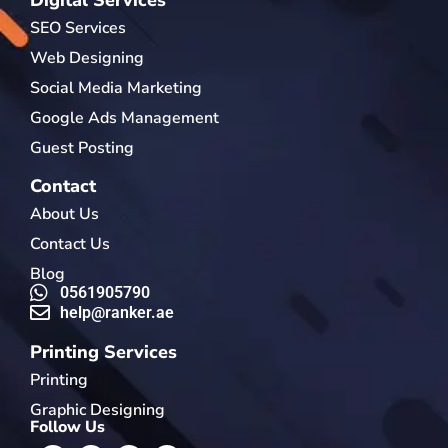
SEO Services
Web Designing
Social Media Marketing
Google Ads Management
Guest Posting
Contact
About Us
Contact Us
Blog
0561905790
help@ranker.ae
Printing Services
Printing
Graphic Designing
Follow Us