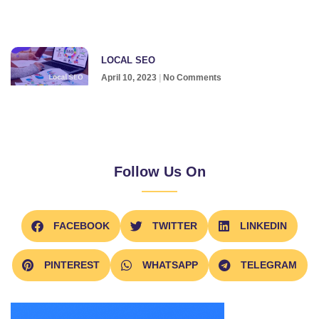
LOCAL SEO
April 10, 2023
No Comments
Follow Us On
FACEBOOK
TWITTER
LINKEDIN
PINTEREST
WHATSAPP
TELEGRAM