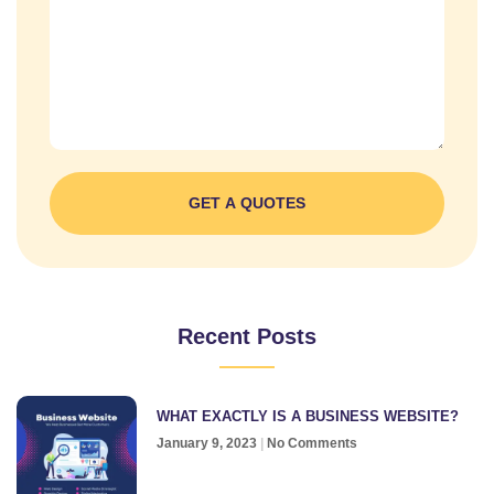
GET A QUOTES
Recent Posts
WHAT EXACTLY IS A BUSINESS WEBSITE?
January 9, 2023
No Comments