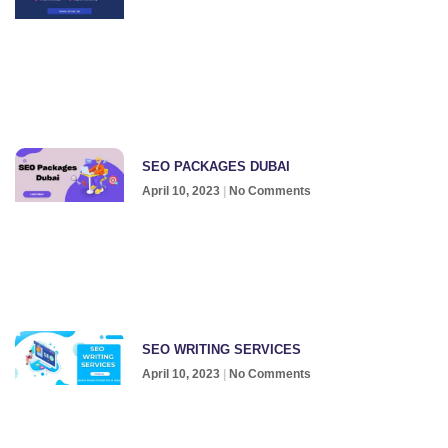
SEO PACKAGES DUBAI
April 10, 2023
No Comments
SEO WRITING SERVICES
April 10, 2023
No Comments