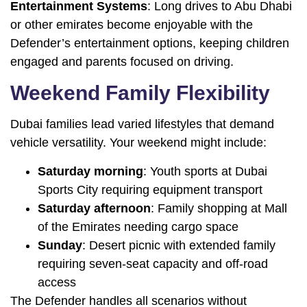
Entertainment Systems
: Long drives to Abu Dhabi
or other emirates become enjoyable with the
Defender’s entertainment options, keeping children
engaged and parents focused on driving.
Weekend Family Flexibility
Dubai families lead varied lifestyles that demand
vehicle versatility. Your weekend might include:
Saturday morning
: Youth sports at Dubai
Sports City requiring equipment transport
Saturday afternoon
: Family shopping at Mall
of the Emirates needing cargo space
Sunday
: Desert picnic with extended family
requiring seven-seat capacity and off-road
access
The Defender handles all scenarios without