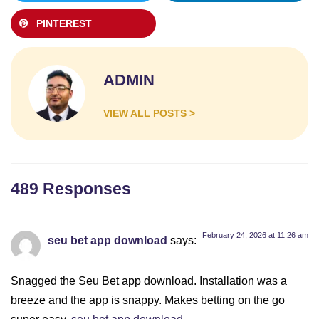
PINTEREST
ADMIN
VIEW ALL POSTS >
489 Responses
February 24, 2026 at 11:26 am
seu bet app download
says:
Snagged the Seu Bet app download. Installation was a
breeze and the app is snappy. Makes betting on the go
super easy.
seu bet app download