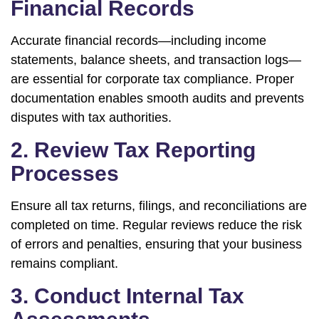
Financial Records
Accurate financial records—including income
statements, balance sheets, and transaction logs—
are essential for corporate tax compliance. Proper
documentation enables smooth audits and prevents
disputes with tax authorities.
2. Review Tax Reporting
Processes
Ensure all tax returns, filings, and reconciliations are
completed on time. Regular reviews reduce the risk
of errors and penalties, ensuring that your business
remains compliant.
3. Conduct Internal Tax