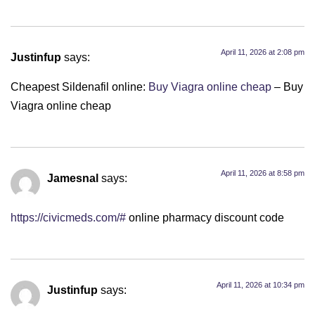
April 11, 2026 at 2:08 pm
Justinfup
says:
Cheapest Sildenafil online:
Buy Viagra online cheap
– Buy
Viagra online cheap
April 11, 2026 at 8:58 pm
Jamesnal
says:
https://civicmeds.com/#
online pharmacy discount code
April 11, 2026 at 10:34 pm
Justinfup
says: