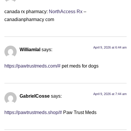
canada rx pharmacy:
NorthAccess Rx
–
canadianpharmacy com
April 9, 2026 at 6:44 am
Williamlal
says:
https://pawtrustmeds.com/#
pet meds for dogs
April 9, 2026 at 7:44 am
GabrielCosse
says:
https://pawtrustmeds.shop/#
Paw Trust Meds