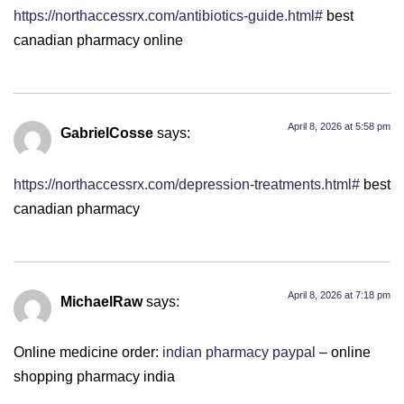
https://northaccessrx.com/antibiotics-guide.html#
best
canadian pharmacy online
April 8, 2026 at 5:58 pm
GabrielCosse
says:
https://northaccessrx.com/depression-treatments.html#
best
canadian pharmacy
April 8, 2026 at 7:18 pm
MichaelRaw
says:
Online medicine order:
indian pharmacy paypal
– online
shopping pharmacy india