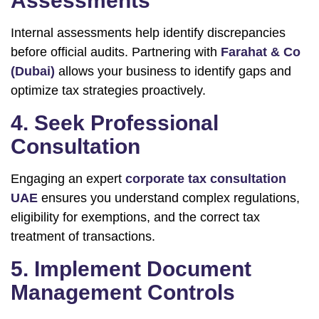
Assessments
Internal assessments help identify discrepancies
before official audits. Partnering with
Farahat & Co
(Dubai)
allows your business to identify gaps and
optimize tax strategies proactively.
4. Seek Professional
Consultation
Engaging an expert
corporate tax consultation
UAE
ensures you understand complex regulations,
eligibility for exemptions, and the correct tax
treatment of transactions.
5. Implement Document
Management Controls