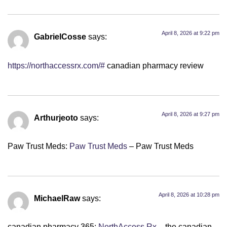
April 8, 2026 at 9:22 pm
GabrielCosse
says:
https://northaccessrx.com/#
canadian pharmacy review
April 8, 2026 at 9:27 pm
Arthurjeoto
says:
Paw Trust Meds:
Paw Trust Meds
– Paw Trust Meds
April 8, 2026 at 10:28 pm
MichaelRaw
says:
canadian pharmacy 365:
NorthAccess Rx
– the canadian