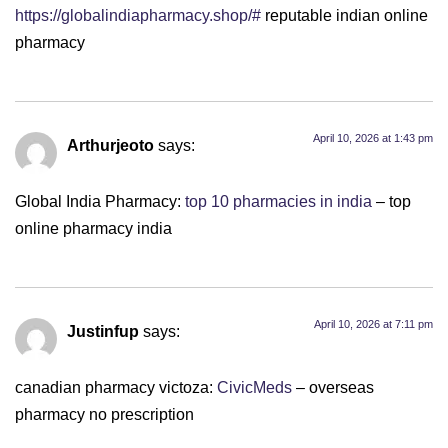
https://globalindiapharmacy.shop/#
reputable indian online
pharmacy
April 10, 2026 at 1:43 pm
Arthurjeoto
says:
Global India Pharmacy:
top 10 pharmacies in india
– top
online pharmacy india
April 10, 2026 at 7:11 pm
Justinfup
says:
canadian pharmacy victoza:
CivicMeds
– overseas
pharmacy no prescription