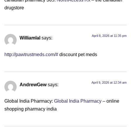
drugstore
April 8, 2026 at 11:35 pm
Williamlal
says:
http://pawtrustmeds.com/#
discount pet meds
April 9, 2026 at 12:34 am
AndrewGew
says:
Global India Pharmacy:
Global India Pharmacy
– online
shopping pharmacy india