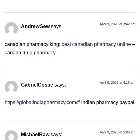
April 9, 2026 at 3:42 am
AndrewGew
says:
canadian pharmacy king:
best canadian pharmacy online
–
canada drug pharmacy
April 9, 2026 at 4:18 am
GabrielCosse
says:
https://globalindiapharmacy.com/#
indian pharmacy paypal
April 9, 2026 at 5:06 am
MichaelRaw
says: