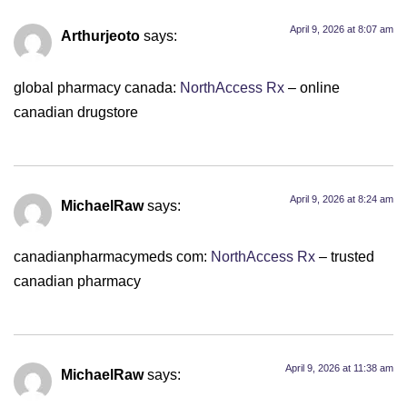
April 9, 2026 at 8:07 am
Arthurjeoto
says:
global pharmacy canada:
NorthAccess Rx
– online
canadian drugstore
April 9, 2026 at 8:24 am
MichaelRaw
says:
canadianpharmacymeds com:
NorthAccess Rx
– trusted
canadian pharmacy
April 9, 2026 at 11:38 am
MichaelRaw
says: