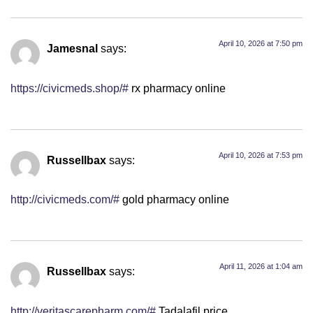
April 10, 2026 at 7:50 pm
Jamesnal
says:
https://civicmeds.shop/#
rx pharmacy online
April 10, 2026 at 7:53 pm
Russellbax
says:
http://civicmeds.com/#
gold pharmacy online
April 11, 2026 at 1:04 am
Russellbax
says:
http://veritascarepharm.com/#
Tadalafil price