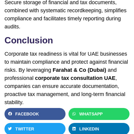
Secure storage of financial and tax documents,
combined with systematic recordkeeping, simplifies
compliance and facilitates timely reporting during
audits.
Conclusion
Corporate tax readiness is vital for UAE businesses
to maintain compliance and protect against financial
risks. By leveraging
Farahat & Co (Dubai)
and
professional
corporate tax consultation UAE
,
companies can ensure accurate documentation,
proactive tax management, and long-term financial
stability.
FACEBOOK
WHATSAPP
TWITTER
LINKEDIN