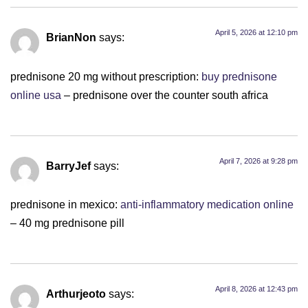
April 5, 2026 at 12:10 pm
BrianNon
says:
prednisone 20 mg without prescription:
buy prednisone
online usa
– prednisone over the counter south africa
April 7, 2026 at 9:28 pm
BarryJef
says:
prednisone in mexico:
anti-inflammatory medication online
– 40 mg prednisone pill
April 8, 2026 at 12:43 pm
Arthurjeoto
says: