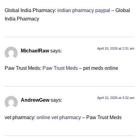
Global India Pharmacy:
indian pharmacy paypal
– Global
India Pharmacy
April 10, 2026 at 2:31 am
MichaelRaw
says:
Paw Trust Meds:
Paw Trust Meds
– pet meds online
April 10, 2026 at 3:32 am
AndrewGew
says:
vet pharmacy:
online vet pharmacy
– Paw Trust Meds