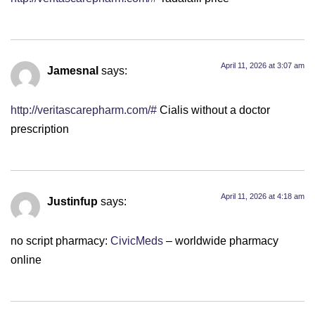
April 11, 2026 at 3:07 am
Jamesnal
says:
http://veritascarepharm.com/#
Cialis without a doctor
prescription
April 11, 2026 at 4:18 am
Justinfup
says:
no script pharmacy:
CivicMeds
– worldwide pharmacy
online