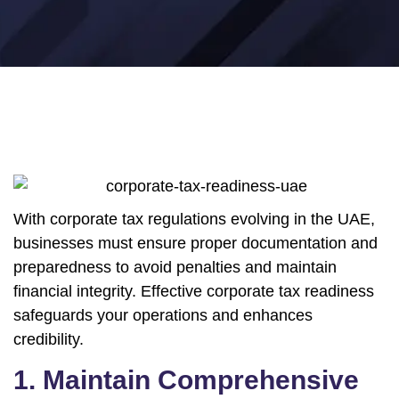
With corporate tax regulations evolving in the UAE,
businesses must ensure proper documentation and
preparedness to avoid penalties and maintain
financial integrity. Effective corporate tax readiness
safeguards your operations and enhances
credibility.
1. Maintain Comprehensive