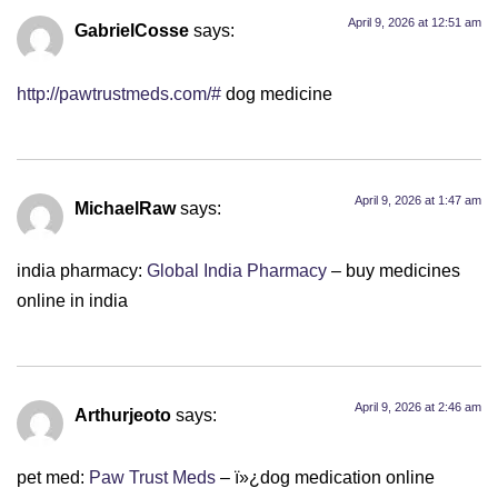
April 9, 2026 at 12:51 am
GabrielCosse
says:
http://pawtrustmeds.com/#
dog medicine
April 9, 2026 at 1:47 am
MichaelRaw
says:
india pharmacy:
Global India Pharmacy
– buy medicines
online in india
April 9, 2026 at 2:46 am
Arthurjeoto
says:
pet med:
Paw Trust Meds
– ï»¿dog medication online