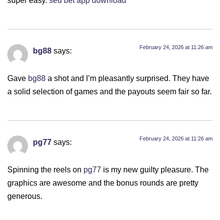
February 24, 2026 at 11:26 am
bg88
says:
Gave
bg88
a shot and I’m pleasantly surprised. They have
a solid selection of games and the payouts seem fair so far.
February 24, 2026 at 11:26 am
pg77
says:
Spinning the reels on
pg77
is my new guilty pleasure. The
graphics are awesome and the bonus rounds are pretty
generous.