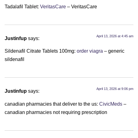
Tadalafil Tablet:
VeritasCare
– VeritasCare
April 13, 2026 at 4:45 am
Justinfup
says:
Sildenafil Citrate Tablets 100mg:
order viagra
– generic
sildenafil
April 13, 2026 at 9:06 pm
Justinfup
says:
canadian pharmacies that deliver to the us:
CivicMeds
–
canadian pharmacies not requiring prescription