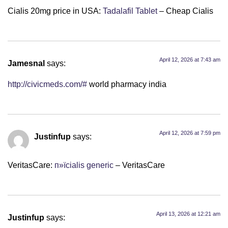
Cialis 20mg price in USA:
Tadalafil Tablet
– Cheap Cialis
April 12, 2026 at 7:43 am
Jamesnal
says:
http://civicmeds.com/#
world pharmacy india
April 12, 2026 at 7:59 pm
Justinfup
says:
VeritasCare:
п»їcialis generic
– VeritasCare
April 13, 2026 at 12:21 am
Justinfup
says: