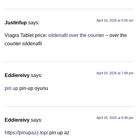
April 16, 2026 at 6:00 am
Justinfup
says:
Viagra Tablet price:
sildenafil over the counter
– over the
counter sildenafil
April 16, 2026 at 7:08 pm
Eddiereivy
says:
pin up
pin-up oyunu
April 16, 2026 at 9:46 pm
Eddiereivy
says:
https://pinupazz.top/
pin up az