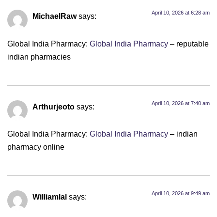
April 10, 2026 at 6:28 am
MichaelRaw
says:
Global India Pharmacy:
Global India Pharmacy
– reputable
indian pharmacies
April 10, 2026 at 7:40 am
Arthurjeoto
says:
Global India Pharmacy:
Global India Pharmacy
– indian
pharmacy online
April 10, 2026 at 9:49 am
Williamlal
says: