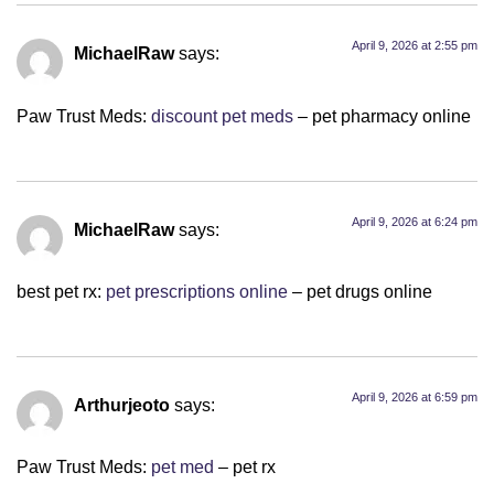
April 9, 2026 at 2:55 pm
MichaelRaw
says:
Paw Trust Meds:
discount pet meds
– pet pharmacy online
April 9, 2026 at 6:24 pm
MichaelRaw
says:
best pet rx:
pet prescriptions online
– pet drugs online
April 9, 2026 at 6:59 pm
Arthurjeoto
says:
Paw Trust Meds:
pet med
– pet rx