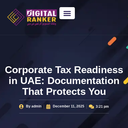
WEB DESIGNING
GUEST POSTING
BACKLINK PACKAGES​
FREE TOOLS
Corporate Tax Readiness
in UAE: Documentation
That Protects You
By
admin
December 11, 2025
3:21 pm