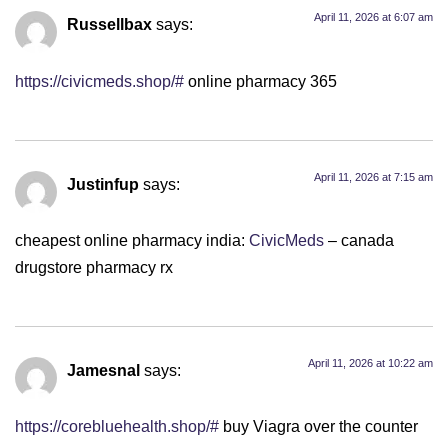
April 11, 2026 at 6:07 am
Russellbax
says:
https://civicmeds.shop/#
online pharmacy 365
April 11, 2026 at 7:15 am
Justinfup
says:
cheapest online pharmacy india:
CivicMeds
– canada
drugstore pharmacy rx
April 11, 2026 at 10:22 am
Jamesnal
says:
https://corebluehealth.shop/#
buy Viagra over the counter