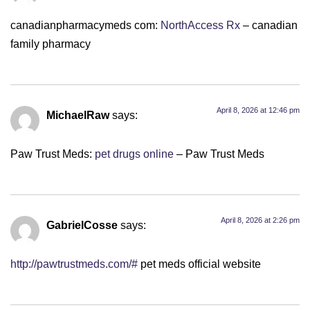
canadianpharmacymeds com:
NorthAccess Rx
– canadian
family pharmacy
April 8, 2026 at 12:46 pm
MichaelRaw
says:
Paw Trust Meds:
pet drugs online
– Paw Trust Meds
April 8, 2026 at 2:26 pm
GabrielCosse
says:
http://pawtrustmeds.com/#
pet meds official website