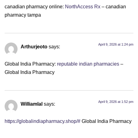
canadian pharmacy online:
NorthAccess Rx
– canadian
pharmacy tampa
April 9, 2026 at 1:24 pm
Arthurjeoto
says:
Global India Pharmacy:
reputable indian pharmacies
–
Global India Pharmacy
April 9, 2026 at 1:52 pm
Williamlal
says:
https://globalindiapharmacy.shop/#
Global India Pharmacy