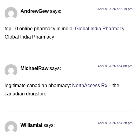
April 8, 2026 at 3:19 pm
AndrewGew
says:
top 10 online pharmacy in india:
Global India Pharmacy
–
Global India Pharmacy
April 8, 2026 at 4:08 pm
MichaelRaw
says:
legitimate canadian pharmacy:
NorthAccess Rx
– the
canadian drugstore
April 8, 2026 at 4:28 pm
Williamlal
says: