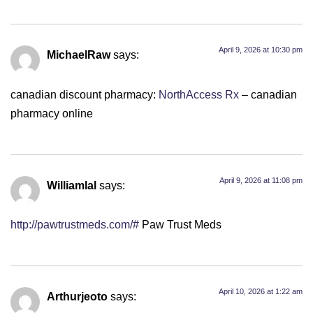
April 9, 2026 at 10:30 pm
MichaelRaw
says:
canadian discount pharmacy:
NorthAccess Rx
– canadian
pharmacy online
April 9, 2026 at 11:08 pm
Williamlal
says:
http://pawtrustmeds.com/#
Paw Trust Meds
April 10, 2026 at 1:22 am
Arthurjeoto
says: