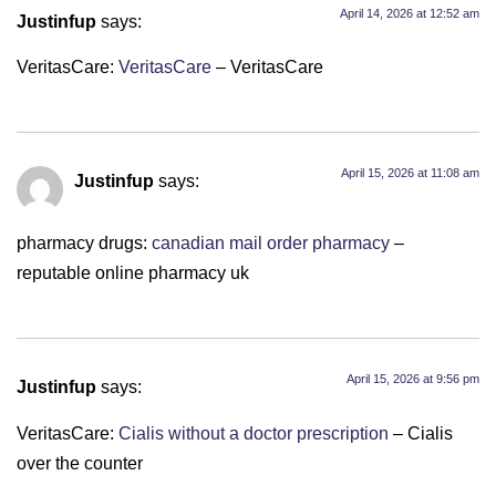
April 14, 2026 at 12:52 am
Justinfup
says:
VeritasCare:
VeritasCare
– VeritasCare
April 15, 2026 at 11:08 am
Justinfup
says:
pharmacy drugs:
canadian mail order pharmacy
–
reputable online pharmacy uk
April 15, 2026 at 9:56 pm
Justinfup
says:
VeritasCare:
Cialis without a doctor prescription
– Cialis
over the counter