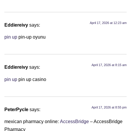
April 17, 2026 at 12:23 am
Eddiereivy
says:
pin up
pin-up oyunu
April 17, 2026 at 8:15 am
Eddiereivy
says:
pin up
pin up casino
April 17, 2026 at 8:55 pm
PeterPycle
says:
mexican pharmacy online:
AccessBridge
– AccessBridge
Pharmacy