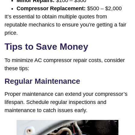
Minor Repairs:
$100 – $300
Compressor Replacement:
$500 – $2,000
It’s essential to obtain multiple quotes from
reputable mechanics to ensure you’re getting a fair
price.
Tips to Save Money
To minimize AC compressor repair costs, consider
these tips:
Regular Maintenance
Proper maintenance can extend your compressor’s
lifespan. Schedule regular inspections and
maintenance to catch issues early.