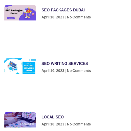
SEO PACKAGES DUBAI
April 10, 2023
No Comments
SEO WRITING SERVICES
April 10, 2023
No Comments
LOCAL SEO
April 10, 2023
No Comments