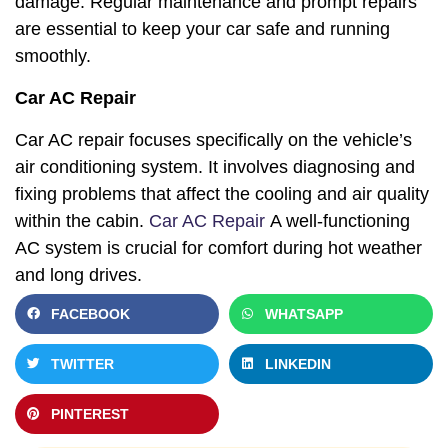
damage. Regular maintenance and prompt repairs
are essential to keep your car safe and running
smoothly.
Car AC Repair
Car AC repair focuses specifically on the vehicle’s
air conditioning system. It involves diagnosing and
fixing problems that affect the cooling and air quality
within the cabin.
Car AC Repair
A well-functioning
AC system is crucial for comfort during hot weather
and long drives.
FACEBOOK
WHATSAPP
TWITTER
LINKEDIN
PINTEREST