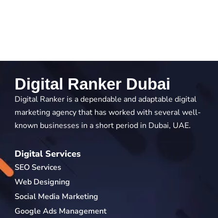
Digital Ranker Dubai
Digital Ranker is a dependable and adaptable digital
marketing agency that has worked with several well-
known businesses in a short period in Dubai, UAE.
Digital Services
SEO Services
Web Designing
Social Media Marketing
Google Ads Management