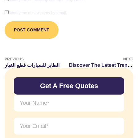
Notify me of new posts by email.
PREVIOUS
NEXT
الطاير للسيارات قطع الغيار
Discover The Latest Trends In Diamonds And Jewelry At Celinni’s UAE Blog
Get A Free Quotes