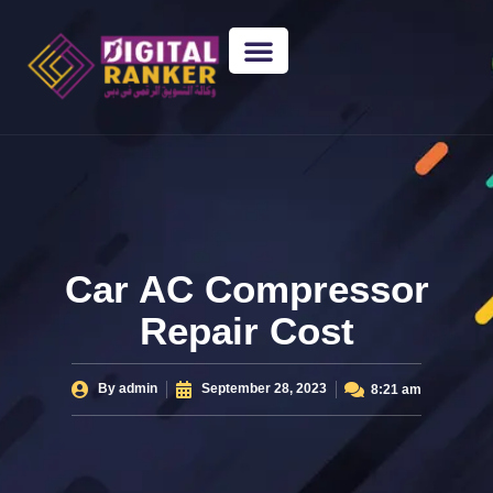
WEB DESIGNING
GUEST POSTING
BACKLINK PACKAGES​
FREE TOOLS
Car AC Compressor
Repair Cost
By
admin
September 28, 2023
8:21 am