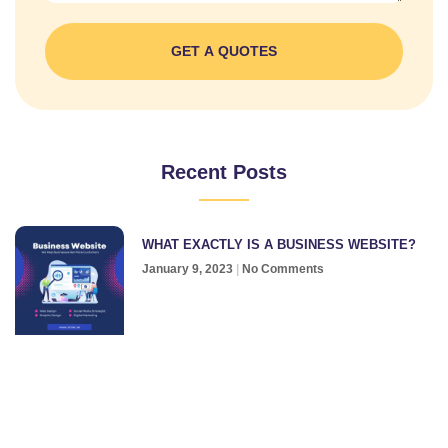
GET A QUOTES
Recent Posts
WHAT EXACTLY IS A BUSINESS WEBSITE?
January 9, 2023
No Comments