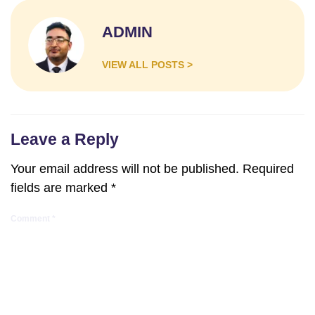
ADMIN
VIEW ALL POSTS >
Leave a Reply
Your email address will not be published.
Required
fields are marked
*
Comment
*