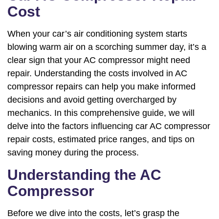
Cost
When your car’s air conditioning system starts
blowing warm air on a scorching summer day, it’s a
clear sign that your AC compressor might need
repair. Understanding the costs involved in AC
compressor repairs can help you make informed
decisions and avoid getting overcharged by
mechanics. In this comprehensive guide, we will
delve into the factors influencing car AC compressor
repair costs, estimated price ranges, and tips on
saving money during the process.
Understanding the AC
Compressor
Before we dive into the costs, let’s grasp the