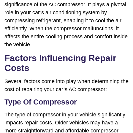
significance of the AC compressor. It plays a pivotal
role in your car’s air conditioning system by
compressing refrigerant, enabling it to cool the air
efficiently. When the compressor malfunctions, it
affects the entire cooling process and comfort inside
the vehicle.
Factors Influencing Repair
Costs
Several factors come into play when determining the
cost of repairing your car’s AC compressor:
Type Of Compressor
The type of compressor in your vehicle significantly
impacts repair costs. Older vehicles may have a
more straightforward and affordable compressor