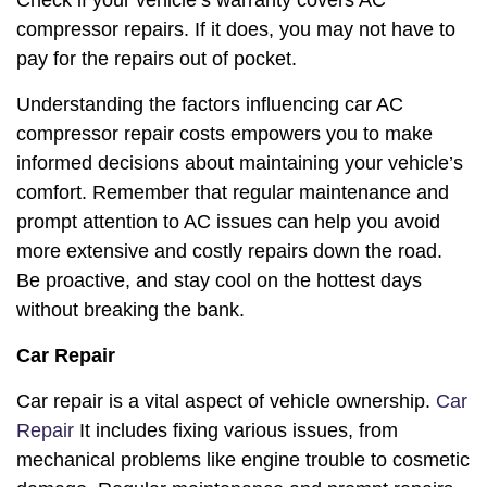
Check if your vehicle’s warranty covers AC
compressor repairs. If it does, you may not have to
pay for the repairs out of pocket.
Understanding the factors influencing car AC
compressor repair costs empowers you to make
informed decisions about maintaining your vehicle’s
comfort. Remember that regular maintenance and
prompt attention to AC issues can help you avoid
more extensive and costly repairs down the road.
Be proactive, and stay cool on the hottest days
without breaking the bank.
Car Repair
Car repair is a vital aspect of vehicle ownership.
Car
Repair
It includes fixing various issues, from
mechanical problems like engine trouble to cosmetic