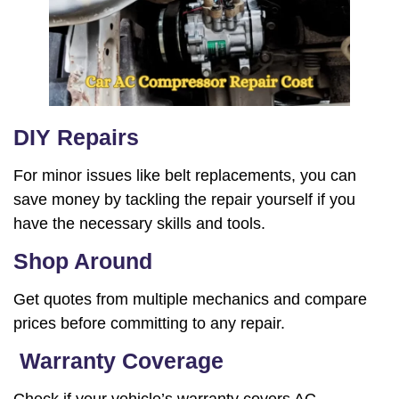
DIY Repairs
For minor issues like belt replacements, you can
save money by tackling the repair yourself if you
have the necessary skills and tools.
Shop Around
Get quotes from multiple mechanics and compare
prices before committing to any repair.
Warranty Coverage