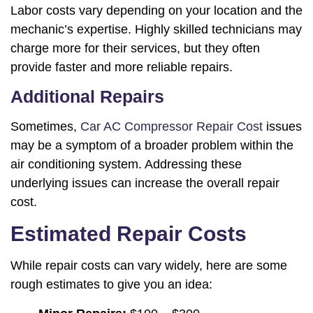
Labor costs vary depending on your location and the
mechanic’s expertise. Highly skilled technicians may
charge more for their services, but they often
provide faster and more reliable repairs.
Additional Repairs
Sometimes,
Car AC Compressor Repair Cost
issues
may be a symptom of a broader problem within the
air conditioning system. Addressing these
underlying issues can increase the overall repair
cost.
Estimated Repair Costs
While repair costs can vary widely, here are some
rough estimates to give you an idea: