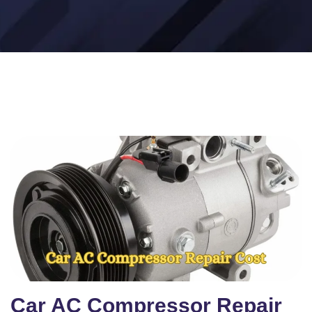
Car AC Compressor Repair