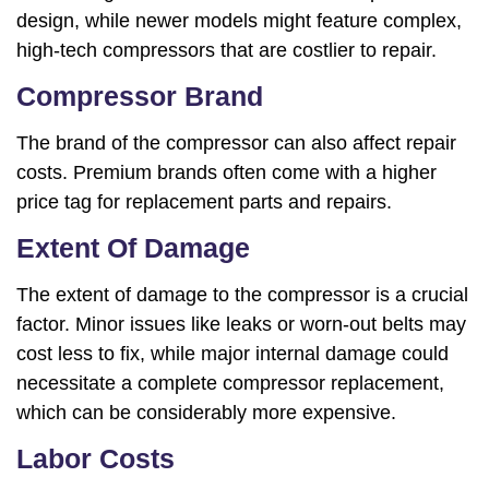
design, while newer models might feature complex,
high-tech compressors that are costlier to repair.
Compressor Brand
The brand of the compressor can also affect repair
costs. Premium brands often come with a higher
price tag for replacement parts and repairs.
Extent Of Damage
The extent of damage to the compressor is a crucial
factor. Minor issues like leaks or worn-out belts may
cost less to fix, while major internal damage could
necessitate a complete compressor replacement,
which can be considerably more expensive.
Labor Costs