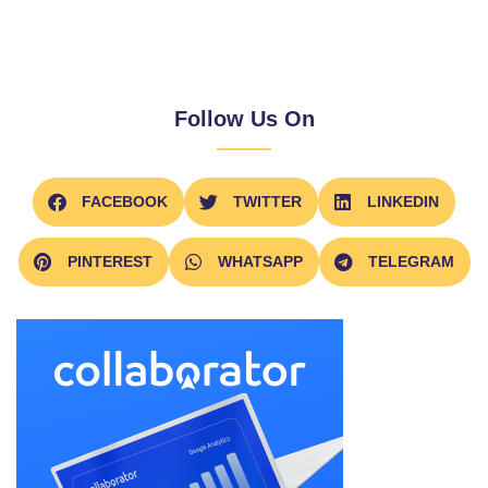
Follow Us On
FACEBOOK
TWITTER
LINKEDIN
PINTEREST
WHATSAPP
TELEGRAM