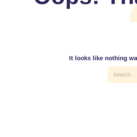
It looks like nothing w