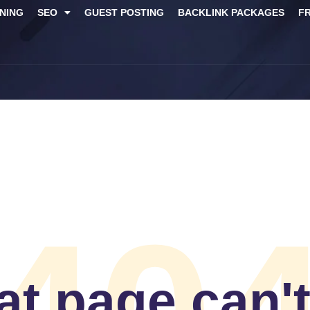
NING
SEO
GUEST POSTING
BACKLINK PACKAGES​
F
t page can'