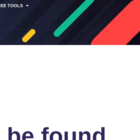
REE TOOLS
t be found