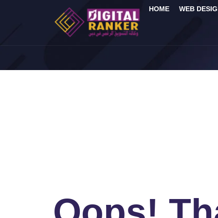
HOME
WEB DESIG
Oops! Tha