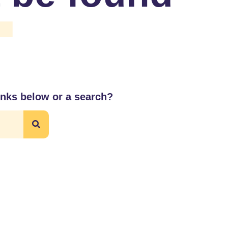
4
links below or a search?