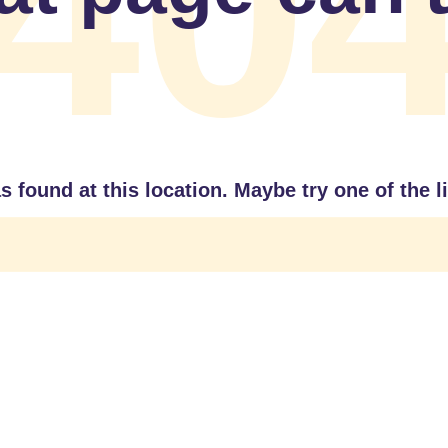
40
as found at this location. Maybe try one of the 