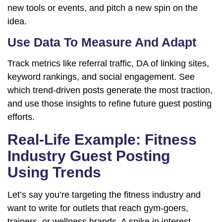
new tools or events, and pitch a new spin on the
idea.
Use Data To Measure And Adapt
Track metrics like referral traffic, DA of linking sites,
keyword rankings, and social engagement. See
which trend-driven posts generate the most traction,
and use those insights to refine future guest posting
efforts.
Real-Life Example: Fitness
Industry Guest Posting
Using Trends
Let’s say you’re targeting the fitness industry and
want to write for outlets that reach gym-goers,
trainers, or wellness brands. A spike in interest