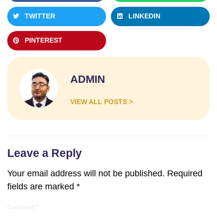
TWITTER
LINKEDIN
PINTEREST
ADMIN
VIEW ALL POSTS >
Leave a Reply
Your email address will not be published.
Required
fields are marked
*
Comment
*