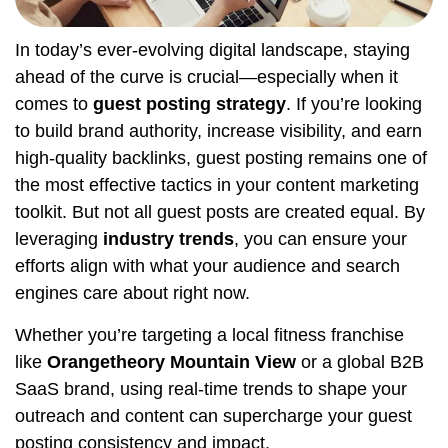
In today’s ever-evolving digital landscape, staying
ahead of the curve is crucial—especially when it
comes to
guest posting strategy
. If you’re looking
to build brand authority, increase visibility, and earn
high-quality backlinks, guest posting remains one of
the most effective tactics in your content marketing
toolkit. But not all guest posts are created equal. By
leveraging
industry trends
, you can ensure your
efforts align with what your audience and search
engines care about right now.
Whether you’re targeting a local fitness franchise
like
Orangetheory Mountain View
or a global B2B
SaaS brand, using real-time trends to shape your
outreach and content can supercharge your guest
posting consistency and impact.