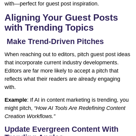
with—perfect for guest post inspiration.
Aligning Your Guest Posts
with Trending Topics
Make Trend-Driven Pitches
When reaching out to editors, pitch guest post ideas
that incorporate current industry developments.
Editors are far more likely to accept a pitch that
reflects what their readers are already engaging
with.
Example
: If AI in content marketing is trending, you
might pitch,
“How AI Tools Are Redefining Content
Creation Workflows.”
Update Evergreen Content With