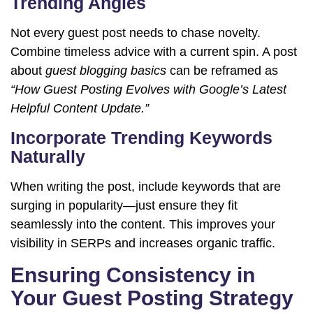
Trending Angles
Not every guest post needs to chase novelty.
Combine timeless advice with a current spin. A post
about
guest blogging basics
can be reframed as
“How Guest Posting Evolves with Google’s Latest
Helpful Content Update.”
Incorporate Trending Keywords
Naturally
When writing the post, include keywords that are
surging in popularity—just ensure they fit
seamlessly into the content. This improves your
visibility in SERPs and increases organic traffic.
Ensuring Consistency in
Your Guest Posting Strategy