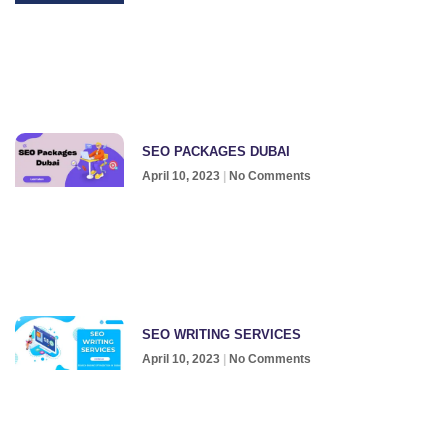
SEO PACKAGES DUBAI
April 10, 2023
No Comments
SEO WRITING SERVICES
April 10, 2023
No Comments