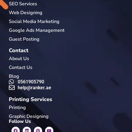
SEO Services
Web Designing
Social Media Marketing
Google Ads Management
Guest Posting
Contact
About Us
Contact Us
Blog
0561905790
help@ranker.ae
Printing Services
Printing
Graphic Designing
Follow Us