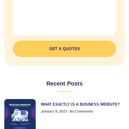
GET A QUOTES
Recent Posts
WHAT EXACTLY IS A BUSINESS WEBSITE?
January 9, 2023
No Comments