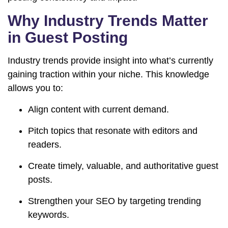
Why Industry Trends Matter
in Guest Posting
Industry trends provide insight into what’s currently
gaining traction within your niche. This knowledge
allows you to:
Align content with current demand.
Pitch topics that resonate with editors and
readers.
Create timely, valuable, and authoritative guest
posts.
Strengthen your SEO by targeting trending
keywords.