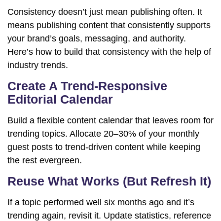
Consistency doesn’t just mean publishing often. It
means publishing content that consistently supports
your brand’s goals, messaging, and authority.
Here’s how to build that consistency with the help of
industry trends.
Create A Trend-Responsive
Editorial Calendar
Build a flexible content calendar that leaves room for
trending topics. Allocate 20–30% of your monthly
guest posts to trend-driven content while keeping
the rest evergreen.
Reuse What Works (But Refresh It)
If a topic performed well six months ago and it’s
trending again, revisit it. Update statistics, reference