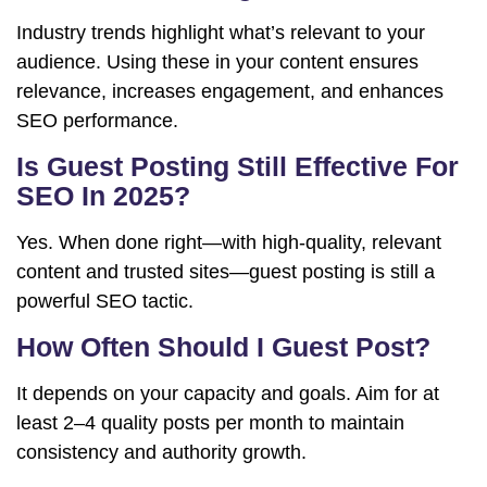
Industry trends highlight what’s relevant to your
audience. Using these in your content ensures
relevance, increases engagement, and enhances
SEO performance.
Is Guest Posting Still Effective For
SEO In 2025?
Yes. When done right—with high-quality, relevant
content and trusted sites—guest posting is still a
powerful SEO tactic.
How Often Should I Guest Post?
It depends on your capacity and goals. Aim for at
least 2–4 quality posts per month to maintain
consistency and authority growth.