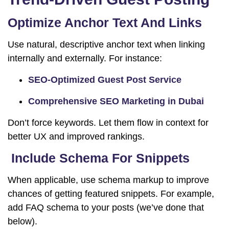
Optimize Anchor Text And Links
Use natural, descriptive anchor text when linking
internally and externally. For instance:
SEO-Optimized Guest Post Service
Comprehensive SEO Marketing in Dubai
Don’t force keywords. Let them flow in context for
better UX and improved rankings.
Include Schema For Snippets
When applicable, use schema markup to improve
chances of getting featured snippets. For example,
add FAQ schema to your posts (we’ve done that
below).