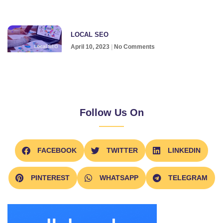
LOCAL SEO
April 10, 2023
No Comments
Follow Us On
FACEBOOK
TWITTER
LINKEDIN
PINTEREST
WHATSAPP
TELEGRAM