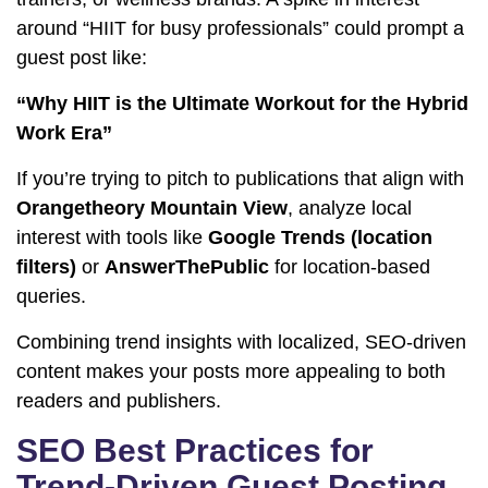
around “HIIT for busy professionals” could prompt a
guest post like:
“Why HIIT is the Ultimate Workout for the Hybrid
Work Era”
If you’re trying to pitch to publications that align with
Orangetheory Mountain View
, analyze local
interest with tools like
Google Trends (location
filters)
or
AnswerThePublic
for location-based
queries.
Combining trend insights with localized, SEO-driven
content makes your posts more appealing to both
readers and publishers.
SEO Best Practices for
Trend-Driven Guest Posting