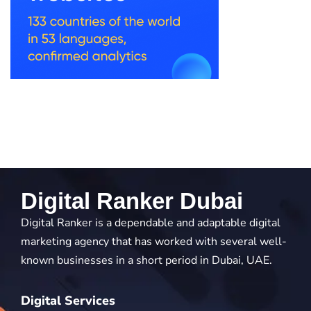
Digital Ranker Dubai
Digital Ranker is a dependable and adaptable digital
marketing agency that has worked with several well-
known businesses in a short period in Dubai, UAE.
Digital Services