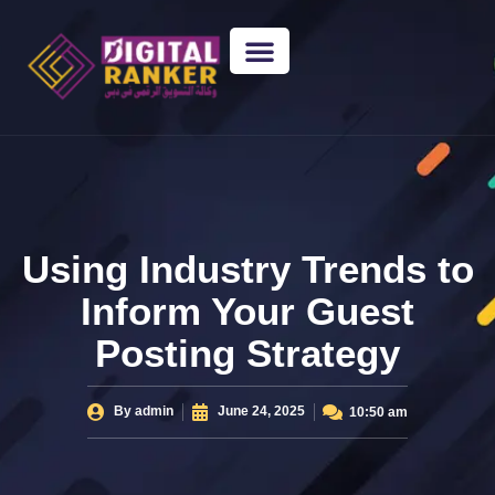
WEB DESIGNING
GUEST POSTING
BACKLINK PACKAGES​
FREE TOOLS
Using Industry Trends to
Inform Your Guest
Posting Strategy
By
admin
June 24, 2025
10:50 am