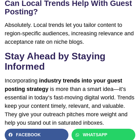
Can Local Trends Help With Guest
Posting?
Absolutely. Local trends let you tailor content to
region-specific audiences, increasing relevance and
acceptance rate on niche blogs.
Stay Ahead by Staying
Informed
Incorporating
industry trends into your guest
posting strategy
is more than a smart idea—it’s
essential in today’s fast-moving digital world. Trends
keep your content timely, relevant, and valuable.
They give your outreach pitches more weight and
help you stand out in saturated inboxes.
FACEBOOK
WHATSAPP