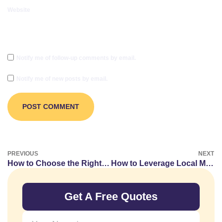
Website
Notify me of follow-up comments by email.
Notify me of new posts by email.
PREVIOUS
NEXT
How to Choose the Right Opportunities for Vape Guest Posting
How to Leverage Local Market Trends in Your Real Estate Guest Posts
Get A Free Quotes