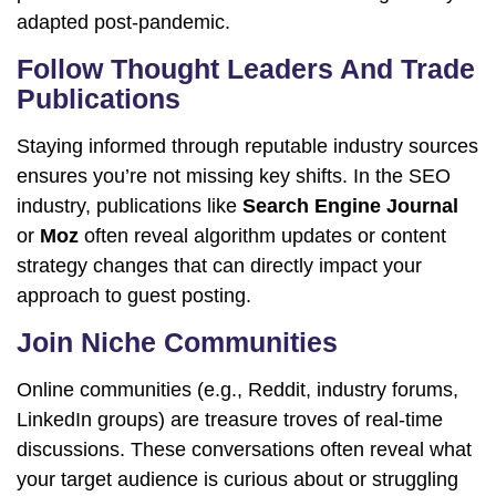
adapted post-pandemic.
Follow Thought Leaders And Trade
Publications
Staying informed through reputable industry sources
ensures you’re not missing key shifts. In the SEO
industry, publications like
Search Engine Journal
or
Moz
often reveal algorithm updates or content
strategy changes that can directly impact your
approach to guest posting.
Join Niche Communities
Online communities (e.g., Reddit, industry forums,
LinkedIn groups) are treasure troves of real-time
discussions. These conversations often reveal what
your target audience is curious about or struggling