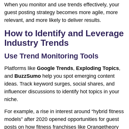
When you monitor and use trends effectively, your
guest posting strategy becomes more agile, more
relevant, and more likely to deliver results.
How to Identify and Leverage
Industry Trends
Use Trend Monitoring Tools
Platforms like
Google Trends
,
Exploding Topics
,
and
BuzzSumo
help you spot emerging content
ideas. Track keyword surges, social shares, and
influencer discussions to identify hot topics in your
niche.
For example, a rise in interest around “hybrid fitness
models” after 2020 opened opportunities for guest
posts on how fitness franchises like Orangetheory