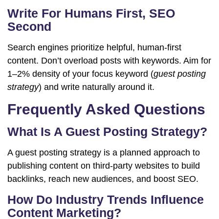
Write For Humans First, SEO
Second
Search engines prioritize helpful, human-first
content. Don’t overload posts with keywords. Aim for
1–2% density of your focus keyword (
guest posting
strategy
) and write naturally around it.
Frequently Asked Questions
What Is A Guest Posting Strategy?
A guest posting strategy is a planned approach to
publishing content on third-party websites to build
backlinks, reach new audiences, and boost SEO.
How Do Industry Trends Influence
Content Marketing?