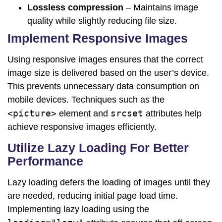
Lossless compression
– Maintains image
quality while slightly reducing file size.
Implement Responsive Images
Using responsive images ensures that the correct
image size is delivered based on the user’s device.
This prevents unnecessary data consumption on
mobile devices. Techniques such as the
<picture>
srcset
element and
attributes help
achieve responsive images efficiently.
Utilize Lazy Loading For Better
Performance
Lazy loading defers the loading of images until they
are needed, reducing initial page load time.
Implementing lazy loading using the