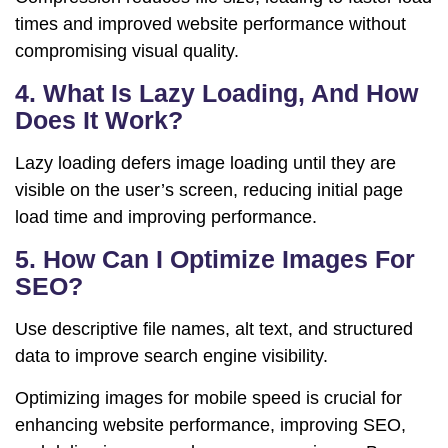
times and improved website performance without
compromising visual quality.
4. What Is Lazy Loading, And How
Does It Work?
Lazy loading defers image loading until they are
visible on the user’s screen, reducing initial page
load time and improving performance.
5. How Can I Optimize Images For
SEO?
Use descriptive file names, alt text, and structured
data to improve search engine visibility.
Optimizing images for mobile speed is crucial for
enhancing website performance, improving SEO,