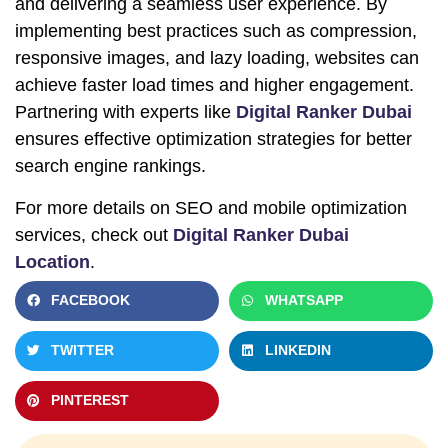
and delivering a seamless user experience. By
implementing best practices such as compression,
responsive images, and lazy loading, websites can
achieve faster load times and higher engagement.
Partnering with experts like
Digital Ranker Dubai
ensures effective optimization strategies for better
search engine rankings.
For more details on SEO and mobile optimization
services, check out
Digital Ranker Dubai
Location
.
FACEBOOK
WHATSAPP
TWITTER
LINKEDIN
PINTEREST