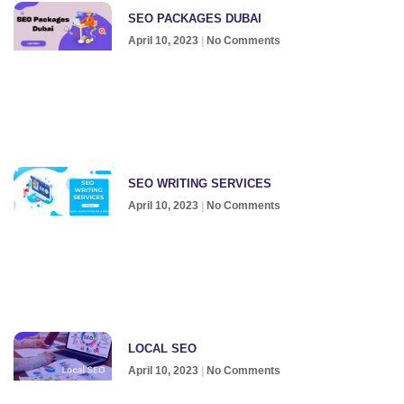
SEO PACKAGES DUBAI
April 10, 2023
No Comments
SEO WRITING SERVICES
April 10, 2023
No Comments
LOCAL SEO
April 10, 2023
No Comments