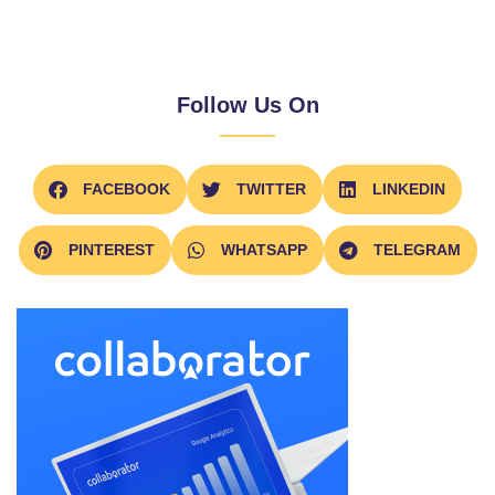
Follow Us On
FACEBOOK
TWITTER
LINKEDIN
PINTEREST
WHATSAPP
TELEGRAM