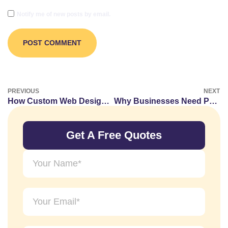
Notify me of new posts by email.
PREVIOUS
NEXT
How Custom Web Designs Boost Local SEO Rankings in Dubai.
Why Businesses Need Professional Branding Kits and Style Guides
Get A Free Quotes