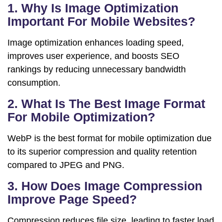
1. Why Is Image Optimization
Important For Mobile Websites?
Image optimization enhances loading speed,
improves user experience, and boosts SEO
rankings by reducing unnecessary bandwidth
consumption.
2. What Is The Best Image Format
For Mobile Optimization?
WebP is the best format for mobile optimization due
to its superior compression and quality retention
compared to JPEG and PNG.
3. How Does Image Compression
Improve Page Speed?
Compression reduces file size, leading to faster load