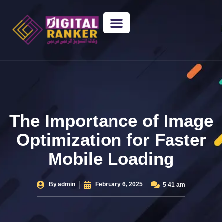
WEB DESIGNING
GUEST POSTING
BACKLINK PACKAGES​
FREE TOOLS
The Importance of Image
Optimization for Faster
Mobile Loading
By
admin
February 6, 2025
5:41 am