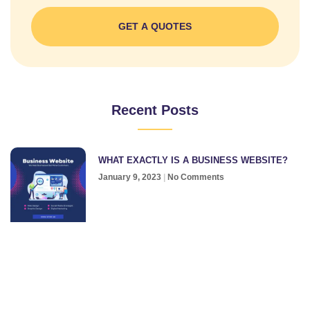
GET A QUOTES
Recent Posts
WHAT EXACTLY IS A BUSINESS WEBSITE?
January 9, 2023
No Comments