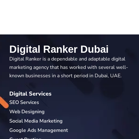
Digital Ranker Dubai
Digital Ranker is a dependable and adaptable digital
marketing agency that has worked with several well-
known businesses in a short period in Dubai, UAE.
Digital Services
SEO Services
Web Designing
Social Media Marketing
Google Ads Management