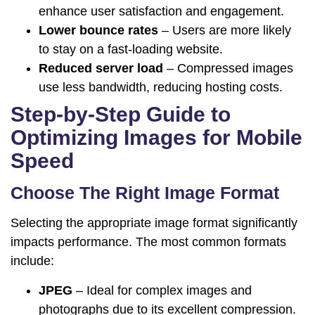
enhance user satisfaction and engagement.
Lower bounce rates
– Users are more likely
to stay on a fast-loading website.
Reduced server load
– Compressed images
use less bandwidth, reducing hosting costs.
Step-by-Step Guide to
Optimizing Images for Mobile
Speed
Choose The Right Image Format
Selecting the appropriate image format significantly
impacts performance. The most common formats
include:
JPEG
– Ideal for complex images and
photographs due to its excellent compression.