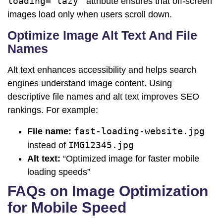
loading="lazy"
attribute ensures that off-screen
images load only when users scroll down.
Optimize Image Alt Text And File
Names
Alt text enhances accessibility and helps search
engines understand image content. Using
descriptive file names and alt text improves SEO
rankings. For example:
fast-loading-website.jpg
File name:
IMG12345.jpg
instead of
Alt text:
“Optimized image for faster mobile
loading speeds”
FAQs on Image Optimization
for Mobile Speed