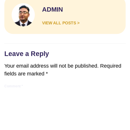
ADMIN
VIEW ALL POSTS >
Leave a Reply
Your email address will not be published.
Required
fields are marked
*
Comment
*