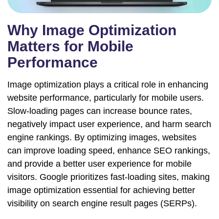
Why Image Optimization
Matters for Mobile
Performance
Image optimization plays a critical role in enhancing
website performance, particularly for mobile users.
Slow-loading pages can increase bounce rates,
negatively impact user experience, and harm search
engine rankings. By optimizing images, websites
can improve loading speed, enhance SEO rankings,
and provide a better user experience for mobile
visitors. Google prioritizes fast-loading sites, making
image optimization essential for achieving better
visibility on search engine result pages (SERPs).