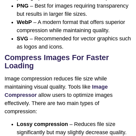
PNG
– Best for images requiring transparency
but results in larger file sizes.
WebP
– A modern format that offers superior
compression while maintaining quality.
SVG
– Recommended for vector graphics such
as logos and icons.
Compress Images For Faster
Loading
Image compression reduces file size while
maintaining visual quality. Tools like
Image
Compressor
allow users to optimize images
effectively. There are two main types of
compression:
Lossy compression
– Reduces file size
significantly but may slightly decrease quality.