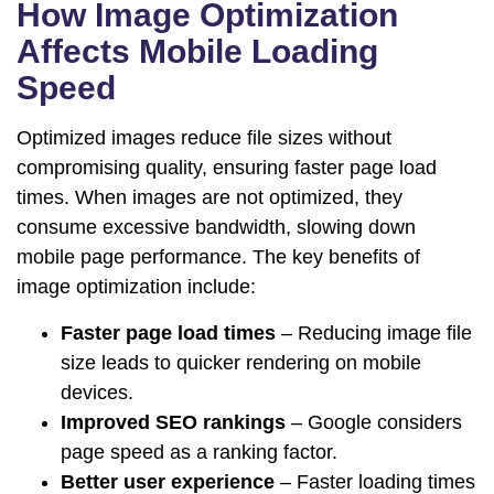
How Image Optimization
Affects Mobile Loading
Speed
Optimized images reduce file sizes without
compromising quality, ensuring faster page load
times. When images are not optimized, they
consume excessive bandwidth, slowing down
mobile page performance. The key benefits of
image optimization include:
Faster page load times
– Reducing image file
size leads to quicker rendering on mobile
devices.
Improved SEO rankings
– Google considers
page speed as a ranking factor.
Better user experience
– Faster loading times