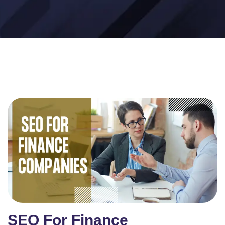
SEO For Finance