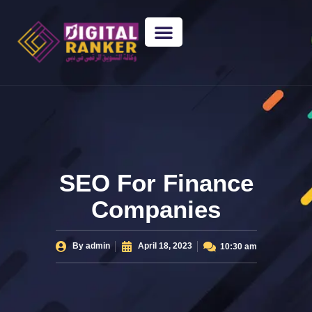
WEB DESIGNING
GUEST POSTING
BACKLINK PACKAGES​
FREE TOOLS
SEO For Finance
Companies
By
admin
April 18, 2023
10:30 am