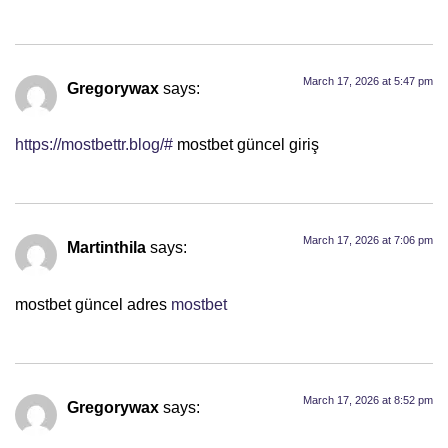
March 17, 2026 at 5:47 pm
Gregorywax
says:
https://mostbettr.blog/#
mostbet güncel giriş
March 17, 2026 at 7:06 pm
Martinthila
says:
mostbet güncel adres
mostbet
March 17, 2026 at 8:52 pm
Gregorywax
says: