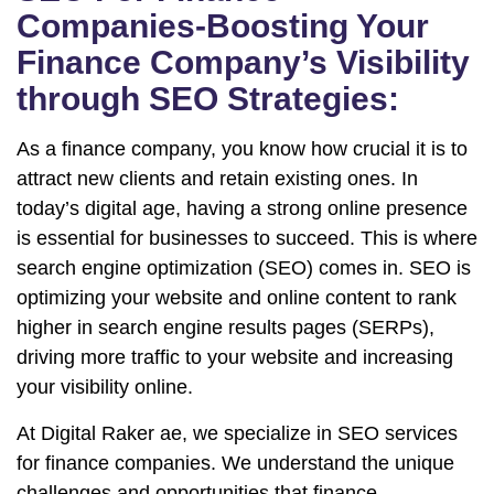
Companies-Boosting Your
Finance Company’s Visibility
through SEO Strategies:
As a finance company, you know how crucial it is to
attract new clients and retain existing ones. In
today’s digital age, having a strong online presence
is essential for businesses to succeed. This is where
search engine optimization (SEO) comes in. SEO is
optimizing your website and online content to rank
higher in search engine results pages (SERPs),
driving more traffic to your website and increasing
your visibility online.
At Digital Raker ae, we specialize in SEO services
for finance companies. We understand the unique
challenges and opportunities that finance