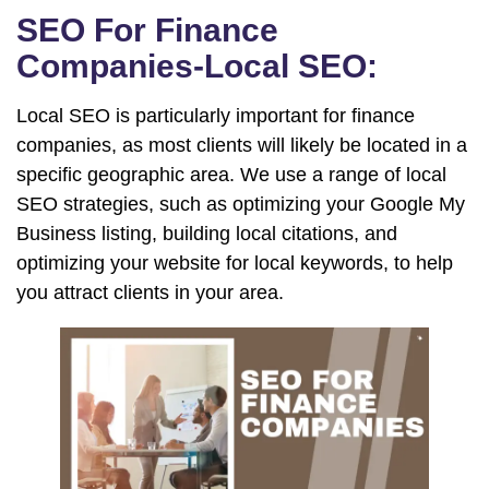
SEO For Finance
Companies-Local SEO:
Local SEO is particularly important for finance
companies, as most clients will likely be located in a
specific geographic area. We use a range of local
SEO strategies, such as optimizing your Google My
Business listing, building local citations, and
optimizing your website for local keywords, to help
you attract clients in your area.