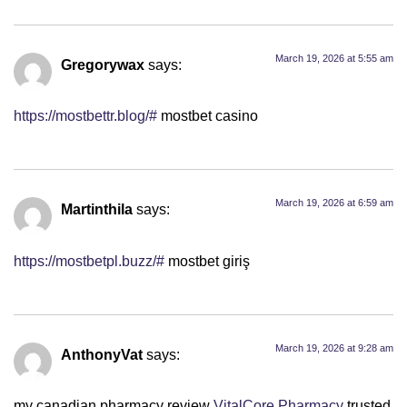
March 19, 2026 at 5:55 am
Gregorywax
says:
https://mostbettr.blog/#
mostbet casino
March 19, 2026 at 6:59 am
Martinthila
says:
https://mostbetpl.buzz/#
mostbet giriş
March 19, 2026 at 9:28 am
AnthonyVat
says:
my canadian pharmacy review
VitalCore Pharmacy
trusted