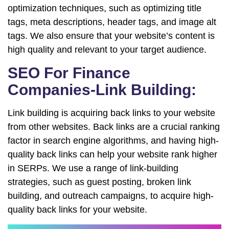
optimization techniques, such as optimizing title
tags, meta descriptions, header tags, and image alt
tags. We also ensure that your website’s content is
high quality and relevant to your target audience.
SEO For Finance
Companies-Link Building:
Link building is acquiring back links to your website
from other websites. Back links are a crucial ranking
factor in search engine algorithms, and having high-
quality back links can help your website rank higher
in SERPs. We use a range of link-building
strategies, such as guest posting, broken link
building, and outreach campaigns, to acquire high-
quality back links for your website.