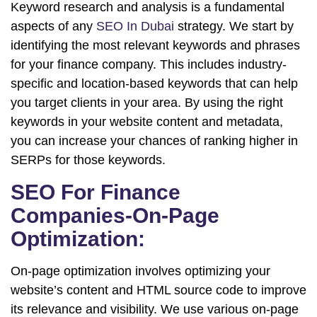
Keyword research and analysis is a fundamental
aspects of any
SEO In Dubai
strategy. We start by
identifying the most relevant keywords and phrases
for your finance company. This includes industry-
specific and location-based keywords that can help
you target clients in your area. By using the right
keywords in your website content and metadata,
you can increase your chances of ranking higher in
SERPs for those keywords.
SEO For Finance
Companies-On-Page
Optimization:
On-page optimization involves optimizing your
website’s content and HTML source code to improve
its relevance and visibility. We use various on-page