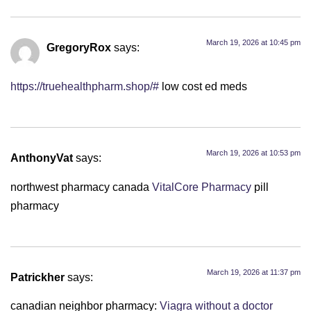
March 19, 2026 at 10:45 pm
GregoryRox
says:
https://truehealthpharm.shop/#
low cost ed meds
March 19, 2026 at 10:53 pm
AnthonyVat
says:
northwest pharmacy canada
VitalCore Pharmacy
pill
pharmacy
March 19, 2026 at 11:37 pm
Patrickher
says:
canadian neighbor pharmacy:
Viagra without a doctor