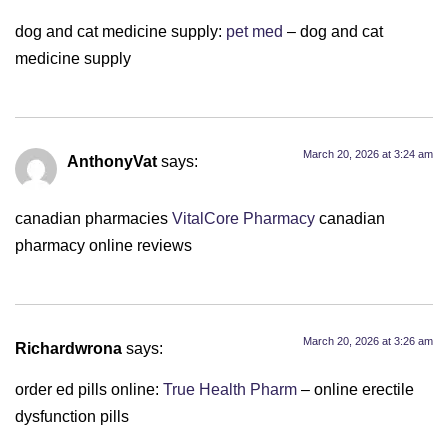
dog and cat medicine supply:
pet med
– dog and cat
medicine supply
March 20, 2026 at 3:24 am
AnthonyVat
says:
canadian pharmacies
VitalCore Pharmacy
canadian
pharmacy online reviews
March 20, 2026 at 3:26 am
Richardwrona
says:
order ed pills online:
True Health Pharm
– online erectile
dysfunction pills