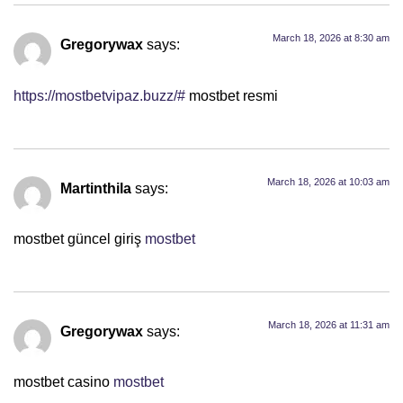
March 18, 2026 at 8:30 am
Gregorywax
says:
https://mostbetvipaz.buzz/#
mostbet resmi
March 18, 2026 at 10:03 am
Martinthila
says:
mostbet güncel giriş
mostbet
March 18, 2026 at 11:31 am
Gregorywax
says:
mostbet casino
mostbet