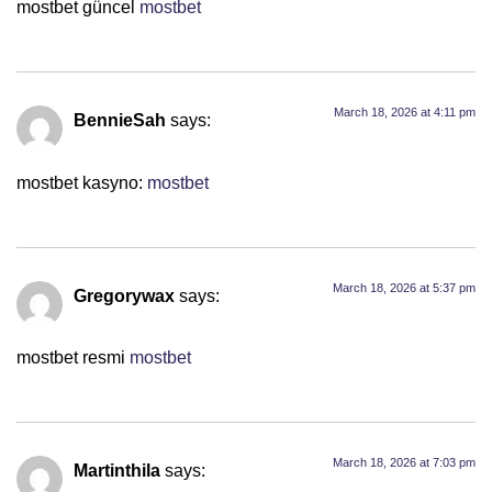
mostbet güncel
mostbet
March 18, 2026 at 4:11 pm
BennieSah
says:
mostbet kasyno:
mostbet
March 18, 2026 at 5:37 pm
Gregorywax
says:
mostbet resmi
mostbet
March 18, 2026 at 7:03 pm
Martinthila
says: