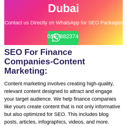
Dubai
Contact us Directly on WhatsApp for SEO Packages
0507882374
SEO For Finance
Companies-Content
Marketing:
Content marketing involves creating high-quality,
relevant content designed to attract and engage
your target audience. We help finance companies
like yours create content that is not only informative
but also optimized for SEO. This includes blog
posts, articles, infographics, videos, and more.