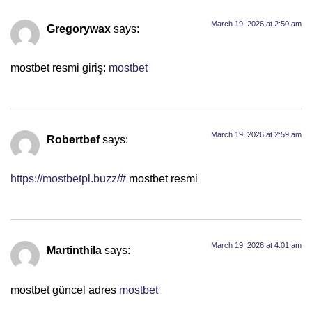
March 19, 2026 at 2:50 am
Gregorywax
says:
mostbet resmi giriş:
mostbet
March 19, 2026 at 2:59 am
Robertbef
says:
https://mostbetpl.buzz/#
mostbet resmi
March 19, 2026 at 4:01 am
Martinthila
says:
mostbet güncel adres
mostbet