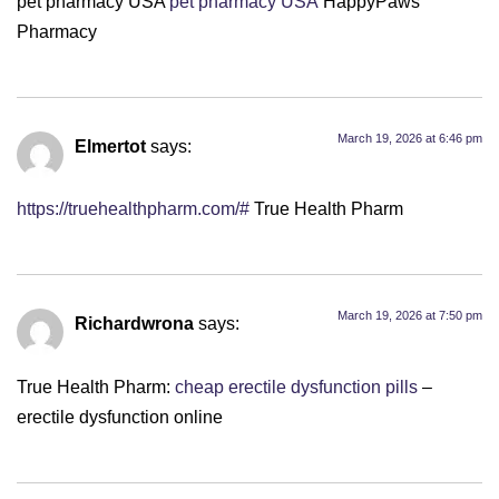
pet pharmacy USA
pet pharmacy USA
HappyPaws
Pharmacy
March 19, 2026 at 6:46 pm
Elmertot
says:
https://truehealthpharm.com/#
True Health Pharm
March 19, 2026 at 7:50 pm
Richardwrona
says:
True Health Pharm:
cheap erectile dysfunction pills
–
erectile dysfunction online