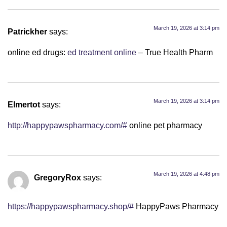
March 19, 2026 at 3:14 pm
Patrickher
says:
online ed drugs:
ed treatment online
– True Health Pharm
March 19, 2026 at 3:14 pm
Elmertot
says:
http://happypawspharmacy.com/#
online pet pharmacy
March 19, 2026 at 4:48 pm
GregoryRox
says:
https://happypawspharmacy.shop/#
HappyPaws Pharmacy