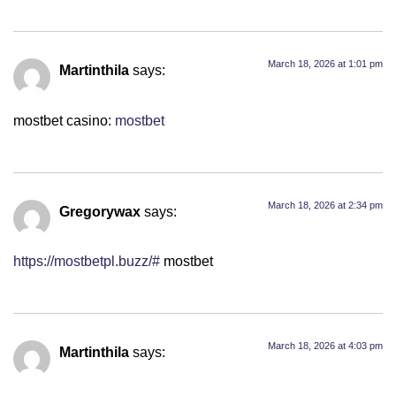
March 18, 2026 at 1:01 pm
Martinthila
says:
mostbet casino:
mostbet
March 18, 2026 at 2:34 pm
Gregorywax
says:
https://mostbetpl.buzz/#
mostbet
March 18, 2026 at 4:03 pm
Martinthila
says: