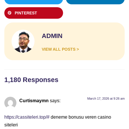
PINTEREST
ADMIN
VIEW ALL POSTS >
1,180 Responses
March 17, 2026 at 9:26 am
Curtismaymn
says:
https://cassiteleri.top/#
deneme bonusu veren casino
siteleri