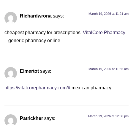
March 19, 2026 at 11:21 am
Richardwrona
says:
cheapest pharmacy for prescriptions:
VitalCore Pharmacy
– generic pharmacy online
March 19, 2026 at 11:56 am
Elmertot
says:
https://vitalcorepharmacy.com/#
mexican pharmacy
March 19, 2026 at 12:30 pm
Patrickher
says: