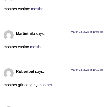
mostbet casino:
mostbet
March 18, 2026 at 10:03 pm
Martinthila
says:
mostbet casino
mostbet
March 18, 2026 at 10:10 pm
Robertbef
says:
mostbet güncel giriş
mostbet