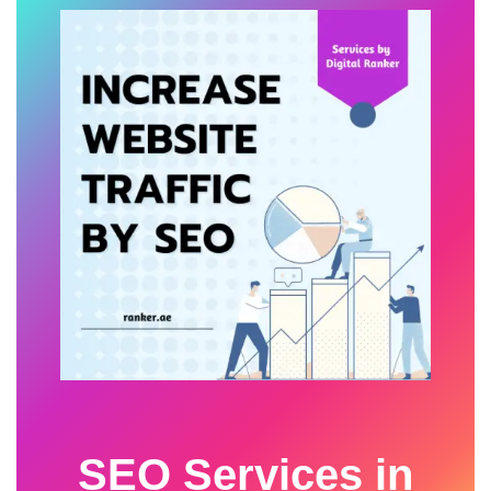
SEO Services in