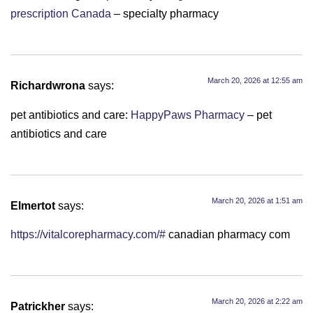
prescription Canada
– specialty pharmacy
March 20, 2026 at 12:55 am
Richardwrona
says:
pet antibiotics and care:
HappyPaws Pharmacy
– pet
antibiotics and care
March 20, 2026 at 1:51 am
Elmertot
says:
https://vitalcorepharmacy.com/#
canadian pharmacy com
March 20, 2026 at 2:22 am
Patrickher
says: