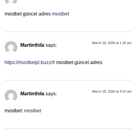
mostbet güncel adres
mostbet
March 18, 2026 at 1:34 am
Martinthila
says:
https://mostbetpl.buzz/#
mostbet güncel adres
March 18, 2026 at 4:22 am
Martinthila
says:
mostbet:
mostbet