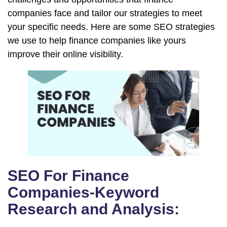
companies face and tailor our strategies to meet
your specific needs. Here are some SEO strategies
we use to help finance companies like yours
improve their online visibility.
SEO For Finance
Companies-Keyword
Research and Analysis: