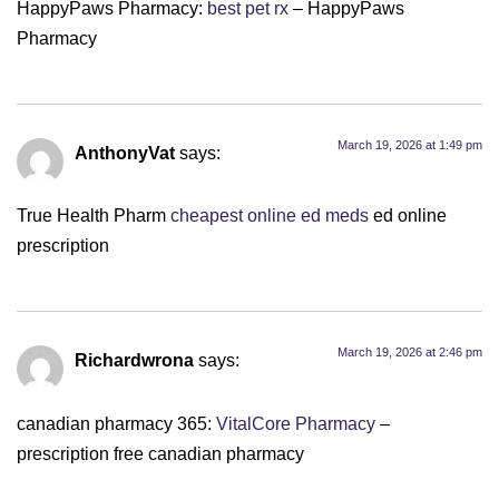
HappyPaws Pharmacy:
best pet rx
– HappyPaws
Pharmacy
March 19, 2026 at 1:49 pm
AnthonyVat
says:
True Health Pharm
cheapest online ed meds
ed online
prescription
March 19, 2026 at 2:46 pm
Richardwrona
says:
canadian pharmacy 365:
VitalCore Pharmacy
–
prescription free canadian pharmacy