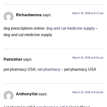
March 19, 2026 at 5:17 pm
Richardwrona
says:
dog prescriptions online:
dog and cat medicine supply
–
dog and cat medicine supply
March 19, 2026 at 6:01 pm
Patrickher
says:
pet pharmacy USA:
vet pharmacy
– pet pharmacy USA
March 19, 2026 at 6:20 pm
AnthonyVat
says: