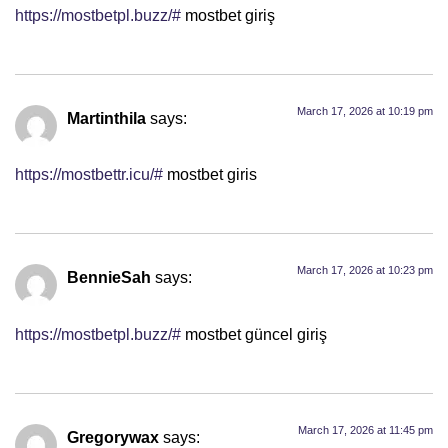
https://mostbetpl.buzz/#
mostbet giriş
March 17, 2026 at 10:19 pm
Martinthila
says:
https://mostbettr.icu/#
mostbet giris
March 17, 2026 at 10:23 pm
BennieSah
says:
https://mostbetpl.buzz/#
mostbet güncel giriş
March 17, 2026 at 11:45 pm
Gregorywax
says: