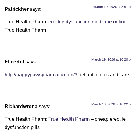
March 19, 2026 at 8:51 pm
Patrickher
says:
True Health Pharm:
erectile dysfunction medicine online
–
True Health Pharm
March 19, 2026 at 10:20 pm
Elmertot
says:
http://happypawspharmacy.com/#
pet antibiotics and care
March 19, 2026 at 10:22 pm
Richardwrona
says:
True Health Pharm:
True Health Pharm
– cheap erectile
dysfunction pills