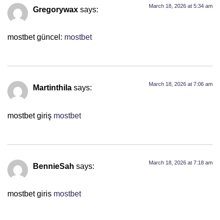
March 18, 2026 at 5:34 am
Gregorywax
says:
mostbet güncel:
mostbet
March 18, 2026 at 7:06 am
Martinthila
says:
mostbet giriş
mostbet
March 18, 2026 at 7:18 am
BennieSah
says:
mostbet giris
mostbet