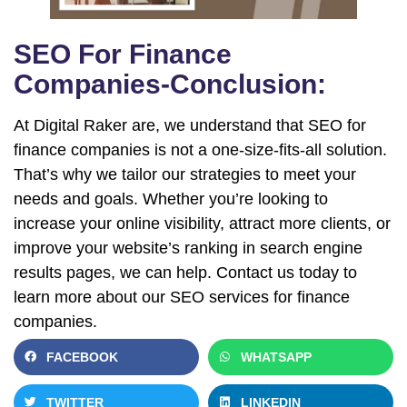
SEO For Finance
Companies-Conclusion:
At Digital Raker are, we understand that SEO for
finance companies is not a one-size-fits-all solution.
That’s why we tailor our strategies to meet your
needs and goals. Whether you’re looking to
increase your online visibility, attract more clients, or
improve your website’s ranking in search engine
results pages, we can help. Contact us today to
learn more about our SEO services for finance
companies.
FACEBOOK
WHATSAPP
TWITTER
LINKEDIN