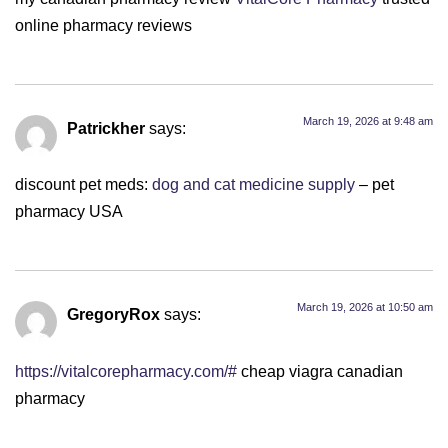
online pharmacy reviews
March 19, 2026 at 9:48 am
Patrickher
says:
discount pet meds:
dog and cat medicine supply
– pet
pharmacy USA
March 19, 2026 at 10:50 am
GregoryRox
says:
https://vitalcorepharmacy.com/#
cheap viagra canadian
pharmacy