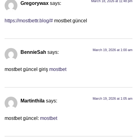
March 18, 2026 at 11:48 pm
Gregorywax
says:
https://mostbettr.blog/#
mostbet güncel
March 19, 2026 at 1:00 am
BennieSah
says:
mostbet güncel giriş
mostbet
March 19, 2026 at 1:05 am
Martinthila
says:
mostbet güncel:
mostbet