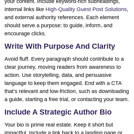
your content. Include keyword-rich subheadings,
internal links like
High-Quality Guest Post Solutions
,
and external authority references. Each element
should serve a purpose: to guide, inform, and
encourage clicks.
Write With Purpose And Clarity
Avoid fluff. Every paragraph should contribute to a
clear journey, moving readers from awareness to
action. Use storytelling, data, and persuasive
language to keep them engaged. End with a CTA
that’s relevant and low-friction, such as downloading
a guide, starting a free trial, or contacting your team.
Include A Strategic Author Bio
Your bio is prime real estate. Keep it short but
impactful. Include a link back to a landing page or