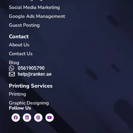
Social Media Marketing
Google Ads Management
Guest Posting
Contact
About Us
Contact Us
Blog
0561905790
help@ranker.ae
Printing Services
Printing
Graphic Designing
Follow Us