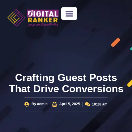
WEB DESIGNING
GUEST POSTING
BACKLINK PACKAGES​
FREE TOOLS
Crafting Guest Posts
That Drive Conversions
By
admin
April 5, 2025
10:28 am