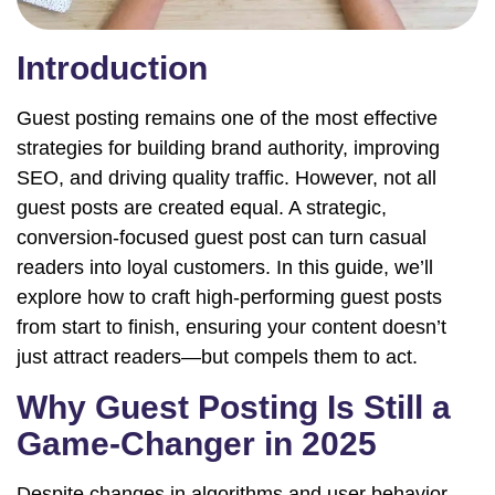
Introduction
Guest posting remains one of the most effective
strategies for building brand authority, improving
SEO, and driving quality traffic. However, not all
guest posts are created equal. A strategic,
conversion-focused guest post can turn casual
readers into loyal customers. In this guide, we’ll
explore how to craft high-performing guest posts
from start to finish, ensuring your content doesn’t
just attract readers—but compels them to act.
Why Guest Posting Is Still a
Game-Changer in 2025
Despite changes in algorithms and user behavior,