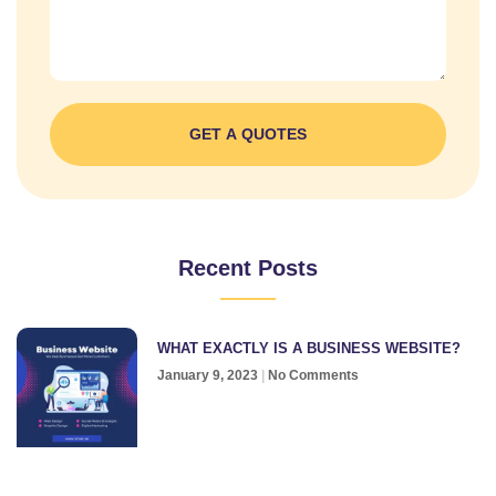
GET A QUOTES
Recent Posts
WHAT EXACTLY IS A BUSINESS WEBSITE?
January 9, 2023
No Comments