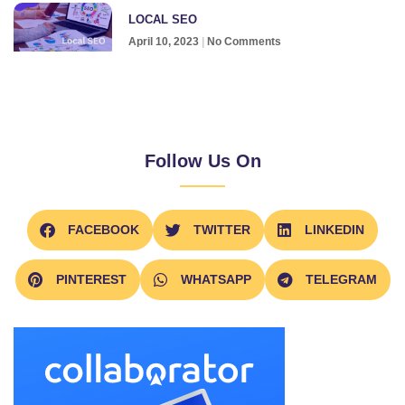
LOCAL SEO
April 10, 2023
No Comments
Follow Us On
FACEBOOK
TWITTER
LINKEDIN
PINTEREST
WHATSAPP
TELEGRAM