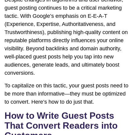
guest posting continues to be a critical marketing
tactic. With Google’s emphasis on E-E-A-T
(Experience, Expertise, Authoritativeness, and
Trustworthiness), publishing high-quality content on
reputable platforms directly influences your online
visibility. Beyond backlinks and domain authority,
well-placed guest posts help you tap into new
audiences, generate leads, and ultimately boost
conversions.
To capitalize on this tactic, your guest posts need to
be more than informative—they must be optimized
to convert. Here’s how to do just that.
How to Write Guest Posts
That Convert Readers into