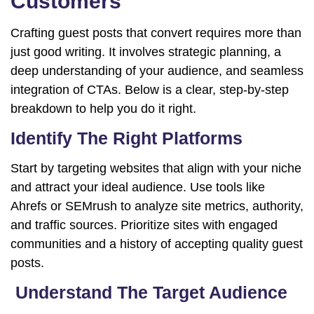
Customers
Crafting guest posts that convert requires more than
just good writing. It involves strategic planning, a
deep understanding of your audience, and seamless
integration of CTAs. Below is a clear, step-by-step
breakdown to help you do it right.
Identify The Right Platforms
Start by targeting websites that align with your niche
and attract your ideal audience. Use tools like
Ahrefs or SEMrush to analyze site metrics, authority,
and traffic sources. Prioritize sites with engaged
communities and a history of accepting quality guest
posts.
Understand The Target Audience