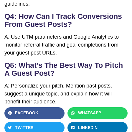
guidelines.
Q4: How Can I Track Conversions
From Guest Posts?
A: Use UTM parameters and Google Analytics to
monitor referral traffic and goal completions from
your guest post URLs.
Q5: What’s The Best Way To Pitch
A Guest Post?
A: Personalize your pitch. Mention past posts,
suggest a unique topic, and explain how it will
benefit their audience.
FACEBOOK
WHATSAPP
TWITTER
LINKEDIN