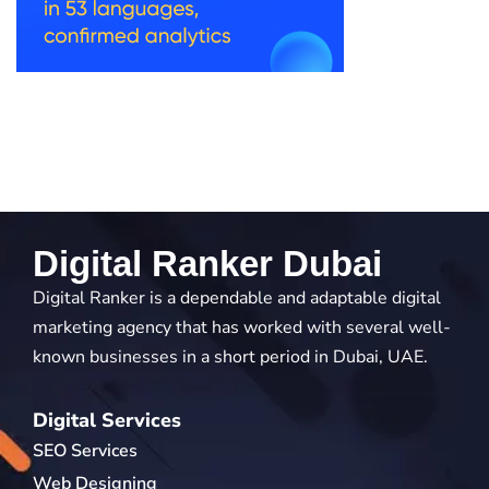
Digital Ranker Dubai
Digital Ranker is a dependable and adaptable digital
marketing agency that has worked with several well-
known businesses in a short period in Dubai, UAE.
Digital Services
SEO Services
Web Designing