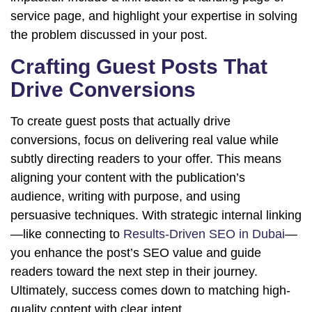
service page, and highlight your expertise in solving
the problem discussed in your post.
Crafting Guest Posts That
Drive Conversions
To create guest posts that actually drive
conversions, focus on delivering real value while
subtly directing readers to your offer. This means
aligning your content with the publication’s
audience, writing with purpose, and using
persuasive techniques. With strategic internal linking
—like connecting to
Results-Driven SEO in Dubai
—
you enhance the post’s SEO value and guide
readers toward the next step in their journey.
Ultimately, success comes down to matching high-
quality content with clear intent.