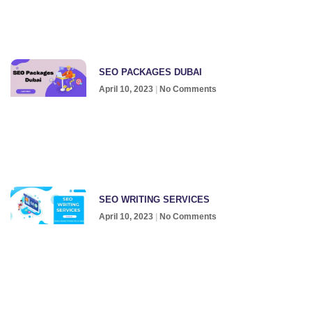
SEO PACKAGES DUBAI
April 10, 2023
No Comments
SEO WRITING SERVICES
April 10, 2023
No Comments