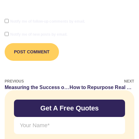
Notify me of follow-up comments by email.
Notify me of new posts by email.
PREVIOUS
NEXT
Measuring the Success of Your Vape Guest Posts
How to Repurpose Real Estate Content for Guest Posting
Get A Free Quotes