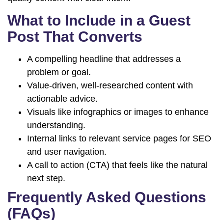
What to Include in a Guest
Post That Converts
A compelling headline that addresses a
problem or goal.
Value-driven, well-researched content with
actionable advice.
Visuals like infographics or images to enhance
understanding.
Internal links to relevant service pages for SEO
and user navigation.
A call to action (CTA) that feels like the natural
next step.
Frequently Asked Questions
(FAQs)