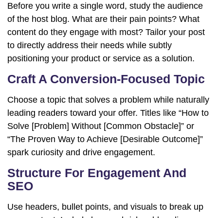
Before you write a single word, study the audience
of the host blog. What are their pain points? What
content do they engage with most? Tailor your post
to directly address their needs while subtly
positioning your product or service as a solution.
Craft A Conversion-Focused Topic
Choose a topic that solves a problem while naturally
leading readers toward your offer. Titles like “How to
Solve [Problem] Without [Common Obstacle]” or
“The Proven Way to Achieve [Desirable Outcome]”
spark curiosity and drive engagement.
Structure For Engagement And
SEO
Use headers, bullet points, and visuals to break up