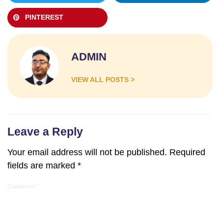
PINTEREST
ADMIN
VIEW ALL POSTS >
Leave a Reply
Your email address will not be published.
Required
fields are marked
*
Comment
*