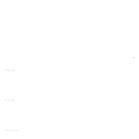
Name
Email
Website