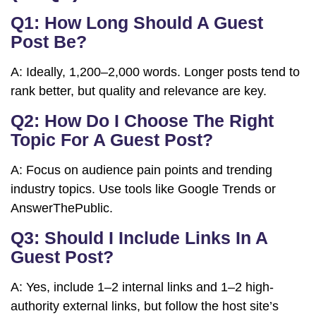
Q1: How Long Should A Guest
Post Be?
A: Ideally, 1,200–2,000 words. Longer posts tend to
rank better, but quality and relevance are key.
Q2: How Do I Choose The Right
Topic For A Guest Post?
A: Focus on audience pain points and trending
industry topics. Use tools like Google Trends or
AnswerThePublic.
Q3: Should I Include Links In A
Guest Post?
A: Yes, include 1–2 internal links and 1–2 high-
authority external links, but follow the host site’s