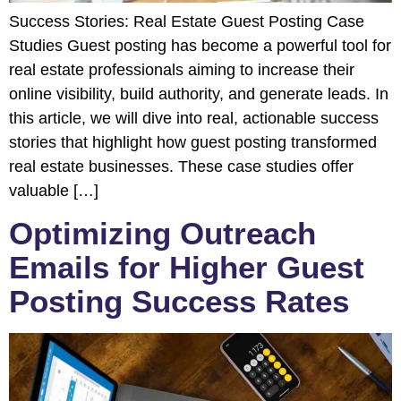
Success Stories: Real Estate Guest Posting Case
Studies Guest posting has become a powerful tool for
real estate professionals aiming to increase their
online visibility, build authority, and generate leads. In
this article, we will dive into real, actionable success
stories that highlight how guest posting transformed
real estate businesses. These case studies offer
valuable […]
Optimizing Outreach
Emails for Higher Guest
Posting Success Rates