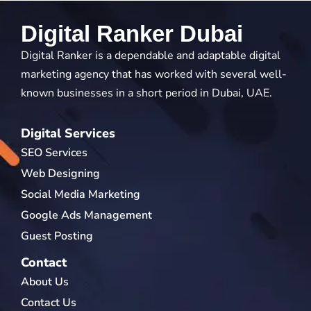
Digital Ranker Dubai
Digital Ranker is a dependable and adaptable digital
marketing agency that has worked with several well-
known businesses in a short period in Dubai, UAE.
Digital Services
SEO Services
Web Designing
Social Media Marketing
Google Ads Management
Guest Posting
Contact
About Us
Contact Us