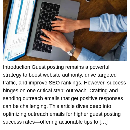
Introduction Guest posting remains a powerful
strategy to boost website authority, drive targeted
traffic, and improve SEO rankings. However, success
hinges on one critical step: outreach. Crafting and
sending outreach emails that get positive responses
can be challenging. This article dives deep into
optimizing outreach emails for higher guest posting
success rates—offering actionable tips to […]