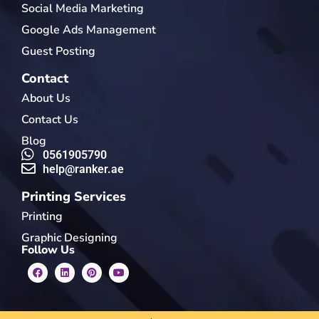
Social Media Marketing
Google Ads Management
Guest Posting
Contact
About Us
Contact Us
Blog
0561905790
help@ranker.ae
Printing Services
Printing
Graphic Designing
Follow Us