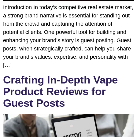
Introduction In today’s competitive real estate market,
a strong brand narrative is essential for standing out
from the crowd and capturing the attention of
potential clients. One powerful tool for building and
enhancing your brand’s story is guest posting. Guest
posts, when strategically crafted, can help you share
your brand’s values, expertise, and personality with
[…]
Crafting In-Depth Vape
Product Reviews for
Guest Posts