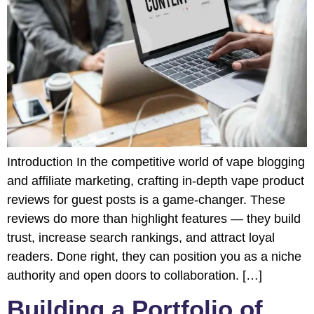
Introduction In the competitive world of vape blogging
and affiliate marketing, crafting in-depth vape product
reviews for guest posts is a game-changer. These
reviews do more than highlight features — they build
trust, increase search rankings, and attract loyal
readers. Done right, they can position you as a niche
authority and open doors to collaboration. […]
Building a Portfolio of