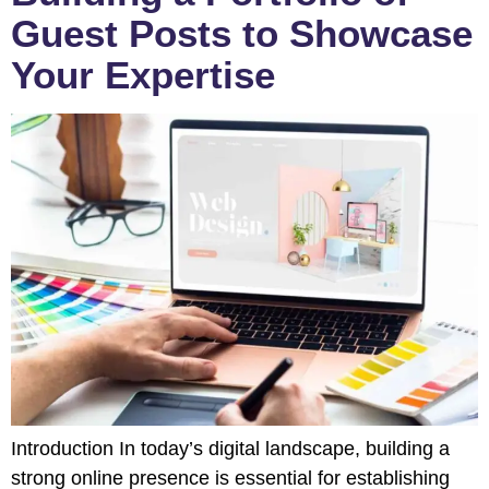
Guest Posts to Showcase
Your Expertise
Introduction In today’s digital landscape, building a
strong online presence is essential for establishing