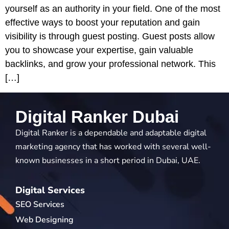
yourself as an authority in your field. One of the most
effective ways to boost your reputation and gain
visibility is through guest posting. Guest posts allow
you to showcase your expertise, gain valuable
backlinks, and grow your professional network. This
[…]
Digital Ranker Dubai
Digital Ranker is a dependable and adaptable digital
marketing agency that has worked with several well-
known businesses in a short period in Dubai, UAE.
Digital Services
SEO Services
Web Designing